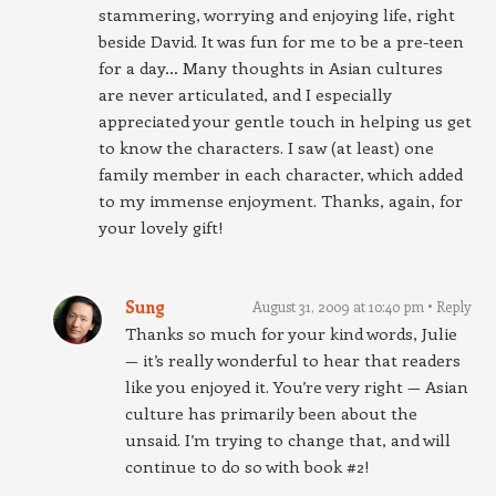
stammering, worrying and enjoying life, right
beside David. It was fun for me to be a pre-teen
for a day… Many thoughts in Asian cultures
are never articulated, and I especially
appreciated your gentle touch in helping us get
to know the characters. I saw (at least) one
family member in each character, which added
to my immense enjoyment. Thanks, again, for
your lovely gift!
Sung
August 31, 2009 at 10:40 pm
Reply
Thanks so much for your kind words, Julie
— it’s really wonderful to hear that readers
like you enjoyed it. You’re very right — Asian
culture has primarily been about the
unsaid. I’m trying to change that, and will
continue to do so with book #2!