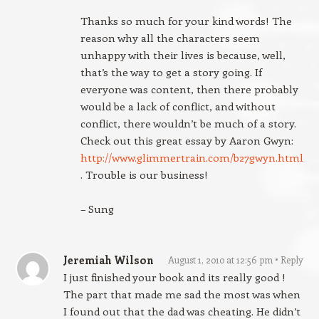
Thanks so much for your kind words! The
reason why all the characters seem
unhappy with their lives is because, well,
that’s the way to get a story going. If
everyone was content, then there probably
would be a lack of conflict, and without
conflict, there wouldn’t be much of a story.
Check out this great essay by Aaron Gwyn:
http://www.glimmertrain.com/b27gwyn.html
. Trouble is our business!
– Sung
Jeremiah Wilson
August 1, 2010 at 12:56 pm
Reply
I just finished your book and its really good !
The part that made me sad the most was when
I found out that the dad was cheating. He didn’t