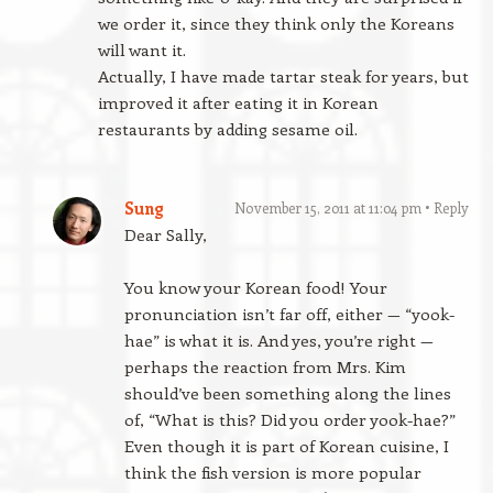
we order it, since they think only the Koreans
will want it.
Actually, I have made tartar steak for years, but
improved it after eating it in Korean
restaurants by adding sesame oil.
Sung
November 15, 2011 at 11:04 pm
Reply
Dear Sally,
You know your Korean food! Your
pronunciation isn’t far off, either — “yook-
hae” is what it is. And yes, you’re right —
perhaps the reaction from Mrs. Kim
should’ve been something along the lines
of, “What is this? Did you order yook-hae?”
Even though it is part of Korean cuisine, I
think the fish version is more popular