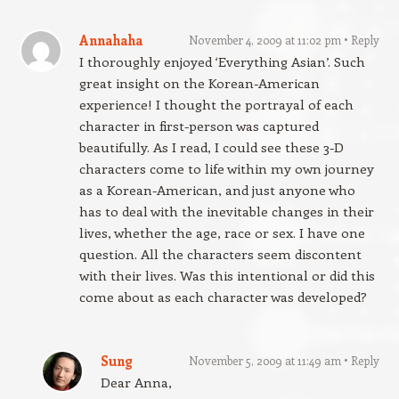
Annahaha
November 4, 2009 at 11:02 pm
Reply
I thoroughly enjoyed ‘Everything Asian’. Such
great insight on the Korean-American
experience! I thought the portrayal of each
character in first-person was captured
beautifully. As I read, I could see these 3-D
characters come to life within my own journey
as a Korean-American, and just anyone who
has to deal with the inevitable changes in their
lives, whether the age, race or sex. I have one
question. All the characters seem discontent
with their lives. Was this intentional or did this
come about as each character was developed?
Sung
November 5, 2009 at 11:49 am
Reply
Dear Anna,