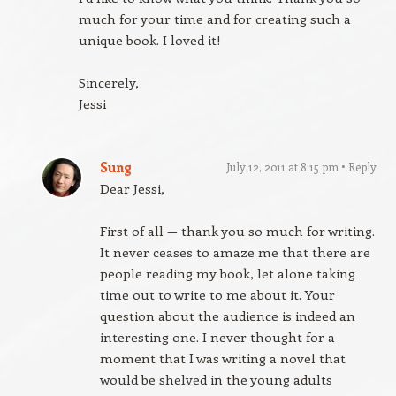
much for your time and for creating such a
unique book. I loved it!
Sincerely,
Jessi
Sung
July 12, 2011 at 8:15 pm
Reply
Dear Jessi,
First of all — thank you so much for writing.
It never ceases to amaze me that there are
people reading my book, let alone taking
time out to write to me about it. Your
question about the audience is indeed an
interesting one. I never thought for a
moment that I was writing a novel that
would be shelved in the young adults