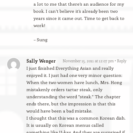
a lot to me that there’s an audience for my
book. I can’t believe it’s already been two
years since it came out. Time to get back to
work!
– Sung
Sally Wenger
November 15, 2011 at 12:07 pm
Reply
I just finished Everything Asian and really
enjoyed it. I just had one very minor question:
When the two women have lunch, Mrs. Hong
mistakenly orders tartar steak, only
understanding the word “steak.” The chapter
ends there, but the impression is that this
would have been a bad mistake.
I thought that this was a common Korean dish.
It is usually on Korean menus called
something like U-kay. And they are surprised if