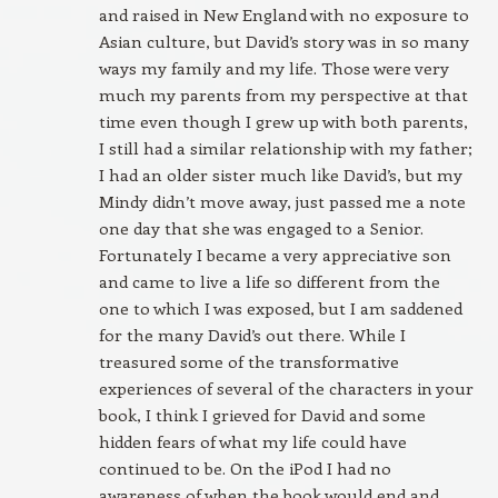
and raised in New England with no exposure to
Asian culture, but David’s story was in so many
ways my family and my life. Those were very
much my parents from my perspective at that
time even though I grew up with both parents,
I still had a similar relationship with my father;
I had an older sister much like David’s, but my
Mindy didn’t move away, just passed me a note
one day that she was engaged to a Senior.
Fortunately I became a very appreciative son
and came to live a life so different from the
one to which I was exposed, but I am saddened
for the many David’s out there. While I
treasured some of the transformative
experiences of several of the characters in your
book, I think I grieved for David and some
hidden fears of what my life could have
continued to be. On the iPod I had no
awareness of when the book would end and