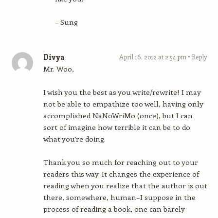
– Sung
Divya
April 16, 2012 at 2:54 pm
Reply
Mr. Woo,
I wish you the best as you write/rewrite! I may
not be able to empathize too well, having only
accomplished NaNoWriMo (once), but I can
sort of imagine how terrible it can be to do
what you’re doing.
Thank you so much for reaching out to your
readers this way. It changes the experience of
reading when you realize that the author is out
there, somewhere, human–I suppose in the
process of reading a book, one can barely