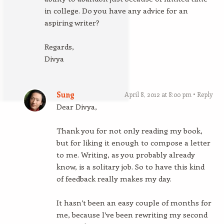
in college. Do you have any advice for an
aspiring writer?
Regards,
Divya
Sung
April 8, 2012 at 8:00 pm
Reply
Dear Divya,
Thank you for not only reading my book,
but for liking it enough to compose a letter
to me. Writing, as you probably already
know, is a solitary job. So to have this kind
of feedback really makes my day.
It hasn’t been an easy couple of months for
me, because I’ve been rewriting my second