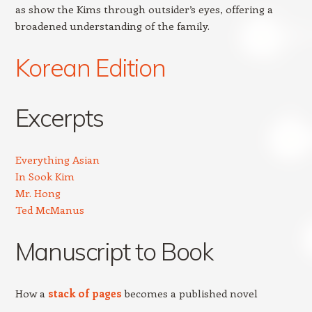
as show the Kims through outsider’s eyes, offering a
broadened understanding of the family.
Korean Edition
Excerpts
Everything Asian
In Sook Kim
Mr. Hong
Ted McManus
Manuscript to Book
How a
stack of pages
becomes a published novel