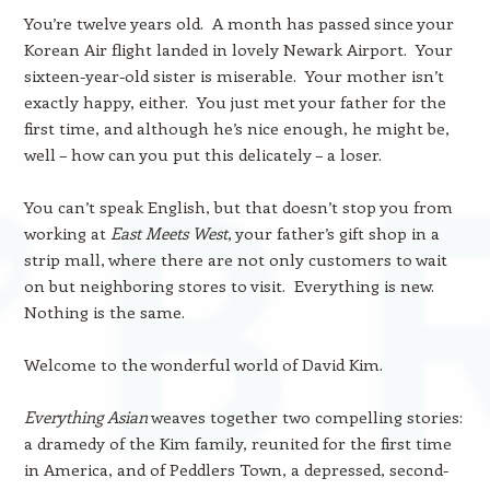
You’re twelve years old. A month has passed since your
Korean Air flight landed in lovely Newark Airport. Your
sixteen-year-old sister is miserable. Your mother isn’t
exactly happy, either. You just met your father for the
first time, and although he’s nice enough, he might be,
well – how can you put this delicately – a loser.
You can’t speak English, but that doesn’t stop you from
working at
East Meets West
, your father’s gift shop in a
strip mall, where there are not only customers to wait
on but neighboring stores to visit. Everything is new.
Nothing is the same.
Welcome to the wonderful world of David Kim.
Everything Asian
weaves together two compelling stories:
a dramedy of the Kim family, reunited for the first time
in America, and of Peddlers Town, a depressed, second-