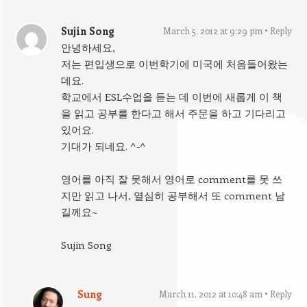
Sujin Song
March 5, 2012 at 9:29 pm
Reply
안녕하세요,
저는 편입생으로 이번학기에 미국에 처음들어왔는
데요.
학교에서 ESL수업을 듣는 데 이번에 새롭게 이 책
을 읽고 공부를 한다고 해서 주문을 하고 기다리고
있어요.
기대가 되네요. ^-^
영어를 아직 잘 못해서 영어로 comment를 못 쓰
지만 읽고 나서, 열심히 공부해서 또 comment 남
길께요~
Sujin Song
Sung
March 11, 2012 at 10:48 am
Reply