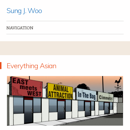
Sung J. Woo
NAVIGATION
Skip to content
Everything Asian