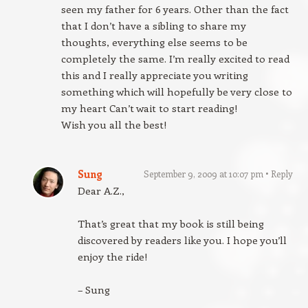
seen my father for 6 years. Other than the fact
that I don’t have a sibling to share my
thoughts, everything else seems to be
completely the same. I’m really excited to read
this and I really appreciate you writing
something which will hopefully be very close to
my heart Can’t wait to start reading!
Wish you all the best!
Sung
September 9, 2009 at 10:07 pm
Reply
Dear A.Z.,
That’s great that my book is still being
discovered by readers like you. I hope you’ll
enjoy the ride!
– Sung