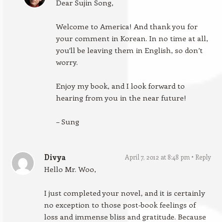
Dear Sujin Song,
Welcome to America! And thank you for
your comment in Korean. In no time at all,
you’ll be leaving them in English, so don’t
worry.
Enjoy my book, and I look forward to
hearing from you in the near future!
– Sung
Divya
April 7, 2012 at 8:48 pm
Reply
Hello Mr. Woo,
I just completed your novel, and it is certainly
no exception to those post-book feelings of
loss and immense bliss and gratitude. Because