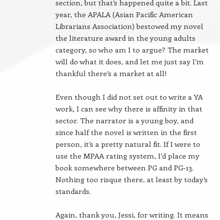
section, but that’s happened quite a bit. Last
year, the APALA (Asian Pacific American
Librarians Association) bestowed my novel
the literature award in the young adults
category, so who am I to argue? The market
will do what it does, and let me just say I’m
thankful there’s a market at all!
Even though I did not set out to write a YA
work, I can see why there is affinity in that
sector. The narrator is a young boy, and
since half the novel is written in the first
person, it’s a pretty natural fit. If I were to
use the MPAA rating system, I’d place my
book somewhere between PG and PG-13.
Nothing too risque there, at least by today’s
standards.
Again, thank you, Jessi, for writing. It means