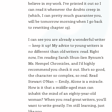
believe in my work. I’ve printed it out so I
can read it whenever the doubts creep in
(which, I can pretty much guarantee you,
will be tomorrow morning when I go back
to rewriting chapter 19).
I can see you are already a wonderful writer
— keep it up! My advice to young writers is
no different than old writers: read. Right
now, I’m reading Sarah Shun-lien Bynum’s
Ms. Hempel Chronicles, and I’d highly
recommend you check it out. She’s so good,
the character so complex, so real. Read
Stewart O’Nan — Emily, Alone is a miracle.
How is it that a middle-aged man can
inhabit the mind of an eighty-year-old
woman? When you read great writers, you’ll
want to write greatly. I’m still learning, just
like you.