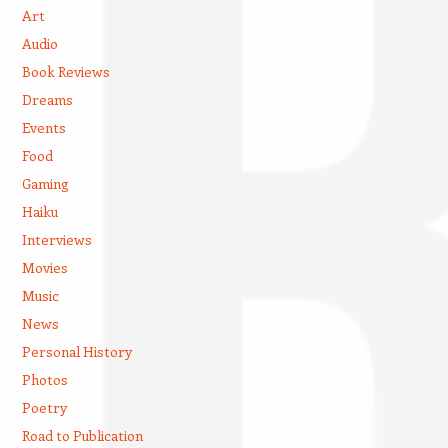
Art
Audio
Book Reviews
Dreams
Events
Food
Gaming
Haiku
Interviews
Movies
Music
News
Personal History
Photos
Poetry
Road to Publication