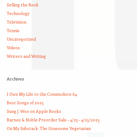
Selling the Book
Technology
Television
Tennis
Uncategorized
Videos
Writers and Writing
Archives
I Owe My Life to the Commodore 64
Best Songs of 2025
Sung J. Woo on Apple Books
Barnes & Noble Preorder Sale – 4/23 – 4/25/2025
On My Substack: The Gruesome Vegetarian