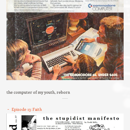
the computer of my youth, reborn
Episode 13: Faith