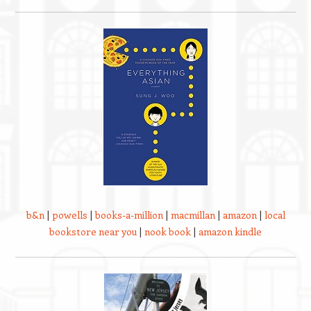
b&n
|
powells
|
books-a-million
|
macmillan
|
amazon
|
local
bookstore near you
|
nook book
|
amazon kindle