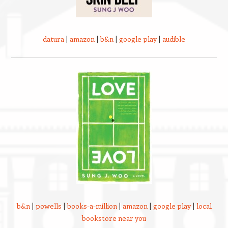
datura
|
amazon
|
b&n
|
google play
|
audible
b&n
|
powells
|
books-a-million
|
amazon
|
google play
|
local
bookstore near you