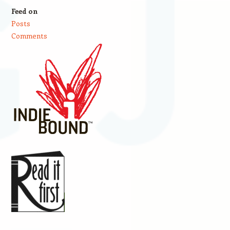
Feed on
Posts
Comments