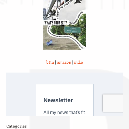
b&n
|
amazon
|
indie
Categories