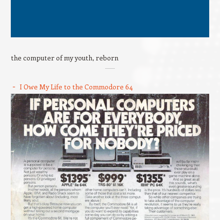
the computer of my youth, reborn
I Owe My Life to the Commodore 64