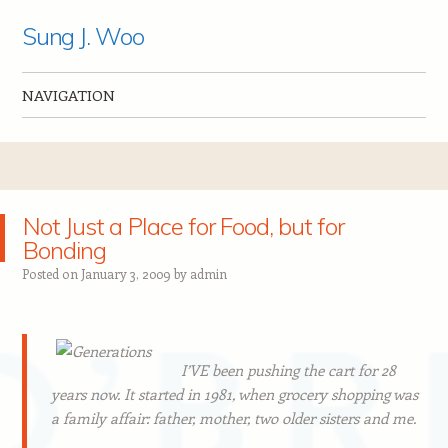
Sung J. Woo
NAVIGATION
Skip to content
Not Just a Place for Food, but for
Bonding
Posted on
January 3, 2009
by
admin
I’VE been pushing the cart for 28
years now. It started in 1981, when grocery shopping was
a family affair: father, mother, two older sisters and me.