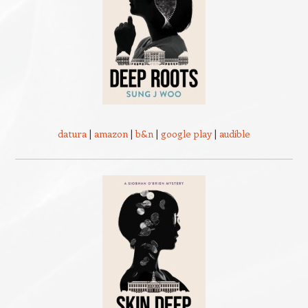
datura
|
amazon
|
b&n
|
google play
|
audible