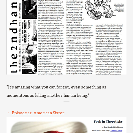
"It’s amazing what you can forget, even something as
momentous as killing another human being."
Episode 12: American Sister