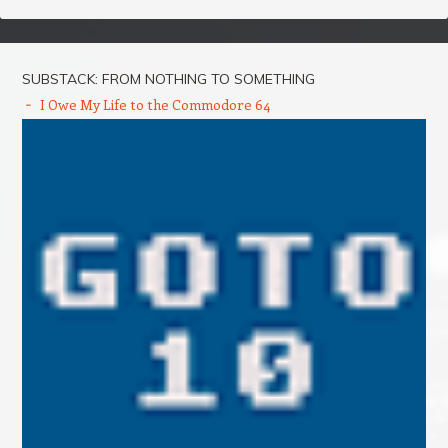
SUBSTACK: FROM NOTHING TO SOMETHING
I Owe My Life to the Commodore 64