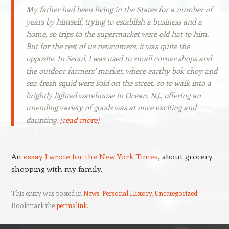
My father had been living in the States for a number of
years by himself, trying to establish a business and a
home, so trips to the supermarket were old hat to him.
But for the rest of us newcomers, it was quite the
opposite. In Seoul, I was used to small corner shops and
the outdoor farmers’ market, where earthy bok choy and
sea-fresh squid were sold on the street, so to walk into a
brightly lighted warehouse in Ocean, N.J., offering an
unending variety of goods was at once exciting and
daunting. [
read more
]
An
essay I wrote for the New York Times
, about grocery
shopping with my family.
This entry was posted in
News
,
Personal History
,
Uncategorized
.
Bookmark the
permalink
.