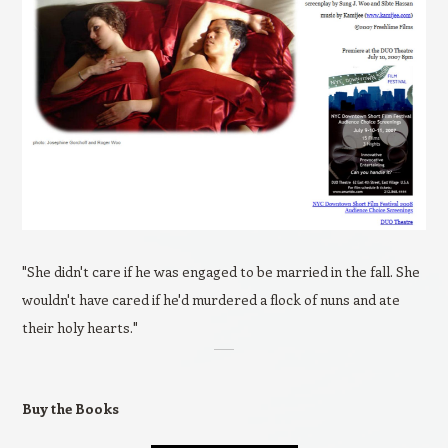
"She didn't care if he was engaged to be married in the fall. She
wouldn't have cared if he'd murdered a flock of nuns and ate
their holy hearts."
Buy the Books