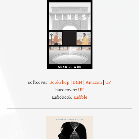
softcover:
Bookshop
|
B&N
|
Amazon
|
UP
hardcover:
UP
audiobook:
audible