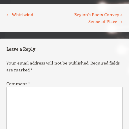
Post navigation
←
Whirlwind
Region’s Poets Convey a
Sense of Place
→
Leave a Reply
Your email address will not be published.
Required fields
are marked
*
Comment
*