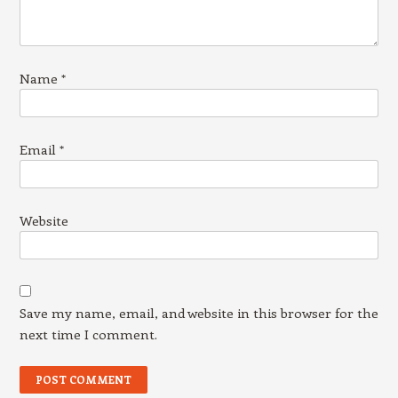
Name
*
Email
*
Website
Save my name, email, and website in this browser for the
next time I comment.