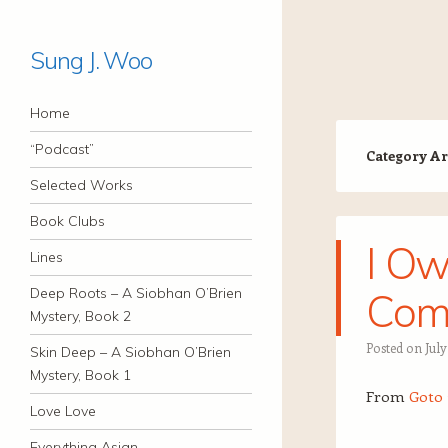
Sung J. Woo
Navigation
Skip to content
Home
“Podcast”
Category Ar
Selected Works
Book Clubs
I Ow
Lines
Deep Roots – A Siobhan O’Brien
Com
Mystery, Book 2
Posted on
July
Skin Deep – A Siobhan O’Brien
Mystery, Book 1
From
Goto 
Love Love
Everything Asian