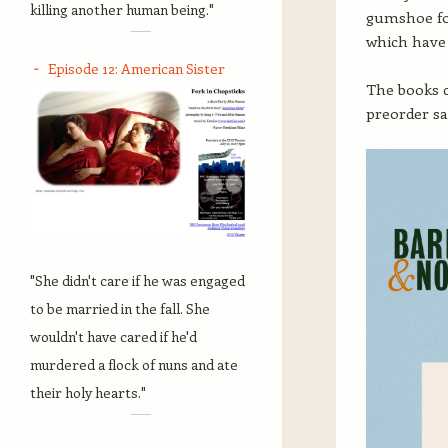
killing another human being."
gumshoe fo
which have 
Episode 12: American Sister
The books 
preorder sa
"She didn't care if he was engaged
to be married in the fall. She
wouldn't have cared if he'd
murdered a flock of nuns and ate
their holy hearts."