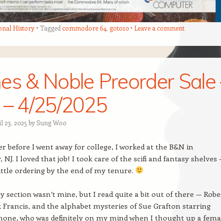
onal History
Tagged
commodore 64
,
goto10
Leave a comment
es & Noble Preorder Sale 
 – 4/25/2025
l 23, 2025
by
Sung Woo
before I went away for college, I worked at the B&N in
NJ. I loved that job! I took care of the scifi and fantasy shelves 
little ordering by the end of my tenure.
 section wasn’t mine, but I read quite a bit out of there — Robe
k Francis, and the alphabet mysteries of Sue Grafton starring
hone, who was definitely on my mind when I thought up a fema