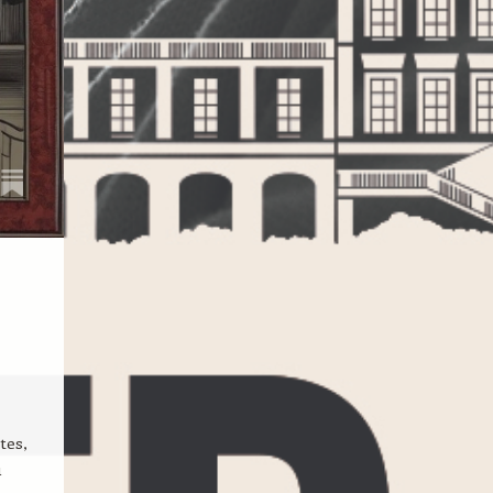
tes,
u