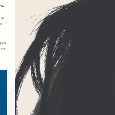
rom
.
 of
ch
gers
nal