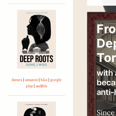
datura
|
amazon
|
b&n
|
google
play
|
audible