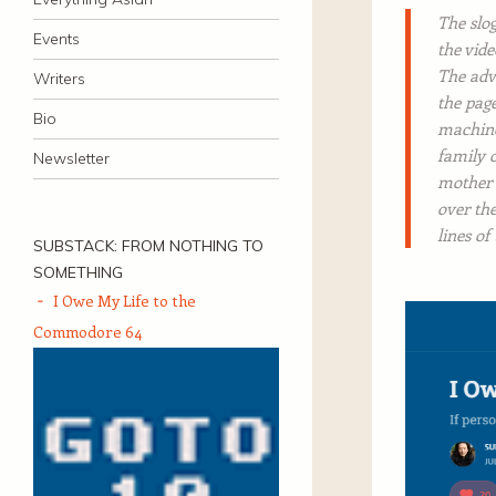
The slo
Events
the vid
The adv
Writers
the page
Bio
machine
family 
Newsletter
mother o
over th
lines of
SUBSTACK: FROM NOTHING TO
SOMETHING
I Owe My Life to the
Commodore 64