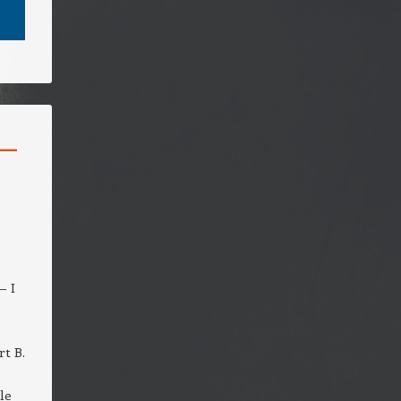
–
— I
rt B.
le