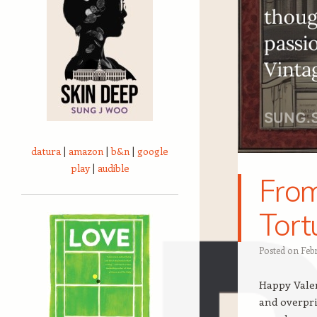
datura
|
amazon
|
b&n
|
google
play
|
audible
From
Tort
Posted on
Feb
Happy Valent
and overpri