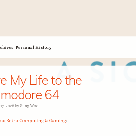
chives:
Personal History
e My Life to the
modore 64
 17, 2026
by
Sung Woo
10: Retro Computing & Gaming
: