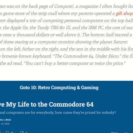
gan was on the back page of
Compute!
, a magazine I often bought f
eo game store of the strip mall where my parents operated a
gift shop
ert displayed a trio of competing personal computers on the top half
, the Apple IIe, the Tandy TRS-80 III, and the IBM PC, the cost of ea
 near a thousand dollars or well above it. The bottom half starred a
of three staring at a computer monitor showing the planet Saturn:
n the left, father on the right, and the son in the middle with his fin
e brownie-brown keyboard. “The Commodore 64. Under $600,” the fi
 the ad read. “You can’t buy a better computer at twice the price.”