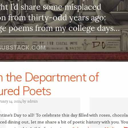
 the Department of
ured Poets
ruary 14, 2024
by
admin
ine’s Day to all! To celebrate this day filled with roses, chocola
ced dining out, let me share a bit of poetic history with you. Yo