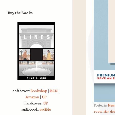
Buy the Books
softcover:
Bookshop
|
B&N
|
Amazon
|
UP
hardcover:
UP
Posted in
New
audiobook:
audible
roots
,
skin de