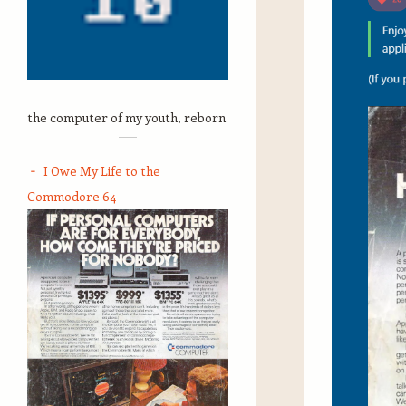
the computer of my youth, reborn
I Owe My Life to the
Commodore 64