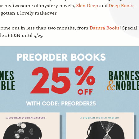
r my twosome of mystery novels,
Skin Deep
and
Deep Roots
,
gotten a lovely makeover.
come out in less than two months, from
Datura Books
! Special
le at B&N until 4/25.