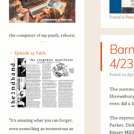
Posted in
Pers
the computer of my youth, reborn
Barn
Episode 13: Faith
4/23
Posted on
Apri
The summer 
Shrewsbury, 
even did a 
The mystery
"It’s amazing what you can forget,
Parker, Dic
even something as momentous as
Kinsey Mill