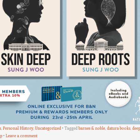
s
,
Personal History
,
Uncategorized
Tagged
barnes & noble
,
datura books
,
dee
ep
Leave a comment