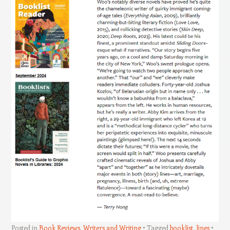
Posted in
Book Reviews
,
Writers and Writing
Tagged
booklist
,
lines