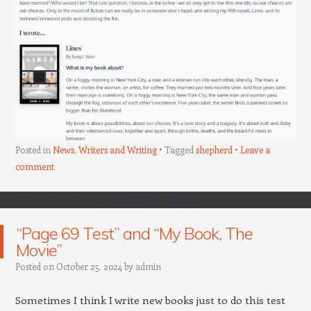
Posted in
News
,
Writers and Writing
Tagged
shepherd
Leave a
comment
“Page 69 Test” and “My Book, The
Movie”
Posted on
October 25, 2024
by
admin
Sometimes I think I write new books just to do this test