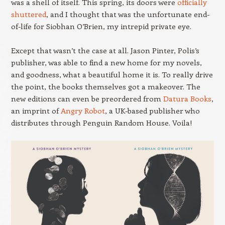
was a shell of itself. This spring, its doors were
officially
shuttered
, and I thought that was the unfortunate end-
of-life for Siobhan O’Brien, my intrepid private eye.
Except that wasn’t the case at all. Jason Pinter, Polis’s
publisher, was able to find a new home for my novels,
and goodness, what a beautiful home it is. To really drive
the point, the books themselves got a makeover. The
new editions can even be preordered from
Datura Books
,
an imprint of
Angry Robot
, a UK-based publisher who
distributes through Penguin Random House. Voila!