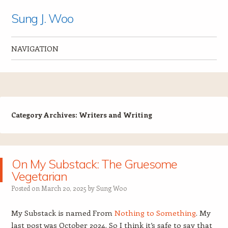
Sung J. Woo
NAVIGATION
Skip to content
Category Archives:
Writers and Writing
On My Substack: The Gruesome
Vegetarian
Posted on
March 20, 2025
by
Sung Woo
My Substack is named From
Nothing to Something
. My
last post was October 2024. So I think it’s safe to say that