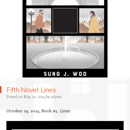
Fifth Novel: Lines
Posted on
May 22, 2024
by
admin
October 29, 2024. Book #5.
Lines
.