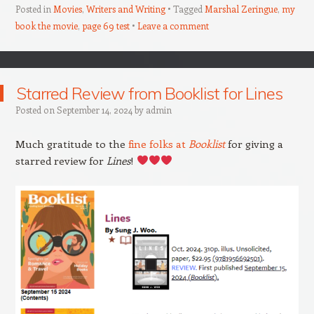
Posted in
Movies
,
Writers and Writing
Tagged
Marshal Zeringue
,
my
book the movie
,
page 69 test
Leave a comment
Starred Review from Booklist for Lines
Posted on
September 14, 2024
by
admin
Much gratitude to the
fine folks at
Booklist
for giving a
starred review for
Lines
!