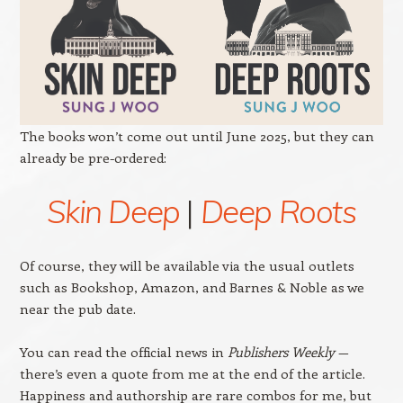
The books won’t come out until June 2025, but they can
already be pre-ordered:
Skin Deep
|
Deep Roots
Of course, they will be available via the usual outlets
such as Bookshop, Amazon, and Barnes & Noble as we
near the pub date.
You can read the official news in
Publishers Weekly
—
there’s even a quote from me at the end of the article.
Happiness and authorship are rare combos for me, but