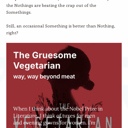
the Nothings are beating the crap out of the
Somethings.
Still, an occasional Something is better than Nothing,
right?