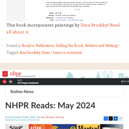
This book incorporates paintings by
Dina Brodsky
!
Read
all about it
.
Posted in
Road to Publication
,
Selling the Book
,
Writers and Writing
Tagged
dina brodsky
,
lines
Leave a comment