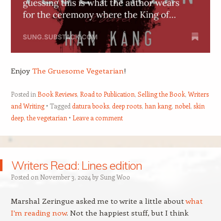
Enjoy
The Gruesome Vegetarian
!
Posted in
Book Reviews
,
Road to Publication
,
Selling the Book
,
Writers
and Writing
Tagged
datura books
,
deep roots
,
han kang
,
nobel
,
skin
deep
,
the vegetarian
Leave a comment
Writers Read: Lines edition
Posted on
November 3, 2024
by
Sung Woo
Marshal Zeringue asked me to write a little about
what
I’m reading now
. Not the happiest stuff, but I think