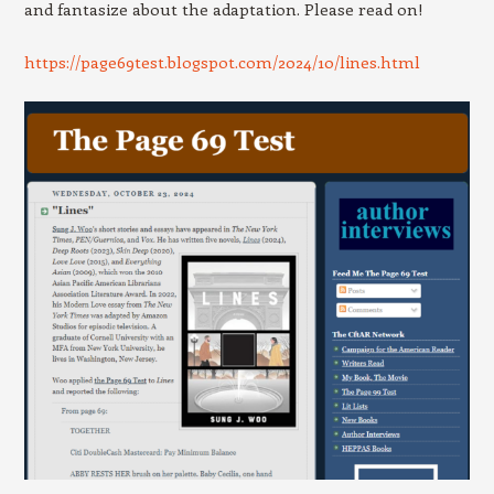
and fantasize about the adaptation. Please read on!
https://page69test.blogspot.com/2024/10/lines.html