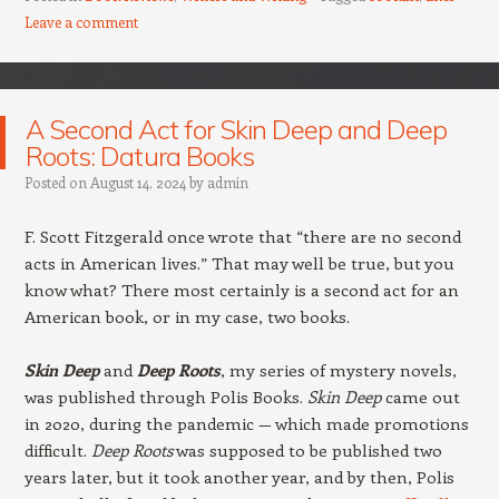
Leave a comment
A Second Act for Skin Deep and Deep
Roots: Datura Books
Posted on
August 14, 2024
by
admin
F. Scott Fitzgerald once wrote that “there are no second
acts in American lives.” That may well be true, but you
know what? There most certainly is a second act for an
American book, or in my case, two books.
Skin Deep
and
Deep Roots
, my series of mystery novels,
was published through Polis Books.
Skin Deep
came out
in 2020, during the pandemic — which made promotions
difficult.
Deep Roots
was supposed to be published two
years later, but it took another year, and by then, Polis