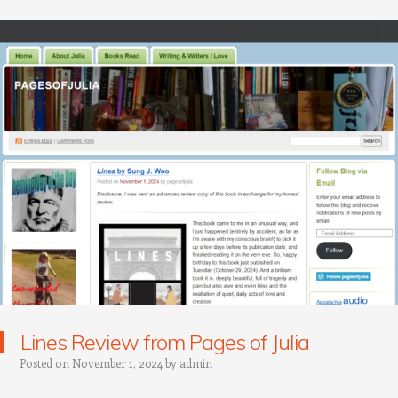
Lines Review from Pages of Julia
Posted on
November 1, 2024
by
admin