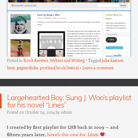
Posted in
Book Reviews
,
Writers and Writing
Tagged
julia kastner
,
lines
,
pagesofjulia
,
portland book festival
Leave a comment
Largehearted Boy: Sung J. Woo’s playlist
for his novel “Lines”
Posted on
October 29, 2024
by
admin
I created by first playlist for LHB back in 2009 — and
fifteen years later,
here’s the one for
Lines
.