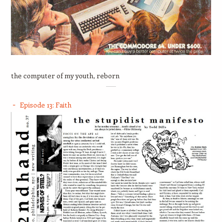
the computer of my youth, reborn
Episode 13: Faith