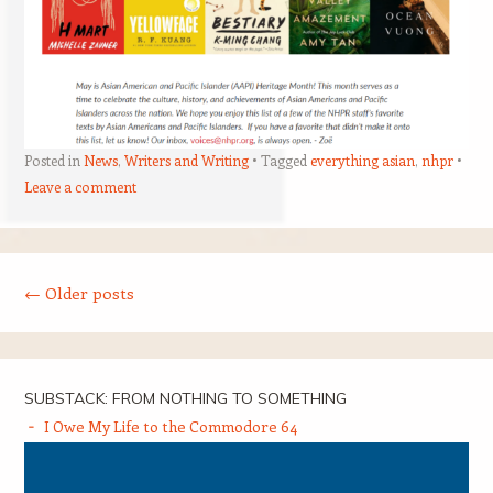
Posted in
News
,
Writers and Writing
Tagged
everything asian
,
nhpr
Leave a comment
Post navigation
←
Older posts
SUBSTACK: FROM NOTHING TO SOMETHING
I Owe My Life to the Commodore 64