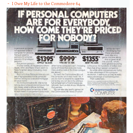
I Owe My Life to the Commodore 64