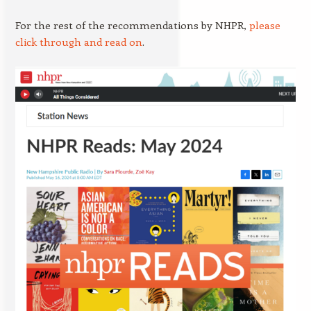
For the rest of the recommendations by NHPR,
please
click through and read on
.