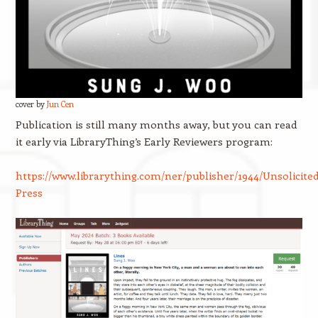
cover by
Jun Cen
Publication is still many months away, but you can read
it early via LibraryThing’s Early Reviewers program:
https://www.librarything.com/ner/publisher/1944/Unsolicited
Press