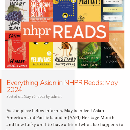
Everything Asian in NHPR Reads: May
2024
Posted on
May 16, 2024
by
admin
As the piece below informs, May is indeed Asian
American and Pacific Islander (AAPI) Heritage Month —
and how lucky am I to have a friend who also happens to