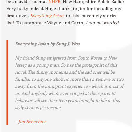
be an avid reader at
NHPR
, New Hampshire Public Radio?
Very lucky indeed. Huge thanks to Jim for including my
first novel,
Everything Asian
, to this extremely storied
list! To paraphrase Wayne and Garth,
I am not worthy!
Everything Asian
by Sung J. Woo
My friend Sung emigrated from South Korea to New
Jersey as a young man. So has the protagonist of this
novel. The funny moments and the sad ones will be
familiar to anyone who’s no more than a remove or two
away from the immigrant experience – which is most of
us. And anybody who’s ever cringed at their parents’
behavior will see their teen years brought to life in this
slyly serious picaresque.
–
Jim Schachter