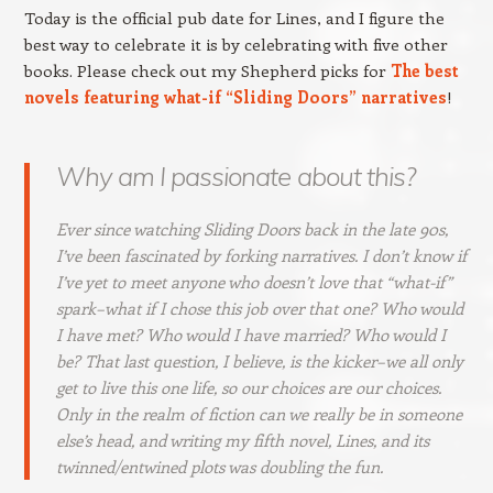
Today is the official pub date for Lines, and I figure the
best way to celebrate it is by celebrating with five other
books. Please check out my Shepherd picks for
The best
novels featuring what-if “Sliding Doors” narratives
!
Why am I passionate about this?
Ever since watching
Sliding Doors
back in the late 90s,
I’ve been fascinated by forking narratives. I don’t know if
I’ve yet to meet anyone who doesn’t love that “what-if”
spark–what if I chose this job over that one? Who would
I have met? Who would I have married? Who would I
be? That last question, I believe, is the kicker–we all only
get to live this one life, so our choices are our choices.
Only in the realm of fiction can we really be in someone
else’s head, and writing my fifth novel, Lines, and its
twinned/entwined plots was doubling the fun.