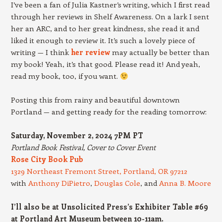
I’ve been a fan of Julia Kastner’s writing, which I first read
through her reviews in Shelf Awareness. On a lark I sent
her an ARC, and to her great kindness, she read it and
liked it enough to review it. It’s such a lovely piece of
writing — I think
her review
may actually be better than
my book! Yeah, it’s that good. Please read it! And yeah,
read my book, too, if you want.
Posting this from rainy and beautiful downtown
Portland — and getting ready for the reading tomorrow:
Saturday, November 2, 2024 7PM PT
Portland Book Festival, Cover to Cover Event
Rose City Book Pub
1329 Northeast Fremont Street, Portland, OR 97212
with
Anthony DiPietro
,
Douglas Cole
, and
Anna B. Moore
I’ll also be at Unsolicited Press’s Exhibiter Table #69
at Portland Art Museum between 10-11am.