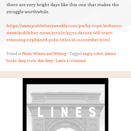
there are very bright days like this one that makes the
struggle worthwhile.
https://www.publishersweekly.com/pw/by-topic/industry-
news/publisher-news/article/95712-datura-will-start-
reissuing-orphaned-polis-titles-in-november.html
Posted in
News
,
Writers and Writing
Tagged
angry robot
,
datura
books
,
deep roots
,
skin deep
Leave a comment