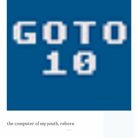
the computer of my youth, reborn