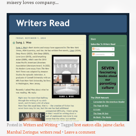
misery loves company…
Posted in
Writers and Writing
Tagged
bret easton ellis
,
jaime clarke
,
Marshal Zeringue
,
writers read
Leave a comment