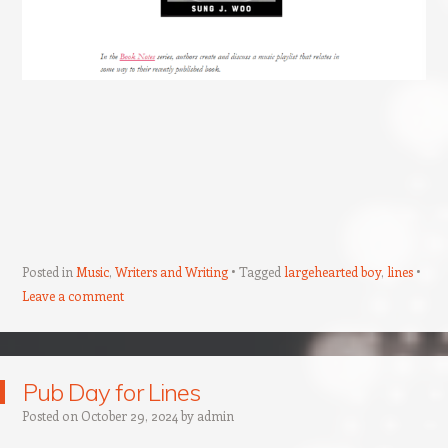
Posted in
Music
,
Writers and Writing
Tagged
largehearted boy
,
lines
Leave a comment
Pub Day for Lines
Posted on
October 29, 2024
by
admin