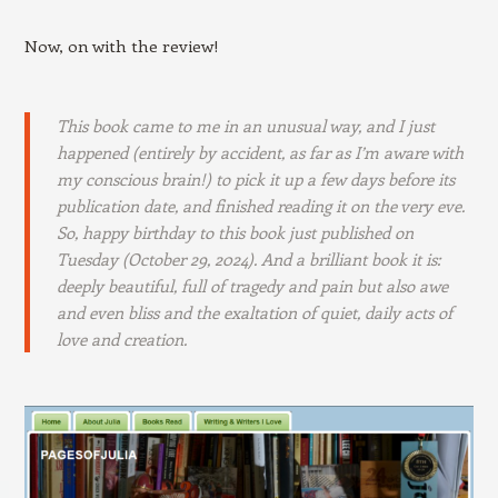
Now, on with the review!
This book came to me in an unusual way, and I just
happened (entirely by accident, as far as I’m aware with
my conscious brain!) to pick it up a few days before its
publication date, and finished reading it on the very eve.
So, happy birthday to this book just published on
Tuesday (October 29, 2024). And a brilliant book it is:
deeply beautiful, full of tragedy and pain but also awe
and even bliss and the exaltation of quiet, daily acts of
love and creation.