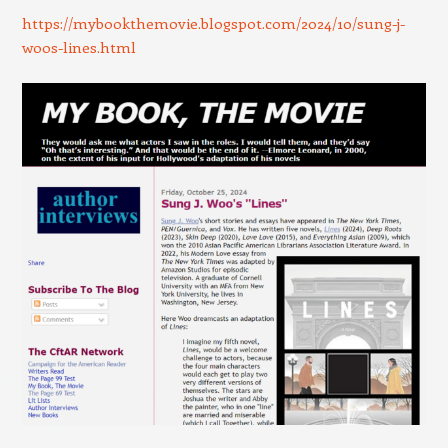
https://mybookthemovie.blogspot.com/2024/10/sung-j-
woos-lines.html