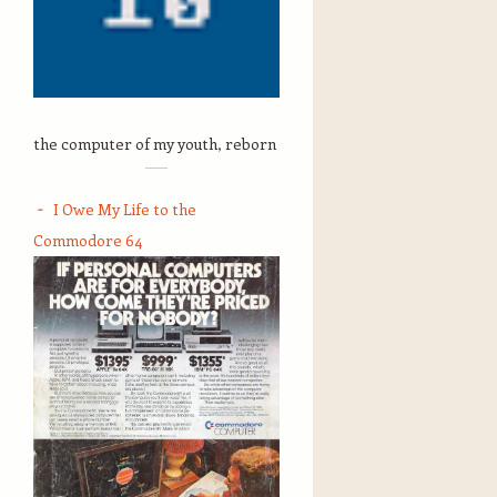
the computer of my youth, reborn
I Owe My Life to the
Commodore 64