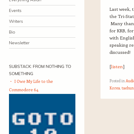
Last week, 
Events
the Tri-Sta
Writers
Many than
for KRB, fo
Bio
with Englis
Newsletter
speaking re
discussed!
[
listen
]
SUBSTACK: FROM NOTHING TO
SOMETHING
Posted in
Audi
I Owe My Life to the
Korea
,
taehun
Commodore 64
Post navigation