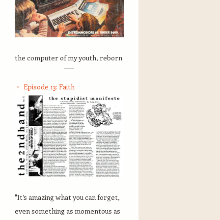
the computer of my youth, reborn
Episode 13: Faith
"It’s amazing what you can forget,
even something as momentous as