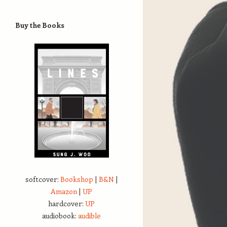
Buy the Books
softcover:
Bookshop
|
B&N
|
Amazon
|
UP
hardcover:
UP
audiobook:
audible