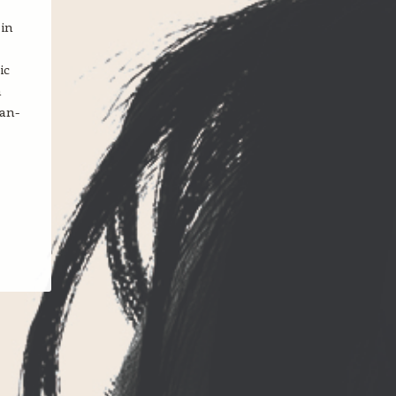
 in
ic
h
ean-