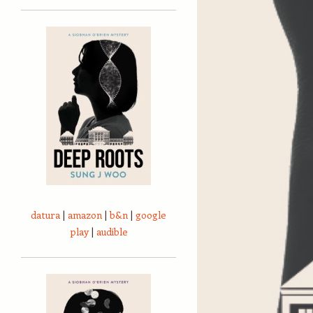
datura
|
amazon
|
b&n
|
google
play
|
audible