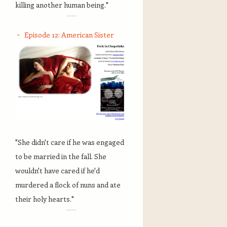
killing another human being."
Episode 12: American Sister
"She didn't care if he was engaged
to be married in the fall. She
wouldn't have cared if he'd
murdered a flock of nuns and ate
their holy hearts."