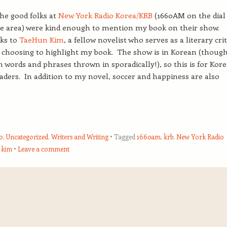
the good folks at
New York Radio Korea/KRB
(1660AM on the dial
te area) were kind enough to mention my book on their show.
ks to
TaeHun Kim
, a fellow novelist who serves as a literary crit
r choosing to highlight my book. The show is in Korean (thoug
h words and phrases thrown in sporadically!), so this is for Kor
aders. In addition to my novel, soccer and happiness are also
o
,
Uncategorized
,
Writers and Writing
Tagged
1660am
,
krb
,
New York Radio
 kim
Leave a comment