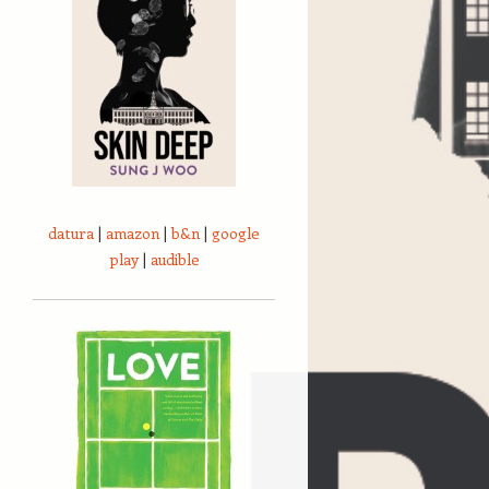
datura
|
amazon
|
b&n
|
google
play
|
audible