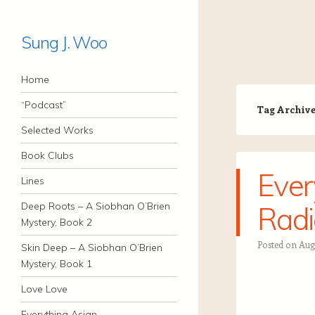
Sung J. Woo
Navigation
Skip to content
Home
“Podcast”
Tag Archiv
Selected Works
Book Clubs
Ever
Lines
Deep Roots – A Siobhan O’Brien
Radi
Mystery, Book 2
Posted on
Aug
Skin Deep – A Siobhan O’Brien
Mystery, Book 1
Love Love
Everything Asian