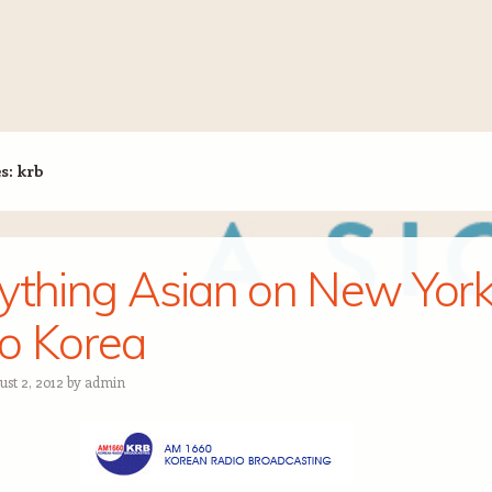
es:
krb
ything Asian on New Yor
o Korea
ust 2, 2012
by
admin