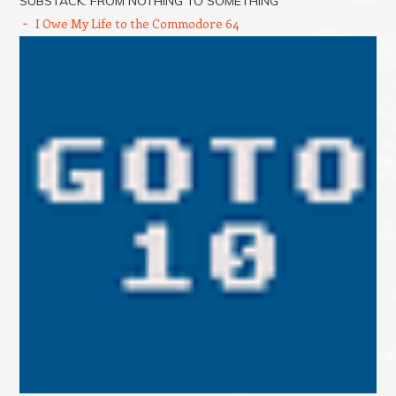
SUBSTACK: FROM NOTHING TO SOMETHING
I Owe My Life to the Commodore 64