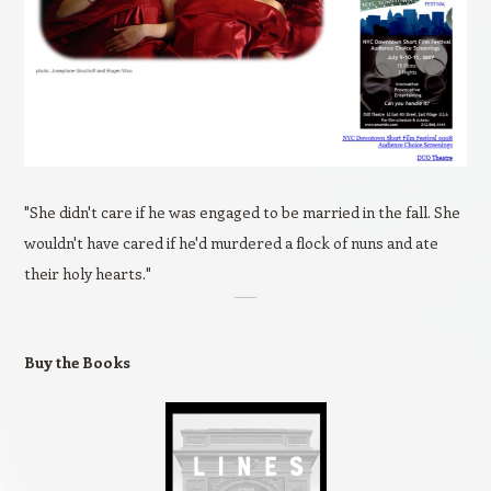
"She didn't care if he was engaged to be married in the fall. She
wouldn't have cared if he'd murdered a flock of nuns and ate
their holy hearts."
Buy the Books