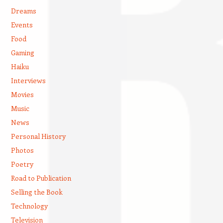
Dreams
Events
Food
Gaming
Haiku
Interviews
Movies
Music
News
Personal History
Photos
Poetry
Road to Publication
Selling the Book
Technology
Television