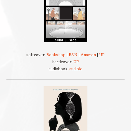
softcover:
Bookshop
|
B&N
|
Amazon
|
UP
hardcover:
UP
audiobook:
audible