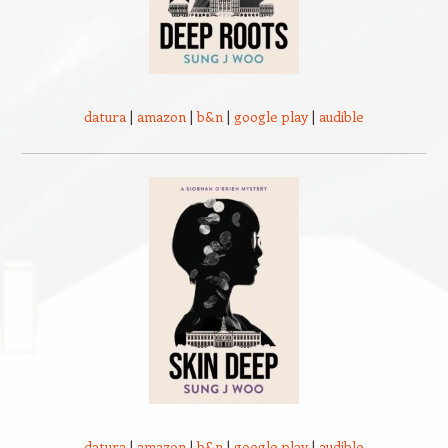
datura
|
amazon
|
b&n
|
google play
|
audible
datura
|
amazon
|
b&n
|
google play
|
audible