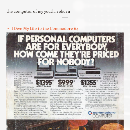
the computer of my youth, reborn
I Owe My Life to the Commodore 64