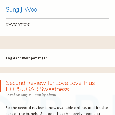
Sung J. Woo
NAVIGATION
Skip to content
Tag Archives:
popsugar
Second Review for Love Love, Plus
POPSUGAR Sweetness
Posted on
August 6, 2015
by
admin
So the second review is now available online, and it’s the
best of the bunch. So good that the lovely people at