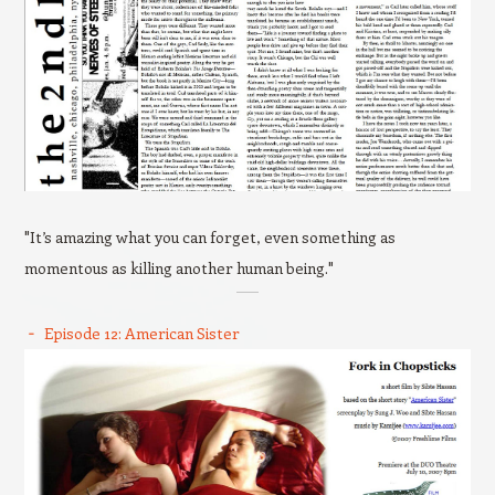
"It’s amazing what you can forget, even something as
momentous as killing another human being."
Episode 12: American Sister