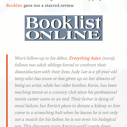
Booklist
gave me a starred review.
Woo’s follow-up to his debut,
Everything Asian
(2009),
follows two adult siblings forced to confront their
dissatisfaction with their lives. Judy Lee is a 38-year-old
temp who has more or less given up on her dreams of
being an artist, while her older brother, Kevin, has been
teaching tennis at a country club since his professional
tennis career came to an end. Their father is dying of
renal failure, but Kevin’s plans to donate a kidney to him
come to a screeching halt when he learns he is not only
not a match for his father, he is not even his biological
son. This discovery turns Kevin’s world upside down,