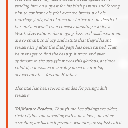
sending him on a quest for his birth parents and forcing
him to confront his grief over the breakup of his
marriage. Judy, who blames her father for the death of
her mother, won’t even consider donating a kidney.
Woo’s observations about aging, loss, and disillusionment
are so smart, so sharp and astute that they’ll haunt
readers long after the final page has been turned. That
he manages to find the beauty, humor, and even
optimism in the struggle makes this glorious, at times
painful, but always rewarding novel a stunning
achievement.
— Kristine Huntley
This title has been recommended for young adult
readers:
YA/Mature Readers:
Though the Lee siblings are older,
their plights–one wrestling with a new love, the other
searching for his birth parents–will intrigue sophisticated