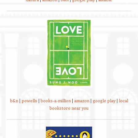
b&n
|
powells
|
books-a-million
|
amazon
|
google play
|
local
bookstore near you