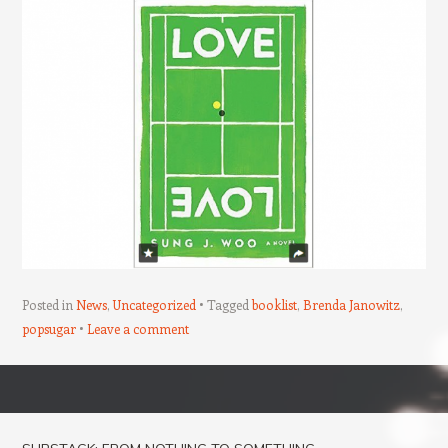
Posted in
News
,
Uncategorized
Tagged
booklist
,
Brenda Janowitz
,
popsugar
Leave a comment
Post navigation