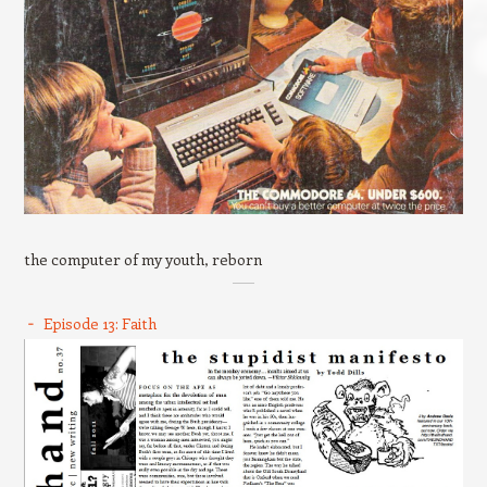
the computer of my youth, reborn
Episode 13: Faith