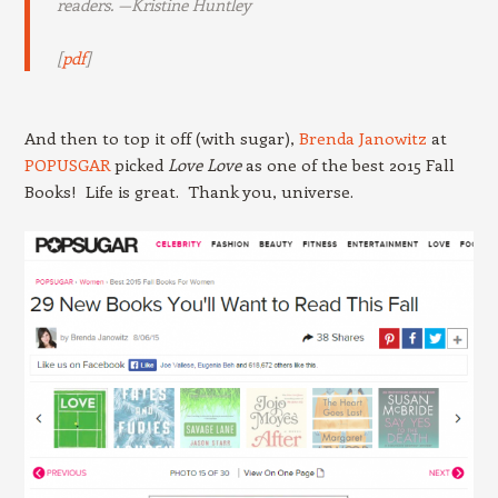
readers. —
Kristine Huntley
[
pdf
]
And then to top it off (with sugar),
Brenda Janowitz
at
POPUSGAR
picked
Love Love
as one of the best 2015 Fall
Books! Life is great. Thank you, universe.