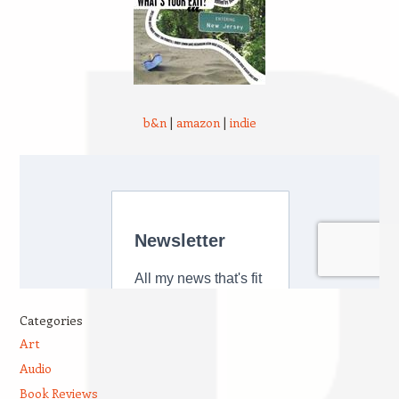
b&n
|
amazon
|
indie
Categories
Art
Audio
Book Reviews