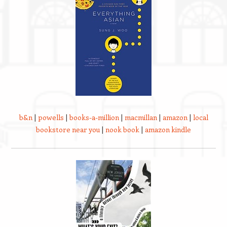
b&n
|
powells
|
books-a-million
|
macmillan
|
amazon
|
local
bookstore near you
|
nook book
|
amazon kindle