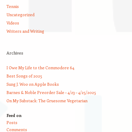
Tennis
Uncategorized
Videos
Writers and Writing
Archives
I Owe My Life to the Commodore 64
Best Songs of 2025
Sung J. Woo on Apple Books
Barnes & Noble Preorder Sale – 4/23 – 4/25/2025
On My Substack: The Gruesome Vegetarian
Feed on
Posts
Comments