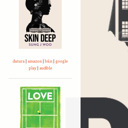
datura
|
amazon
|
b&n
|
google
play
|
audible