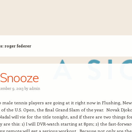
es:
roger federer
 Snooze
tember 9, 2013
by
admin
 male tennis players are going at it right now in Flushing, New
of the U.S. Open, the final Grand Slam of the year. Novak Djoko
adal will vie for the title tonight, and if there are two things fo
y are this: 1) I will DVR-watch starting at 8pm; 2) the fast-forwar
y remote will get a serious workout. Because not only are the