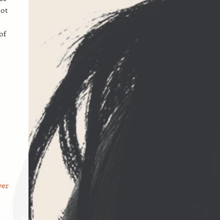
hot
of
ver