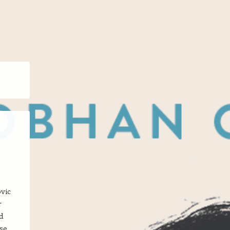
vic
r
d
se