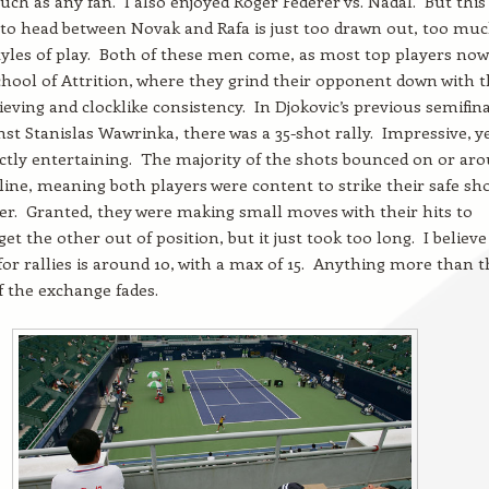
uch as any fan. I also enjoyed Roger Federer vs. Nadal. But this
 to head between Novak and Rafa is just too drawn out, too muc
yles of play. Both of these men come, as most top players now
hool of Attrition, where they grind their opponent down with t
ieving and clocklike consistency. In Djokovic’s previous semifin
st Stanislas Wawrinka, there was a 35-shot rally. Impressive, ye
ctly entertaining. The majority of the shots bounced on or ar
 line, meaning both players were content to strike their safe sh
er. Granted, they were making small moves with their hits to
et the other out of position, but it just took too long. I believe
for rallies is around 10, with a max of 15. Anything more than t
f the exchange fades.