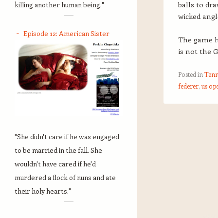
balls to dr
killing another human being."
wicked angl
Episode 12: American Sister
The game ha
is not the 
Posted in
Tenn
federer
,
us op
Post navigation
"She didn't care if he was engaged
to be married in the fall. She
wouldn't have cared if he'd
murdered a flock of nuns and ate
their holy hearts."