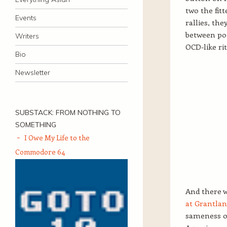
two the fit
Events
rallies, th
between poin
Writers
OCD-like ri
Bio
Newsletter
SUBSTACK: FROM NOTHING TO
SOMETHING
I Owe My Life to the
Commodore 64
And there w
at Grantla
sameness of 