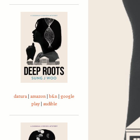
datura
|
amazon
|
b&n
|
google
play
|
audible