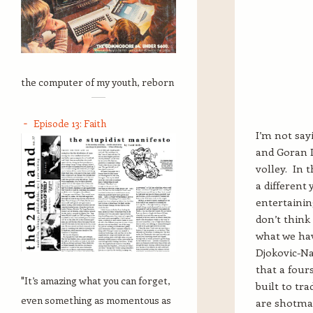
the computer of my youth, reborn
Episode 13: Faith
I’m not say
and Goran I
volley. In 
a differen
entertainin
don’t think
what we ha
Djokovic-Na
that a four
"It’s amazing what you can forget,
built to tr
even something as momentous as
are shotmak