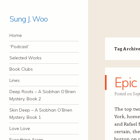
Sung J. Woo
Navigation
Skip to content
Home
“Podcast”
Tag Archiv
Selected Works
Book Clubs
Epic
Lines
Deep Roots – A Siobhan O’Brien
Posted on
Sep
Mystery, Book 2
The top two
Skin Deep – A Siobhan O’Brien
York, home 
Mystery, Book 1
and Rafael N
Love Love
certain, the
button on m
Everything Asian