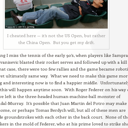
I cheated here — it’s not the US Open, but rather
the China Open. But you get my drift.
ing I miss the tennis of the early 90’s, when players like Sampr
vanisevic blasted their rocket serves and followed up with a kill
that case, there were too few rallies and the game became roboti
t yet ultimately same way. What we need to make this game mor
g and interesting now is to find a happier middle. Unfortunately
 this will happen anytime soon. With Roger Federer on his way 
ve left is the three-headed human-machine-ball monster of
dal-Murray. It’s possible that Juan Martin del Potro may make
some, or perhaps Tomas Berdych will, but all of these men are
ade groundstrokes with each other in the back court. None of t
ers in the mold of Federer, who at his prime loved to strike sh