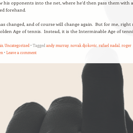
aw his opponents into the net, where he’d then pass them with 
ed forehand.
s changed, and of course will change again. But for me, right
Golden Age of tennis. Instead, it is the Interminable Age of tenni
is
,
Uncategorized
Tagged
andy murray
,
novak djokovic
,
rafael nadal
,
roger
en
Leave a comment