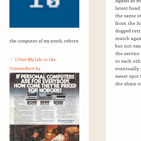
Agassi as m
latest head
the same st
from the Sc
dogged retr
match again
the computer of my youth, reborn
but not exa
the service
I Owe My Life to the
to each oth
Commodore 64
eventually g
sweet spot 
the shine o