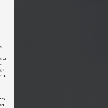
as
c in
e
, I
out,
hem
ort