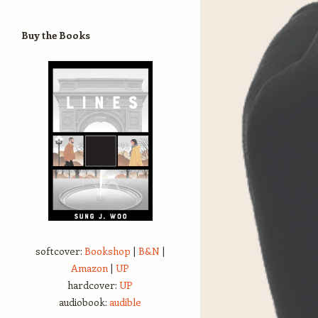
Buy the Books
softcover:
Bookshop
|
B&N
|
Amazon
|
UP
hardcover:
UP
audiobook:
audible