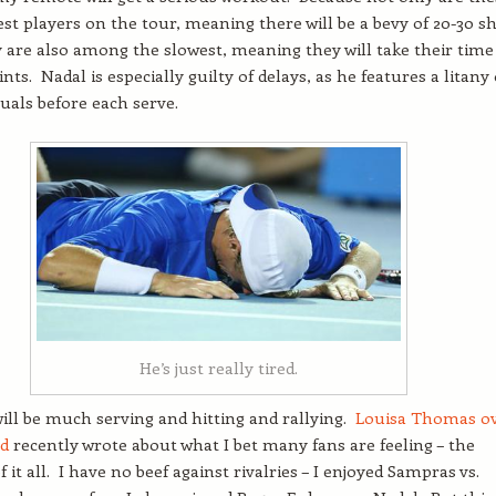
test players on the tour, meaning there will be a bevy of 20-30 s
ey are also among the slowest, meaning they will take their time
ts. Nadal is especially guilty of delays, as he features a litany 
tuals before each serve.
He’s just really tired.
ill be much serving and hitting and rallying.
Louisa Thomas o
nd
recently wrote about what I bet many fans are feeling – the
it all. I have no beef against rivalries – I enjoyed Sampras vs.