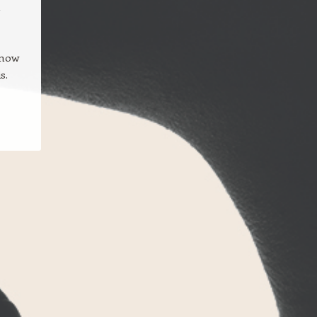
a
 now
s.