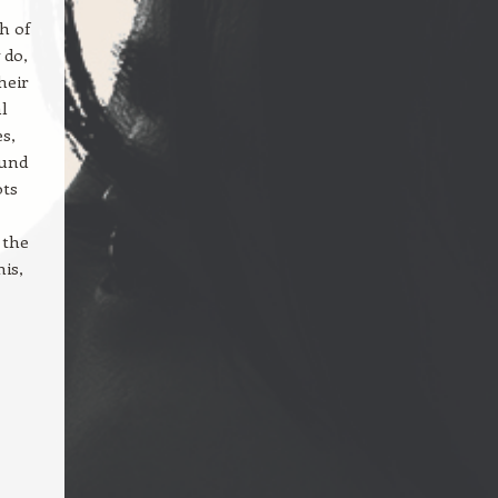
h of
 do,
heir
al
s,
ound
ots
 the
his,