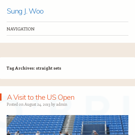
Sung J. Woo
NAVIGATION
Skip to content
Tag Archives:
straight sets
A Visit to the US Open
Posted on
August 24, 2013
by
admin