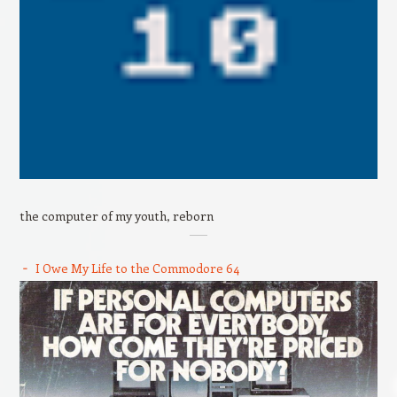
the computer of my youth, reborn
I Owe My Life to the Commodore 64