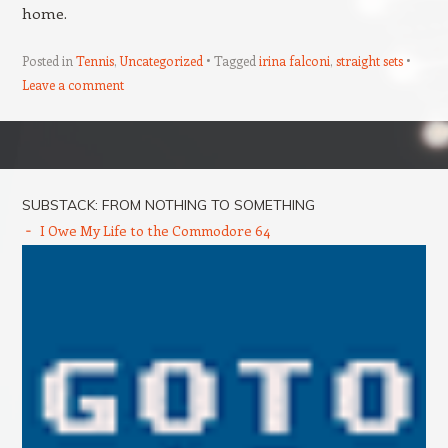
home.
Posted in
Tennis
,
Uncategorized
Tagged
irina falconi
,
straight sets
Leave a comment
Post navigation
SUBSTACK: FROM NOTHING TO SOMETHING
I Owe My Life to the Commodore 64