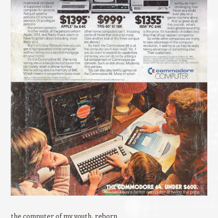
the computer of my youth, reborn