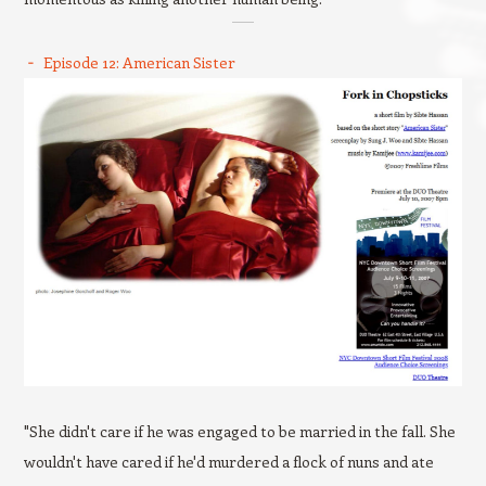
Episode 12: American Sister
"She didn't care if he was engaged to be married in the fall. She
wouldn't have cared if he'd murdered a flock of nuns and ate