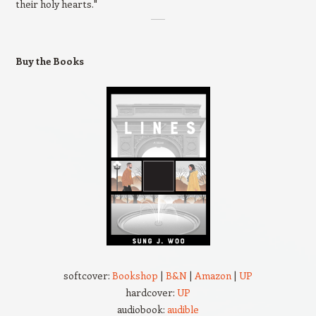
their holy hearts."
Buy the Books
softcover:
Bookshop
|
B&N
|
Amazon
|
UP
hardcover:
UP
audiobook:
audible