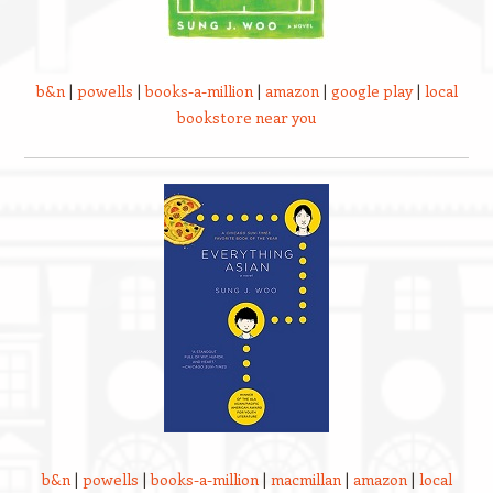
b&n
|
powells
|
books-a-million
|
amazon
|
google play
|
local
bookstore near you
b&n
|
powells
|
books-a-million
|
macmillan
|
amazon
|
local