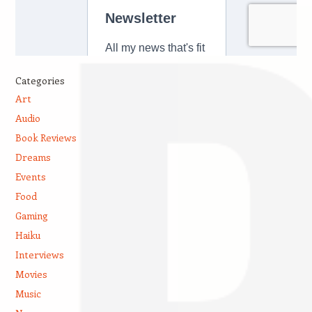
Categories
Art
Audio
Book Reviews
Dreams
Events
Food
Gaming
Haiku
Interviews
Movies
Music