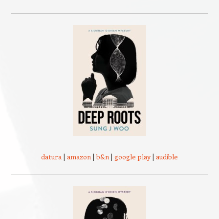
datura
|
amazon
|
b&n
|
google play
|
audible