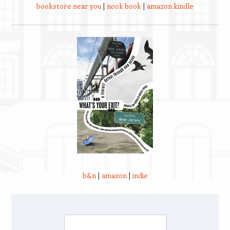
bookstore near you
|
nook book
|
amazon kindle
b&n
|
amazon
|
indie