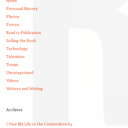
News
Personal History
Photos
Poetry
Road to Publication
Selling the Book
Technology
Television
Tennis
Uncategorized
Videos
Writers and Writing
Archives
I Owe My Life to the Commodore 64