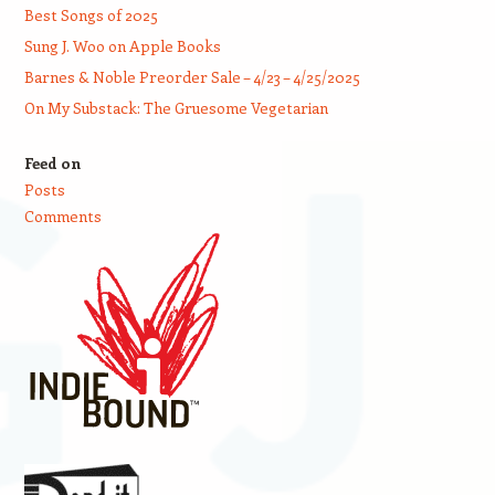
Best Songs of 2025
Sung J. Woo on Apple Books
Barnes & Noble Preorder Sale – 4/23 – 4/25/2025
On My Substack: The Gruesome Vegetarian
Feed on
Posts
Comments