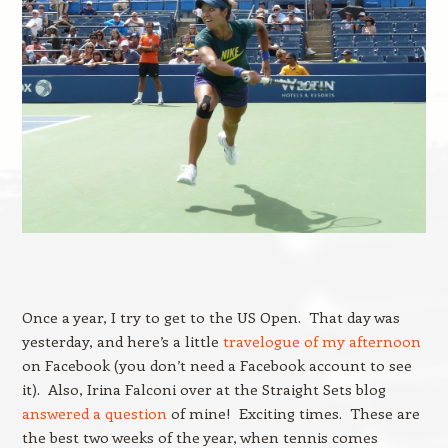
Once a year, I try to get to the US Open. That day was
yesterday, and here’s a little
travelogue of my afternoon
on Facebook (you don’t need a Facebook account to see
it). Also, Irina Falconi over at the Straight Sets blog
answered a question
of mine! Exciting times. These are
the best two weeks of the year, when tennis comes