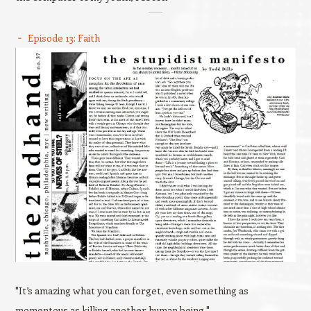
Episode 13: Faith
"It’s amazing what you can forget, even something as
momentous as killing another human being."