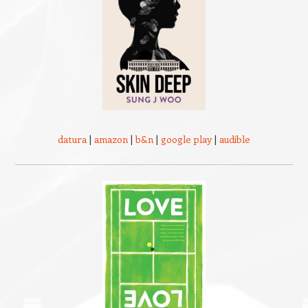
datura
|
amazon
|
b&n
|
google play
|
audible