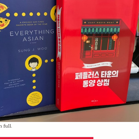
 full.