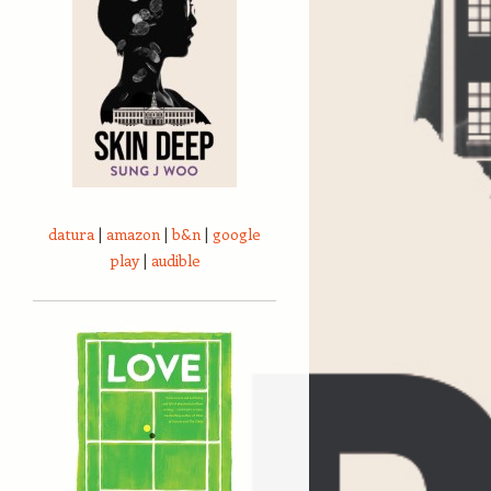
datura
|
amazon
|
b&n
|
google
play
|
audible