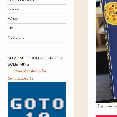
Events
Writers
Bio
Newsletter
SUBSTACK: FROM NOTHING TO
SOMETHING
I Owe My Life to the
Commodore 64
The cover in