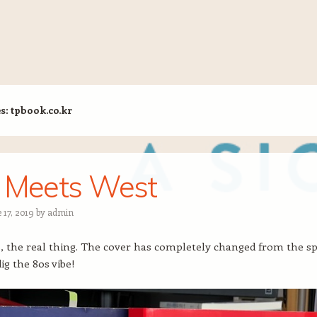
es:
tpbook.co.kr
 Meets West
 17, 2019
by
admin
is, the real thing. The cover has completely changed from the s
dig the 80s vibe!