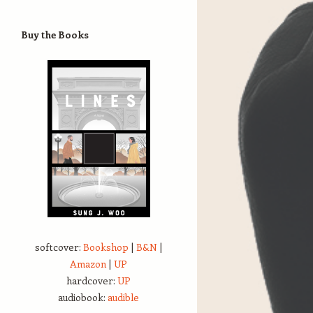
Buy the Books
softcover:
Bookshop
|
B&N
|
Amazon
|
UP
hardcover:
UP
audiobook:
audible