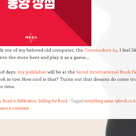
nds me of my beloved old computer, the
Commodore 64
. I feel li
into the store here and play it as a game…
 of days,
my publisher
will be at the
Seoul International Book Fa
ook in tow. How cool is that? Turns out that dreams do come tr
o time.
s
,
Road to Publication
,
Selling the Book
Tagged
everything asian
,
tpbook.co.k
eave a comment