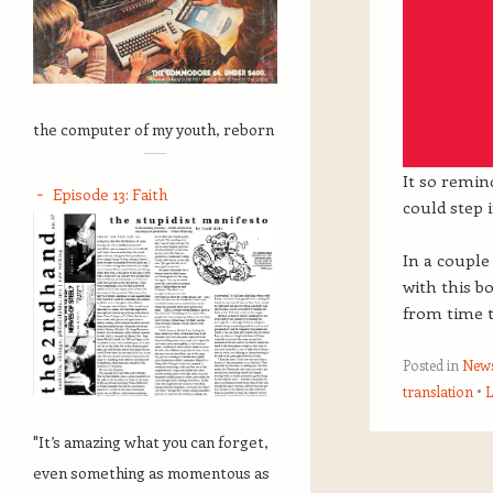
the computer of my youth, reborn
It so remi
Episode 13: Faith
could step 
In a couple
with this b
from time t
Posted in
New
translation
L
"It’s amazing what you can forget,
Post navigation
even something as momentous as