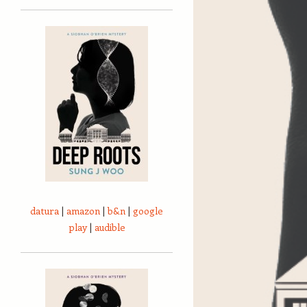
datura
|
amazon
|
b&n
|
google
play
|
audible