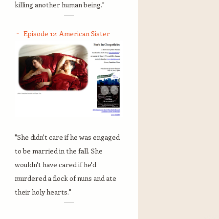
killing another human being."
Episode 12: American Sister
"She didn't care if he was engaged
to be married in the fall. She
wouldn't have cared if he'd
murdered a flock of nuns and ate
their holy hearts."