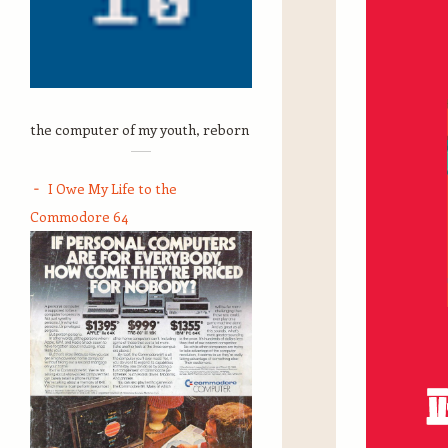
the computer of my youth, reborn
I Owe My Life to the
Commodore 64