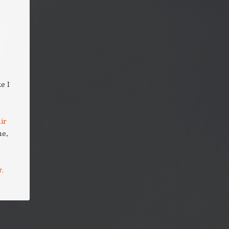
ke I
ir
ue,
r
,