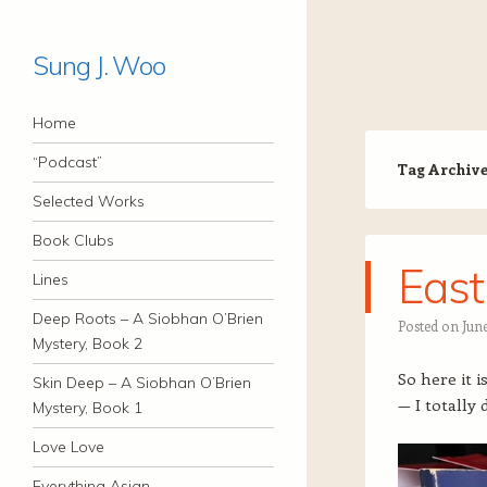
Sung J. Woo
Navigation
Skip to content
Home
“Podcast”
Tag Archiv
Selected Works
Book Clubs
East
Lines
Deep Roots – A Siobhan O’Brien
Posted on
June
Mystery, Book 2
So here it 
Skin Deep – A Siobhan O’Brien
— I totally 
Mystery, Book 1
Love Love
Everything Asian