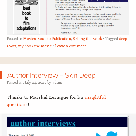
Posted in
Movies
,
Road to Publication
,
Selling the Book
Tagged
deep
roots
,
my book the movie
Leave a comment
Author Interview – Skin Deep
Posted on
July 24, 2020
by
admin
Thanks to Marshal Zeringue for his
insightful
questions
!