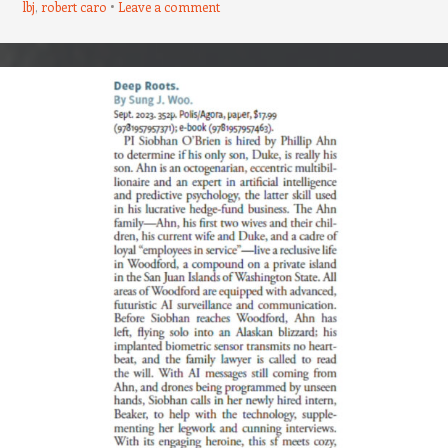
lbj
,
robert caro
Leave a comment