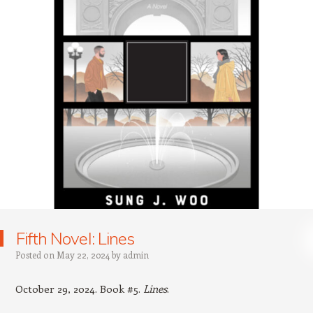
Fifth Novel: Lines
Posted on
May 22, 2024
by
admin
October 29, 2024. Book #5.
Lines
.