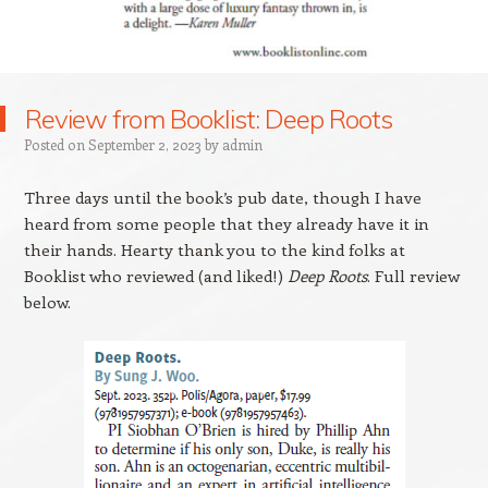
Review from Booklist: Deep Roots
Posted on
September 2, 2023
by
admin
Three days until the book’s pub date, though I have
heard from some people that they already have it in
their hands. Hearty thank you to the kind folks at
Booklist who reviewed (and liked!)
Deep Roots
. Full review
below.