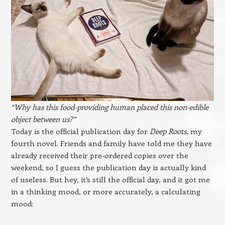
“Why has this food-providing human placed this non-edible
object between us?”
Today is the official publication day for
Deep Roots
, my
fourth novel. Friends and family have told me they have
already received their pre-ordered copies over the
weekend, so I guess the publication day is actually kind
of useless. But hey, it’s still the official day, and it got me
in a thinking mood, or more accurately, a calculating
mood: