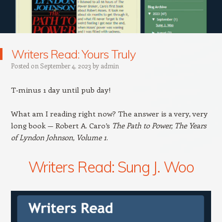
Writers Read: Yours Truly
Posted on
September 4, 2023
by
admin
T-minus 1 day until pub day!
What am I reading right now? The answer is a very, very
long book — Robert A. Caro’s
The Path to Power, The Years
of Lyndon Johnson, Volume 1
.
Writers Read: Sung J. Woo