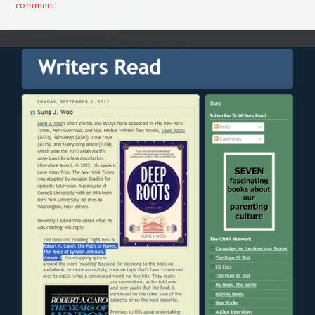
comment