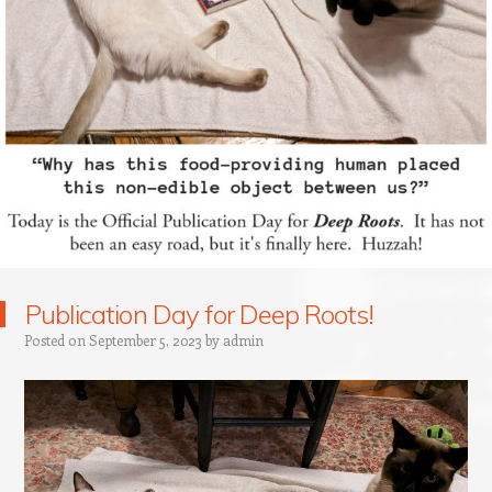
Publication Day for Deep Roots!
Posted on
September 5, 2023
by
admin