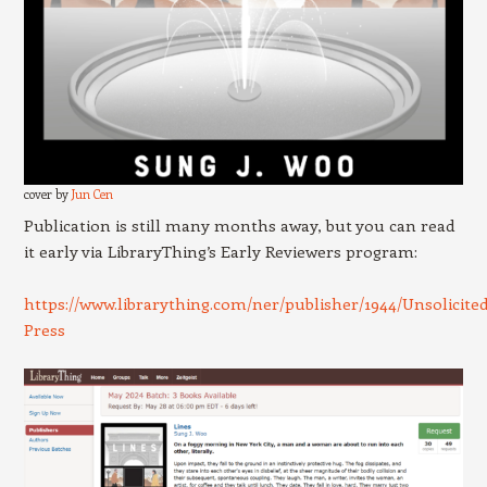
cover by
Jun Cen
Publication is still many months away, but you can read
it early via LibraryThing’s Early Reviewers program:
https://www.librarything.com/ner/publisher/1944/Unsolicited
Press