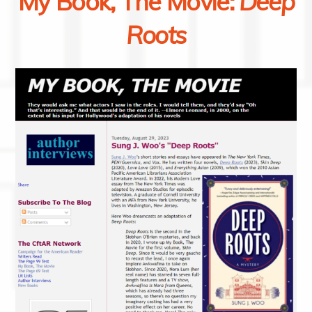
My Book, The Movie:
Deep
Roots