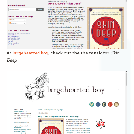
At
largehearted boy
, check out the the music for
Skin
Deep
.