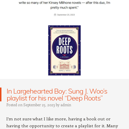
In Largehearted Boy: Sung J. Woo’s
playlist for his novel “Deep Roots”
Posted on
September 25, 2023
by
admin
I’m not sure what I like more, having a book out or
having the opportunity to create a playlist for it. Many