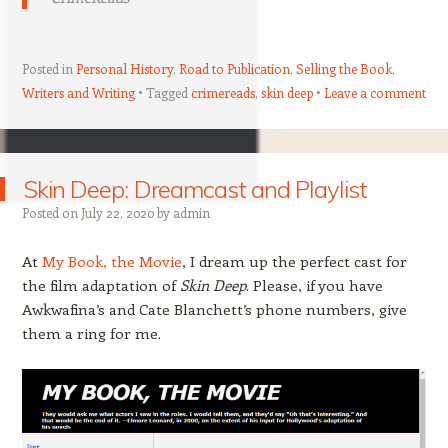
Posted in
Personal History
,
Road to Publication
,
Selling the Book
,
Writers and Writing
Tagged
crimereads
,
skin deep
Leave a comment
Skin Deep: Dreamcast and Playlist
Posted on
July 22, 2020
by
admin
At
My Book, the Movie
, I dream up the perfect cast for
the film adaptation of
Skin Deep
. Please, if you have
Awkwafina’s and Cate Blanchett’s phone numbers, give
them a ring for me.