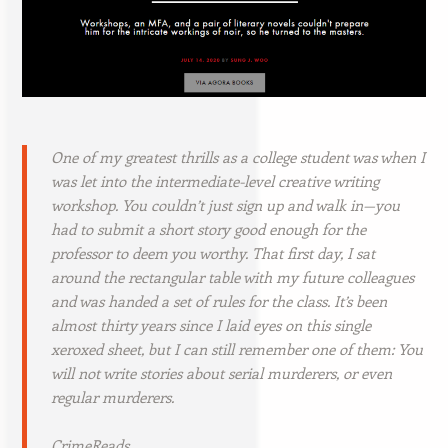
One of my greatest thrills as a college student was when I
was let into the intermediate-level creative writing
workshop. You couldn’t just sign up and walk in—you
had to submit a short story good enough for the
professor to deem you worthy. That first day, I sat
around the rectangular table with my future colleagues
and was handed a set of rules for the class. It’s been
almost thirty years since I laid eyes on this single
xeroxed sheet, but I can still remember one of them:
You
will not write stories about serial murderers, or even
regular murderers.
CrimeReads