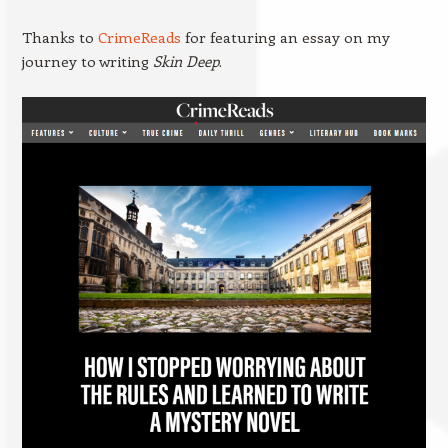
Thanks to
CrimeReads
for featuring an essay on my
journey to writing
Skin Deep
.