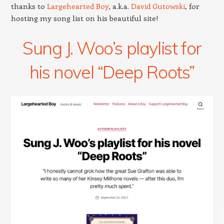
thanks to
Largehearted Boy
, a.k.a.
David Gutowski
, for
hosting my song list on his beautiful site!
Sung J. Woo’s playlist for
his novel “Deep Roots”