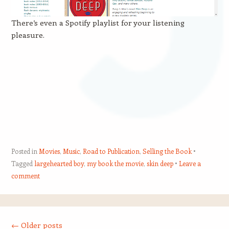
There’s even a Spotify playlist for your listening
pleasure.
Posted in
Movies
,
Music
,
Road to Publication
,
Selling the Book
Tagged
largehearted boy
,
my book the movie
,
skin deep
Leave a
comment
Post navigation
←
Older posts