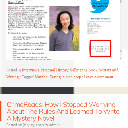
Posted in
Interviews
,
Personal History
,
Selling the Book
,
Writers and
Writing
Tagged
Marshal Zeringue
,
skin deep
Leave a comment
CrimeReads: How I Stopped Worrying
About The Rules And Learned To Write
A Mystery Novel
Posted on
July 23, 2020
by
admin