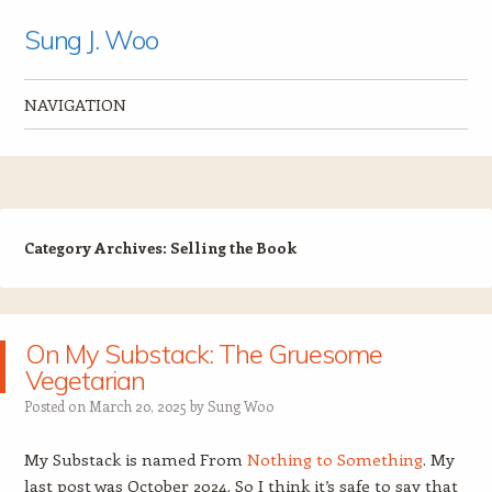
Sung J. Woo
NAVIGATION
Skip to content
Category Archives:
Selling the Book
On My Substack: The Gruesome
Vegetarian
Posted on
March 20, 2025
by
Sung Woo
My Substack is named From
Nothing to Something
. My
last post was October 2024. So I think it’s safe to say that