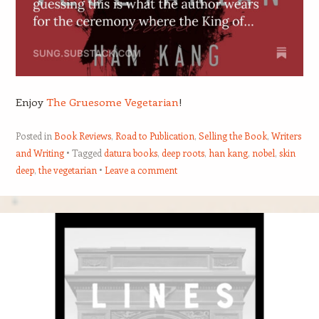
Enjoy
The Gruesome Vegetarian
!
Posted in
Book Reviews
,
Road to Publication
,
Selling the Book
,
Writers
and Writing
Tagged
datura books
,
deep roots
,
han kang
,
nobel
,
skin
deep
,
the vegetarian
Leave a comment