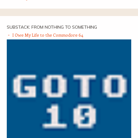
SUBSTACK: FROM NOTHING TO SOMETHING
I Owe My Life to the Commodore 64