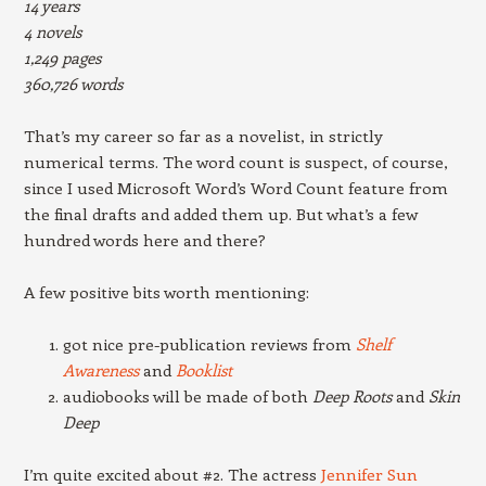
14 years
4 novels
1,249 pages
360,726 words
That’s my career so far as a novelist, in strictly
numerical terms. The word count is suspect, of course,
since I used Microsoft Word’s Word Count feature from
the final drafts and added them up. But what’s a few
hundred words here and there?
A few positive bits worth mentioning:
got nice pre-publication reviews from
Shelf
Awareness
and
Booklist
audiobooks will be made of both
Deep Roots
and
Skin
Deep
I’m quite excited about #2. The actress
Jennifer Sun