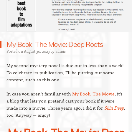
My Book, The Movie: Deep Roots
Posted on
August 30, 2023
by
admin
My second mystery novel is due out in less than a week!
To celebrate its publication, I’ll be putting out some
content, such as this one.
In case you aren’t familiar with
My Book, The Movie
, it’s
a blog that lets you pretend cast your book if it were
made into a movie. Three years ago, I did it for
Skin Deep
,
too. Anyway — enjoy!