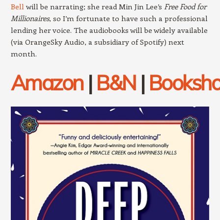
Bell
will be narrating; she read Min Jin Lee’s
Free Food for
Millionaires
, so I’m fortunate to have such a professional
lending her voice. The audiobooks will be widely available
(via OrangeSky Audio, a subsidiary of Spotify) next
month.
Amazon
|
B&N
|
Booksh