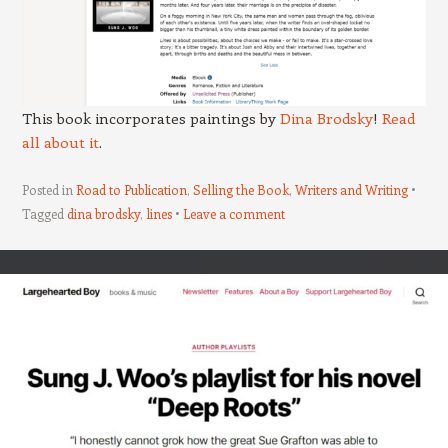
This book incorporates paintings by
Dina Brodsky
!
Read
all about it
.
Posted in
Road to Publication
,
Selling the Book
,
Writers and Writing
Tagged
dina brodsky
,
lines
Leave a comment