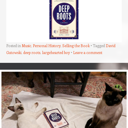
Posted in
Music
,
Personal History
,
Selling the Book
Tagged
David
Gutowski
,
deep roots
,
largehearted boy
Leave a comment