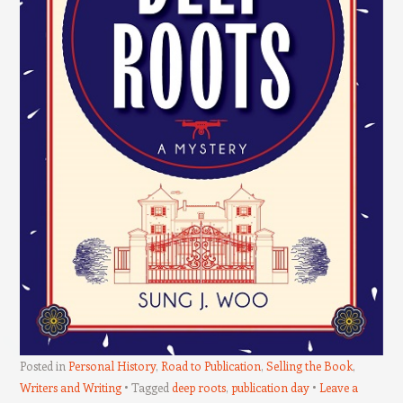
Posted in
Personal History
,
Road to Publication
,
Selling the Book
,
Writers and Writing
Tagged
deep roots
,
publication day
Leave a