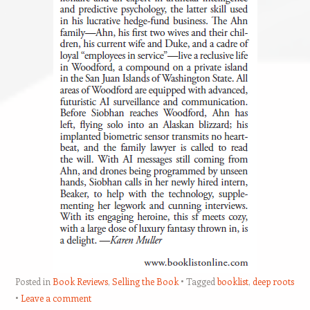
Posted in
Book Reviews
,
Selling the Book
Tagged
booklist
,
deep roots
Leave a comment