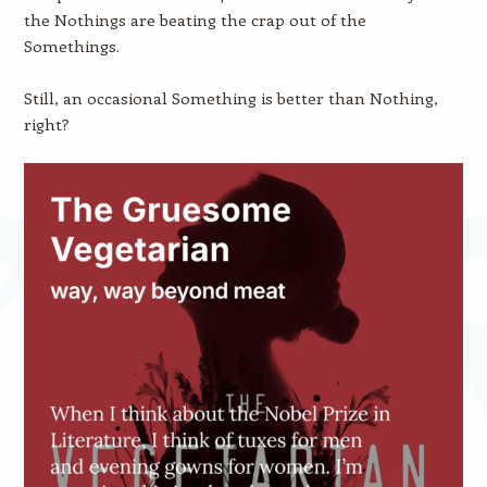
the Nothings are beating the crap out of the
Somethings.
Still, an occasional Something is better than Nothing,
right?