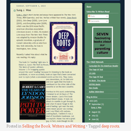
Posted in
Selling the Book
,
Writers and Writing
Tagged
deep roots
,