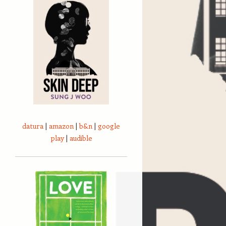
datura
|
amazon
|
b&n
|
google
play
|
audible