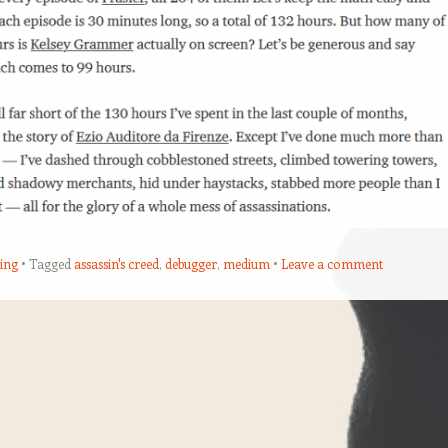
ing
Tagged
assassin's creed
,
debugger
,
medium
Leave a comment