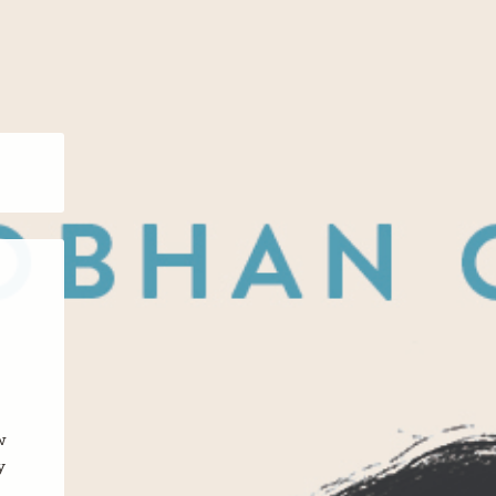
w
y
.