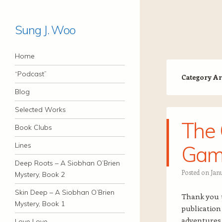
Sung J. Woo
Navigation
Skip to content
Home
“Podcast”
Category Ar
Blog
Selected Works
The 
Book Clubs
Lines
Gam
Deep Roots – A Siobhan O’Brien
Posted on
Jan
Mystery, Book 2
Skin Deep – A Siobhan O’Brien
Thank you 
Mystery, Book 1
publicatio
adventures 
Love Love