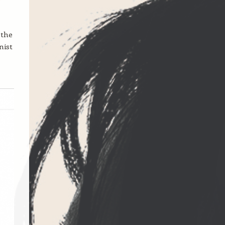
 the
nist