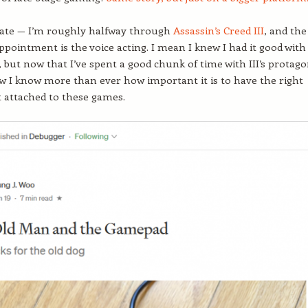
ate — I’m roughly halfway through
Assassin’s Creed III
, and the
appointment is the voice acting. I mean I knew I had it good with
y, but now that I’ve spent a good chunk of time with III’s protago
 I know more than ever how important it is to have the right
t attached to these games.