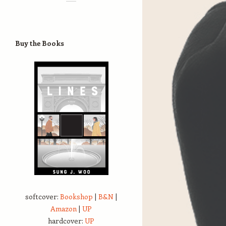
Buy the Books
softcover:
Bookshop
|
B&N
|
Amazon
|
UP
hardcover:
UP