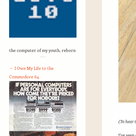
the computer of my youth, reborn
I Owe My Life to the
Commodore 64