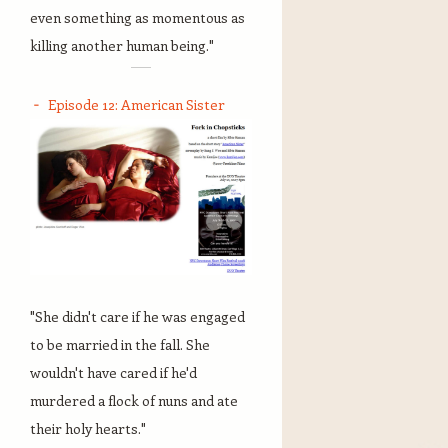
even something as momentous as
killing another human being."
Episode 12: American Sister
"She didn't care if he was engaged
to be married in the fall. She
wouldn't have cared if he'd
murdered a flock of nuns and ate
their holy hearts."