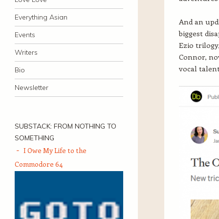
Everything Asian
And an upd
biggest dis
Events
Ezio trilog
Writers
Connor, now
vocal talen
Bio
Newsletter
SUBSTACK: FROM NOTHING TO
SOMETHING
I Owe My Life to the
Commodore 64