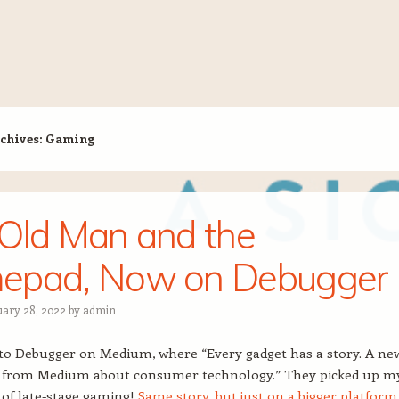
chives:
Gaming
Old Man and the
epad, Now on Debugger
uary 28, 2022
by
admin
to Debugger on Medium, where “Every gadget has a story. A ne
n from Medium about consumer technology.” They picked up m
of late-stage gaming!
Same story, but just on a bigger platform