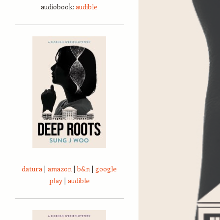
audiobook:
audible
datura
|
amazon
|
b&n
|
google
play
|
audible