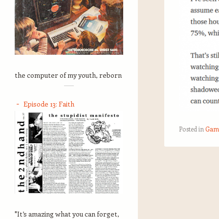
the computer of my youth, reborn
Episode 13: Faith
Posted in
Gam
Post navigation
"It’s amazing what you can forget,