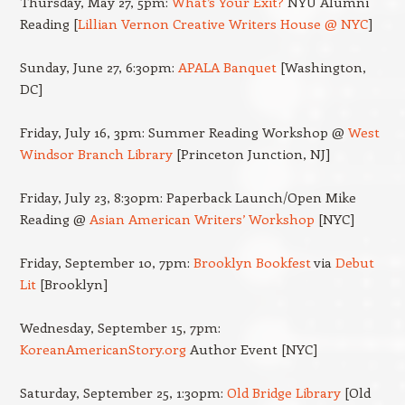
Thursday, May 27, 5pm:
What’s Your Exit?
NYU Alumni
Reading [
Lillian Vernon Creative Writers House @ NYC
]
Sunday, June 27, 6:30pm:
APALA Banquet
[Washington,
DC]
Friday, July 16, 3pm: Summer Reading Workshop @
West
Windsor Branch Library
[Princeton Junction, NJ]
Friday, July 23, 8:30pm: Paperback Launch/Open Mike
Reading @
Asian American Writers’ Workshop
[NYC]
Friday, September 10, 7pm:
Brooklyn Bookfest
via
Debut
Lit
[Brooklyn]
Wednesday, September 15, 7pm:
KoreanAmericanStory.org
Author Event [NYC]
Saturday, September 25, 1:30pm:
Old Bridge Library
[Old