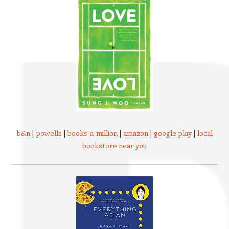
b&n
|
powells
|
books-a-million
|
amazon
|
google play
|
local
bookstore near you