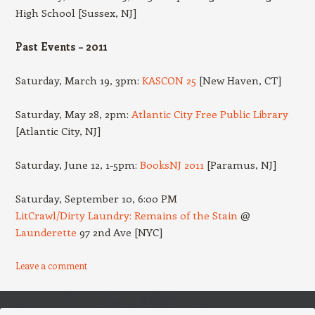
High School [Sussex, NJ]
Past Events – 2011
Saturday, March 19, 3pm:
KASCON 25
[New Haven, CT]
Saturday, May 28, 2pm:
Atlantic City Free Public Library
[Atlantic City, NJ]
Saturday, June 12, 1-5pm:
BooksNJ 2011
[Paramus, NJ]
Saturday, September 10, 6:00 PM
LitCrawl/Dirty Laundry: Remains of the Stain
@
Launderette
97 2nd Ave [NYC]
Leave a comment