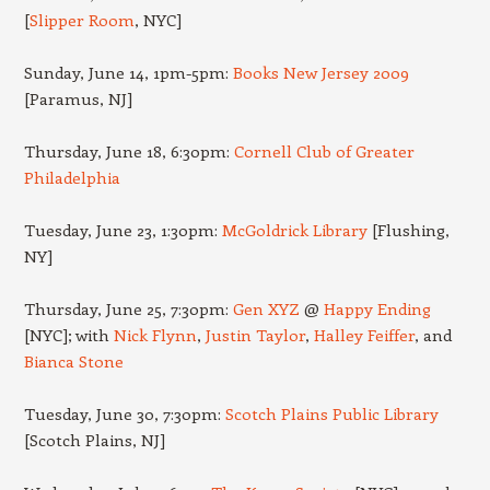
[
Slipper Room
, NYC]
Sunday, June 14, 1pm-5pm:
Books New Jersey 2009
[Paramus, NJ]
Thursday, June 18, 6:30pm:
Cornell Club of Greater
Philadelphia
Tuesday, June 23, 1:30pm:
McGoldrick Library
[Flushing,
NY]
Thursday, June 25, 7:30pm:
Gen XYZ
@
Happy Ending
[NYC]; with
Nick Flynn
,
Justin Taylor
,
Halley Feiffer
, and
Bianca Stone
Tuesday, June 30, 7:30pm:
Scotch Plains Public Library
[Scotch Plains, NJ]