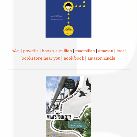
b&n
|
powells
|
books-a-million
|
macmillan
|
amazon
|
local
bookstore near you
|
nook book
|
amazon kindle