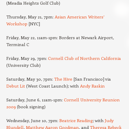
(Meadia Heights Golf Club)
Thursday, May 21, 7pm:
Asian American Writers’
Workshop
[NYC]
Friday, May 22, 11am-1pm: Borders at Newark Airport,
Terminal C
Friday, May 29, 7pm:
Cornell Club of Northern California
(University Club)
Saturday, May 30, 7pm:
The Hive
[San Francisco] via
Debut Lit
(West Coast Launch); with
Andy Raskin
Saturday, June 6, 11am-1pm:
Cornell University Reunion
2009
(book signing)
Wednesday, June 10, 7pm:
Beatrice Reading
; with
Judy
Blundell
,
Matthew Aaron Goodman
, and
Theresa Rebeck