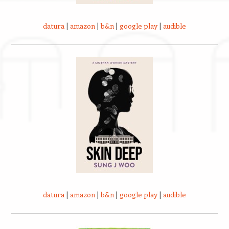
datura
|
amazon
|
b&n
|
google play
|
audible
datura
|
amazon
|
b&n
|
google play
|
audible