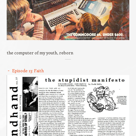
the computer of my youth, reborn
Episode 13: Faith