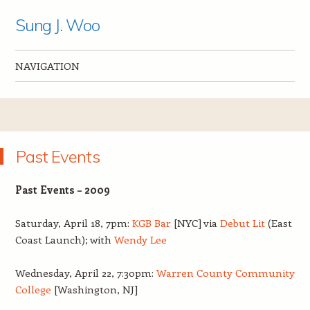
Sung J. Woo
NAVIGATION
Skip to content
Past Events
Past Events – 2009
Saturday, April 18, 7pm:
KGB Bar
[NYC] via
Debut Lit
(East
Coast Launch); with
Wendy Lee
Wednesday, April 22, 7:30pm:
Warren County Community
College
[Washington, NJ]