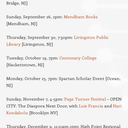
Bridge, NJ]
Sunday, September 26, 2pm:
Mendham Books
[Mendham, NJ]
Thursday, September 30, 7:30pm:
Livingston Public
Library
[Livingston, NJ]
Tuesday, October 19, 7pm:
Centenary College
[Hackettstown, NJ]
Monday, October 25, 7pm: Spartan Scholar Event [Ocean,
NJ]
Sunday, November 7, 4-5pm:
Page Turner Festival
– OPEN
CITY: The Diaspora Next Door, with
Luis Francia
and
Hari
Kondabolu
[Brooklyn NY]
Thursday, December 9, 11:15am-1pm: High Point Regional