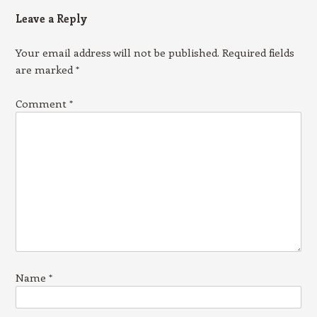
Leave a Reply
Your email address will not be published.
Required fields
are marked
*
Comment
*
Name
*