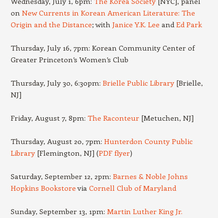
Wednesday, July 1, 6pm:
The Korea Society
[NYC], panel
on
New Currents in Korean American Literature: The
Origin and the Distance
; with
Janice Y.K. Lee
and
Ed Park
Thursday, July 16, 7pm: Korean Community Center of
Greater Princeton’s Women’s Club
Thursday, July 30, 6:30pm:
Brielle Public Library
[Brielle,
NJ]
Friday, August 7, 8pm:
The Raconteur
[Metuchen, NJ]
Thursday, August 20, 7pm:
Hunterdon County Public
Library
[Flemington, NJ] (
PDF flyer
)
Saturday, September 12, 2pm:
Barnes & Noble Johns
Hopkins Bookstore
via
Cornell Club of Maryland
Sunday, September 13, 1pm:
Martin Luther King Jr.