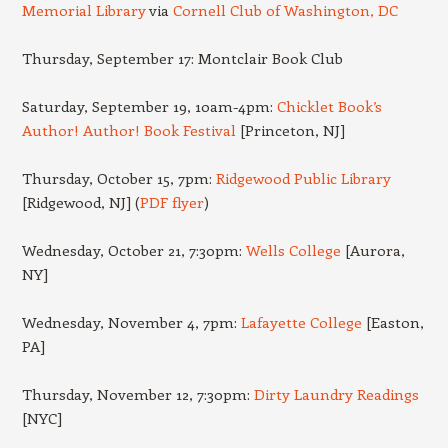
Memorial Library
via
Cornell Club of Washington, DC
Thursday, September 17: Montclair Book Club
Saturday, September 19, 10am-4pm:
Chicklet Book’s
Author! Author! Book Festival
[Princeton, NJ]
Thursday, October 15, 7pm:
Ridgewood Public Library
[Ridgewood, NJ] (
PDF flyer
)
Wednesday, October 21, 7:30pm:
Wells College
[Aurora,
NY]
Wednesday, November 4, 7pm:
Lafayette College
[Easton,
PA]
Thursday, November 12, 7:30pm:
Dirty Laundry Readings
[NYC]