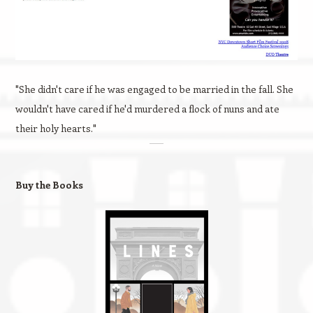
"She didn't care if he was engaged to be married in the fall. She
wouldn't have cared if he'd murdered a flock of nuns and ate
their holy hearts."
Buy the Books