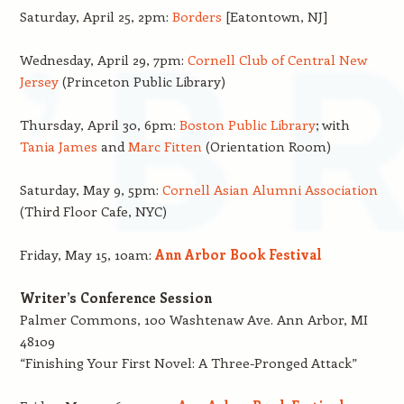
Saturday, April 25, 2pm:
Borders
[Eatontown, NJ]
Wednesday, April 29, 7pm:
Cornell Club of Central New
Jersey
(Princeton Public Library)
Thursday, April 30, 6pm:
Boston Public Library
; with
Tania James
and
Marc Fitten
(Orientation Room)
Saturday, May 9, 5pm:
Cornell Asian Alumni Association
(Third Floor Cafe, NYC)
Friday, May 15, 10am:
Ann Arbor Book Festival
Writer’s Conference Session
Palmer Commons, 100 Washtenaw Ave. Ann Arbor, MI
48109
“Finishing Your First Novel: A Three-Pronged Attack”