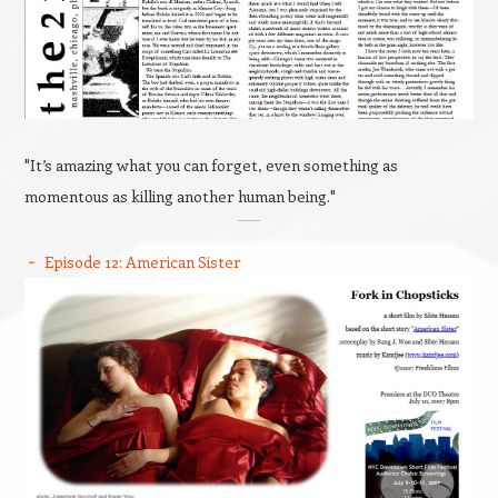
"It’s amazing what you can forget, even something as
momentous as killing another human being."
Episode 12: American Sister