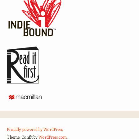
Proudly powered by WordPress
Theme: Confit by
WordPress.com
.