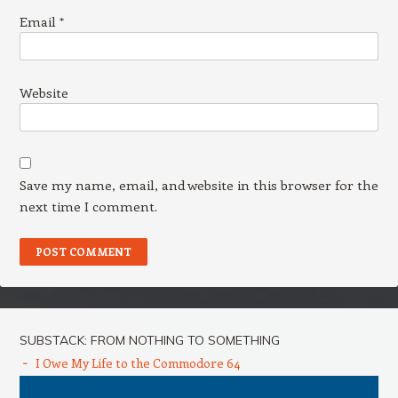
Email
*
Website
Save my name, email, and website in this browser for the
next time I comment.
SUBSTACK: FROM NOTHING TO SOMETHING
I Owe My Life to the Commodore 64