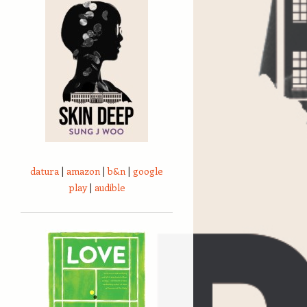
datura
|
amazon
|
b&n
|
google
play
|
audible