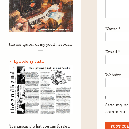
Name
*
the computer of my youth, reborn
Email
*
Episode 13: Faith
Website
Save my nam
comment.
"It’s amazing what you can forget,