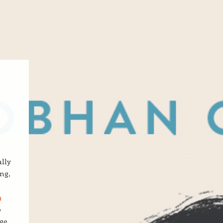
ally
ng,
9
o
ge,