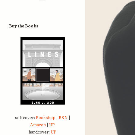
Buy the Books
softcover:
Bookshop
|
B&N
|
Amazon
|
UP
hardcover:
UP