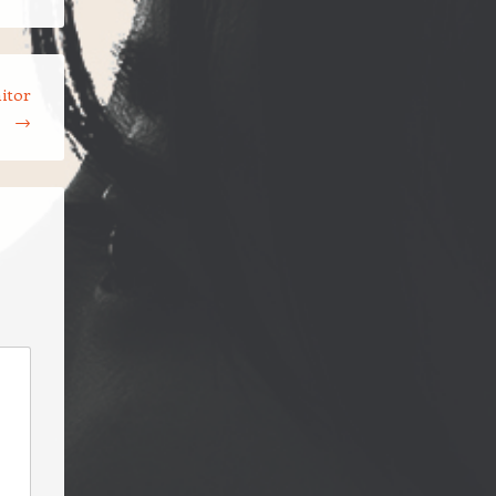
itor
→