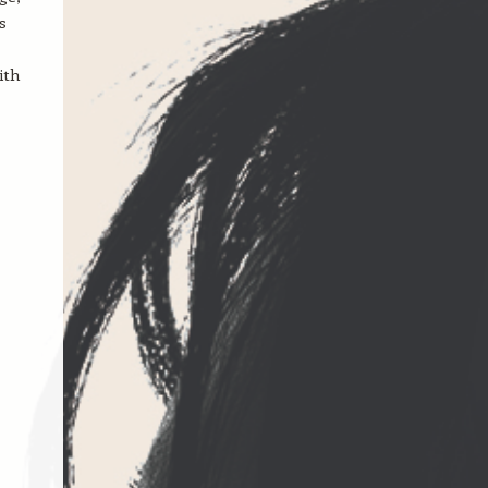
s
ith