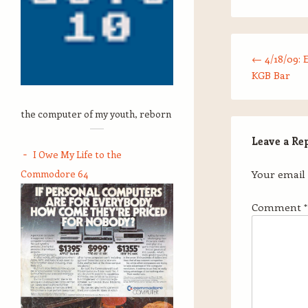
Post navigation
←
4/18/09: 
KGB Bar
the computer of my youth, reborn
Leave a Re
I Owe My Life to the
Commodore 64
Your email 
Comment
*