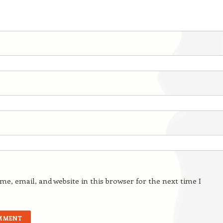
e, email, and website in this browser for the next time I