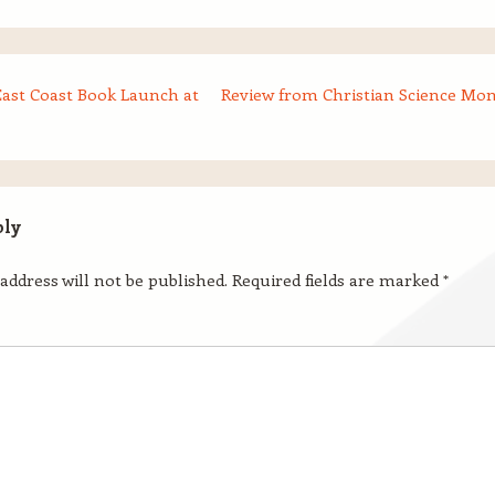
East Coast Book Launch at
Review from Christian Science Mon
ply
address will not be published.
Required fields are marked
*