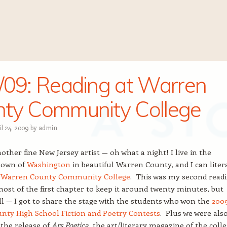
/09: Reading at Warren
ty Community College
l 24, 2009
by
admin
other fine New Jersey artist — oh what a night! I live in the
town of
Washington
in beautiful Warren County, and I can liter
e
Warren County Community College
. This was my second readi
most of the first chapter to keep it around twenty minutes, but
all — I got to share the stage with the students who won the
200
nty High School Fiction and Poetry Contests
. Plus we were als
 the release of
Ars Poetica
, the art/literary magazine of the colle