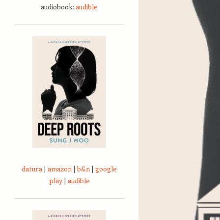
audiobook:
audible
datura
|
amazon
|
b&n
|
google
play
|
audible