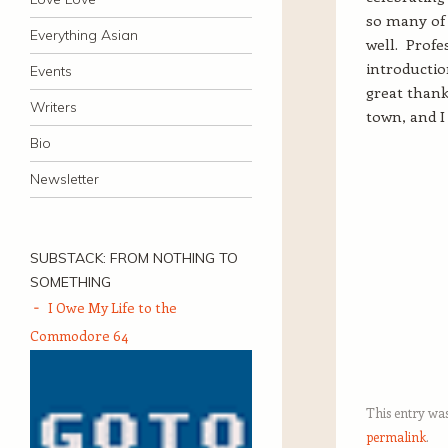
so many of 
Everything Asian
well. Prof
introductio
Events
great thank
Writers
town, and I
Bio
Newsletter
SUBSTACK: FROM NOTHING TO
SOMETHING
I Owe My Life to the
Commodore 64
This entry wa
permalink
.