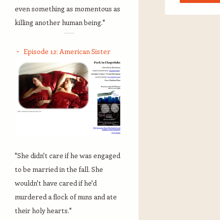
even something as momentous as
killing another human being."
Episode 12: American Sister
"She didn't care if he was engaged
to be married in the fall. She
wouldn't have cared if he'd
murdered a flock of nuns and ate
their holy hearts."