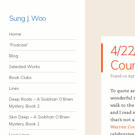
Sung J. Woo
Navigation
Skip to content
Home
“Podcast”
4/22
Blog
Coun
Selected Works
Posted on
Apri
Book Clubs
Lines
To quote an
wonderful 
Deep Roots – A Siobhan O’Brien
walk to th
Mystery, Book 2
and I read 
Skin Deep – A Siobhan O’Brien
that’s not 
Mystery, Book 1
Warren Cou
celebrating
Love Love