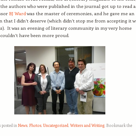
the authors who were published in the journal got up to read a
essor
BJ Ward
was the master of ceremonies, and he gave me an
n that I didn’t deserve (which didn’t stop me from accepting it w
s). It was an evening of literary community in my very home
 couldn’t have been more proud.
s posted in
News
,
Photos
,
Uncategorized
,
Writers and Writing
. Bookmark the