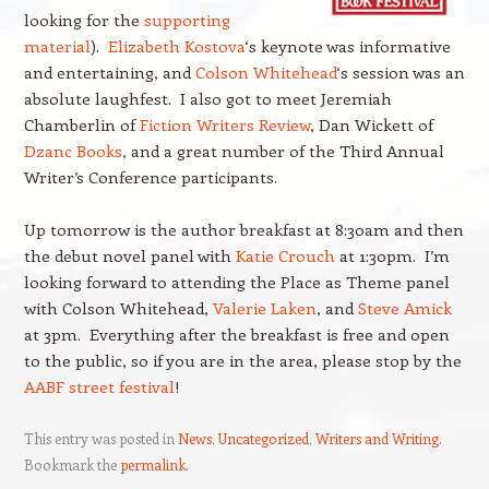
looking for the
supporting
material
).
Elizabeth Kostova
‘s keynote was informative
and entertaining, and
Colson Whitehead
‘s session was an
absolute laughfest. I also got to meet Jeremiah
Chamberlin of
Fiction Writers Review
, Dan Wickett of
Dzanc Books
, and a great number of the Third Annual
Writer’s Conference participants.
Up tomorrow is the author breakfast at 8:30am and then
the debut novel panel with
Katie Crouch
at 1:30pm. I’m
looking forward to attending the Place as Theme panel
with Colson Whitehead,
Valerie Laken
, and
Steve Amick
at 3pm. Everything after the breakfast is free and open
to the public, so if you are in the area, please stop by the
AABF street festival
!
This entry was posted in
News
,
Uncategorized
,
Writers and Writing
.
Bookmark the
permalink
.