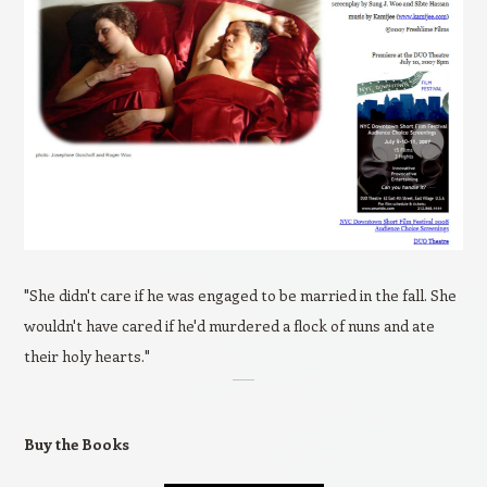
"She didn't care if he was engaged to be married in the fall. She
wouldn't have cared if he'd murdered a flock of nuns and ate
their holy hearts."
Buy the Books