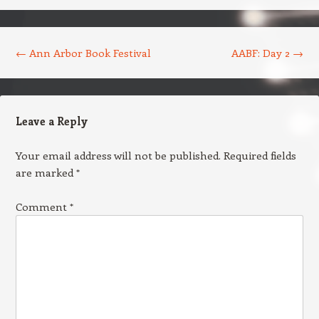
Post navigation
←
Ann Arbor Book Festival
AABF: Day 2
→
Leave a Reply
Your email address will not be published.
Required fields
are marked
*
Comment
*