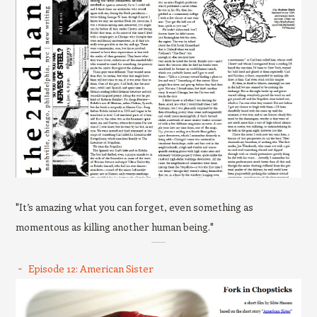
"It’s amazing what you can forget, even something as
momentous as killing another human being."
Episode 12: American Sister