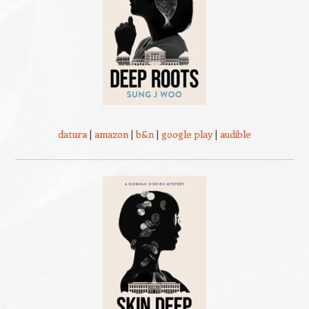
datura
|
amazon
|
b&n
|
google play
|
audible