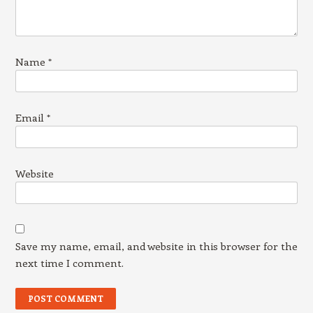
Name
*
Email
*
Website
Save my name, email, and website in this browser for the
next time I comment.