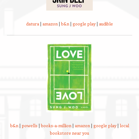
datura
|
amazon
|
b&n
|
google play
|
audible
b&n
|
powells
|
books-a-million
|
amazon
|
google play
|
local
bookstore near you