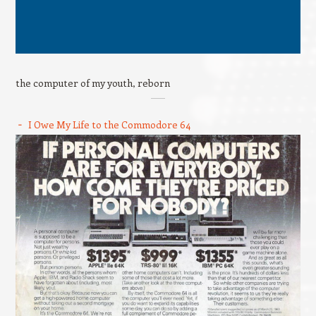
the computer of my youth, reborn
I Owe My Life to the Commodore 64