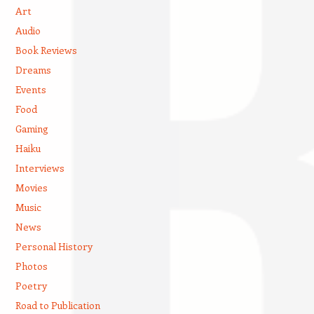
Art
Audio
Book Reviews
Dreams
Events
Food
Gaming
Haiku
Interviews
Movies
Music
News
Personal History
Photos
Poetry
Road to Publication