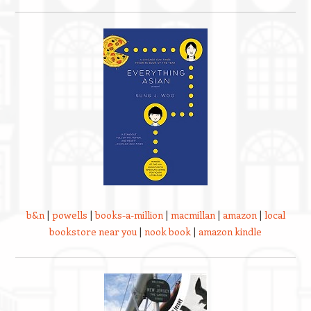
b&n
|
powells
|
books-a-million
|
macmillan
|
amazon
|
local
bookstore near you
|
nook book
|
amazon kindle