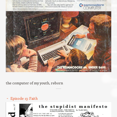
the computer of my youth, reborn
Episode 13: Faith