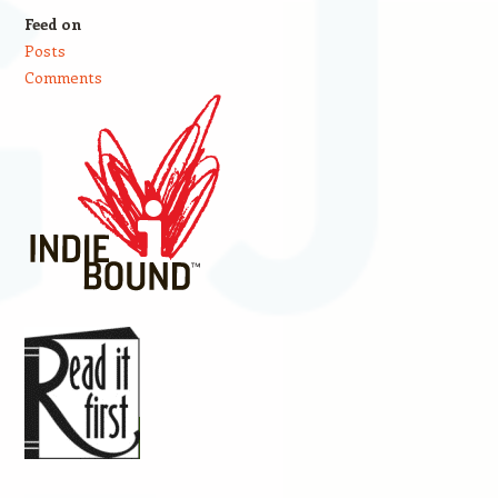
Feed on
Posts
Comments