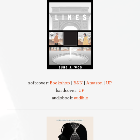
softcover:
Bookshop
|
B&N
|
Amazon
|
UP
hardcover:
UP
audiobook:
audible