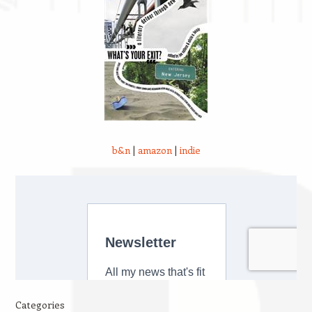
b&n
|
amazon
|
indie
Categories