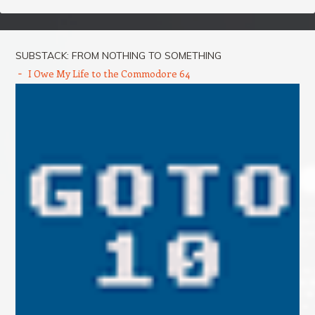
SUBSTACK: FROM NOTHING TO SOMETHING
I Owe My Life to the Commodore 64