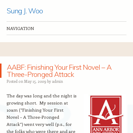
Sung J. Woo
NAVIGATION
Skip to content
AABF: Finishing Your First Novel – A
Three-Pronged Attack
Posted on
May 15, 2009
by
admin
The day was long and the night is
growing short. My session at
10am (“Finishing Your First
Novel – A Three-Pronged
Attack”) went very well (p.s., for
the folks who were there and are