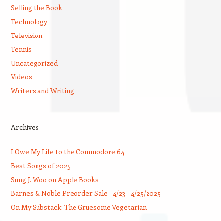
Selling the Book
Technology
Television
Tennis
Uncategorized
Videos
Writers and Writing
Archives
I Owe My Life to the Commodore 64
Best Songs of 2025
Sung J. Woo on Apple Books
Barnes & Noble Preorder Sale – 4/23 – 4/25/2025
On My Substack: The Gruesome Vegetarian