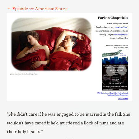
Episode 12: American Sister
"She didn't care if he was engaged to be married in the fall. She
wouldn't have cared if he'd murdered a flock of nuns and ate
their holy hearts."