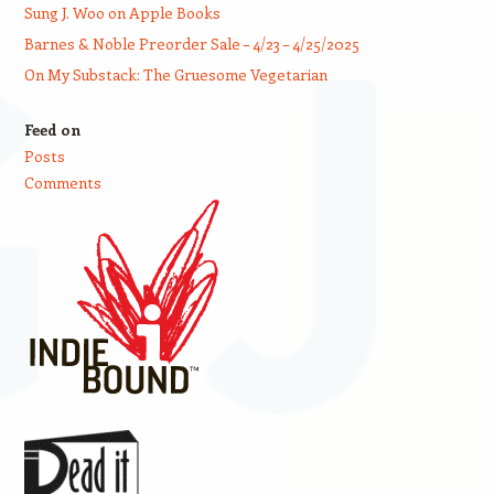
Sung J. Woo on Apple Books
Barnes & Noble Preorder Sale – 4/23 – 4/25/2025
On My Substack: The Gruesome Vegetarian
Feed on
Posts
Comments