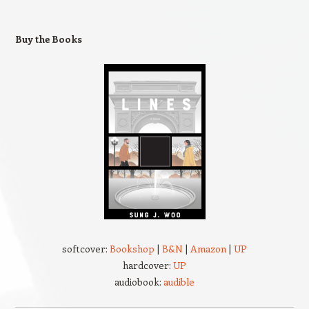
Buy the Books
softcover:
Bookshop
|
B&N
|
Amazon
|
UP
hardcover:
UP
audiobook:
audible