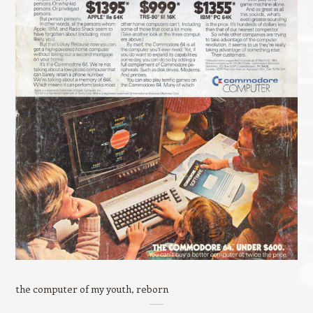
the computer of my youth, reborn