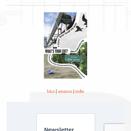
b&n
|
amazon
|
indie