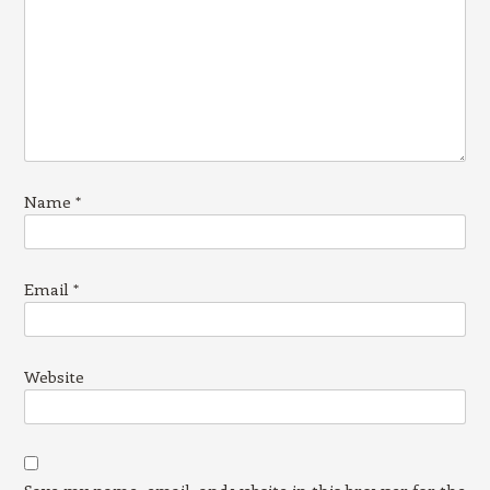
Name
*
Email
*
Website