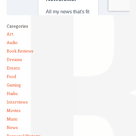
Categories
Art
Audio
Book Reviews
Dreams
Events
Food
Gaming
Haiku
Interviews
Movies
Music
News
Personal History