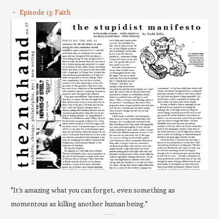
Episode 13: Faith
"It’s amazing what you can forget, even something as
momentous as killing another human being."