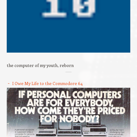
the computer of my youth, reborn
I Owe My Life to the Commodore 64