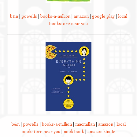
b&n
|
powells
|
books-a-million
|
amazon
|
google play
|
local
bookstore near you
b&n
|
powells
|
books-a-million
|
macmillan
|
amazon
|
local
bookstore near you
|
nook book
|
amazon kindle