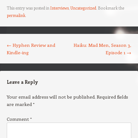
This entry was posted in
Interviews
,
Uncategorized
. Bookmark the
permalink
.
Post navigation
←
Hyphen Review and
Haiku: Mad Men, Season 3,
Kindle-ing
Episode 1
→
Leave a Reply
Your email address will not be published.
Required fields
are marked
*
Comment
*