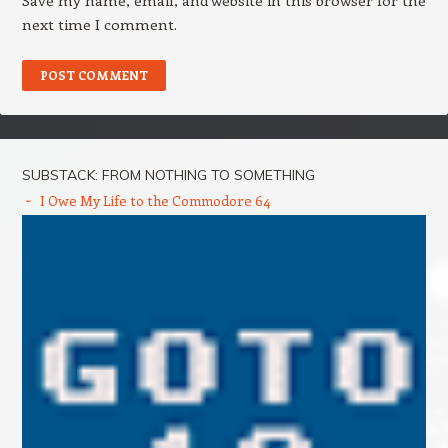
Save my name, email, and website in this browser for the
next time I comment.
SUBSTACK: FROM NOTHING TO SOMETHING
I Owe My Life to the Commodore 64