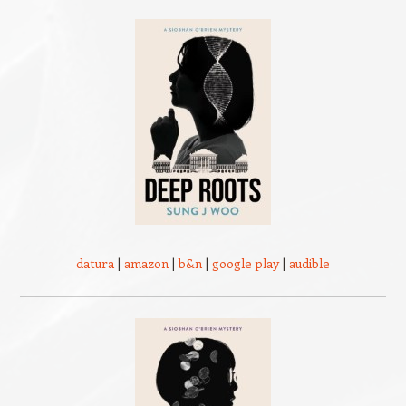
datura
|
amazon
|
b&n
|
google play
|
audible