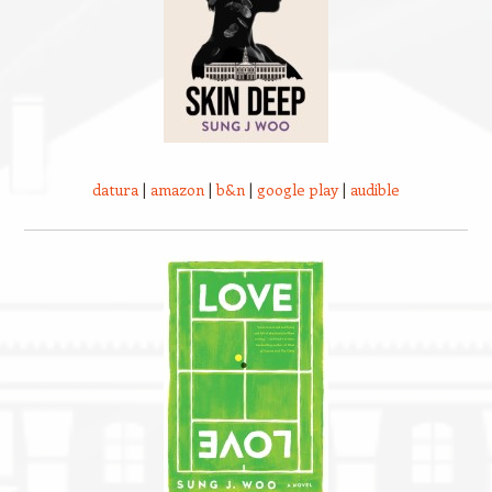
datura
|
amazon
|
b&n
|
google play
|
audible