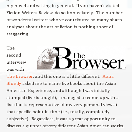
my novel and writing in general. If you haven’t visited
Fiction Writers Review, do so immediately. The number
of wonderful writers who’ve contributed so many sharp
analyses about the art of fiction is nothing short of
staggering.
The
second
interview
was with
The Browser
, and this one is a little different.
Anna
Blundy
asked me to name five books about the Asian
American Experience, and although I was initially
stumped (five is tough!), I managed to come up with a
list that is representative of my very personal view at
that specific point in time (i.e., totally, completely
subjective). Regardless, it was a great opportunity to
discuss a quintet of very different Asian American works.