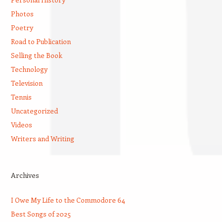
Photos
Poetry
Road to Publication
Selling the Book
Technology
Television
Tennis
Uncategorized
Videos
Writers and Writing
Archives
I Owe My Life to the Commodore 64
Best Songs of 2025