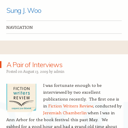
Sung J. Woo
NAVIGATION
Skip to content
A Pair of Interviews
Posted on
August 13, 2009
by
admin
I was fortunate enough to be
interviewed by two excellent
publications recently. The first one is
in
Fiction Writers Review
, conducted by
Jeremiah Chamberlin
when I was in
Ann Arbor for the book festival this past May. We
gabbed for a good hour and had a grand old time about