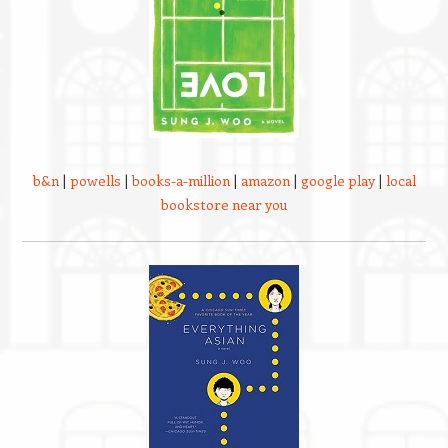
b&n
|
powells
|
books-a-million
|
amazon
|
google play
|
local
bookstore near you