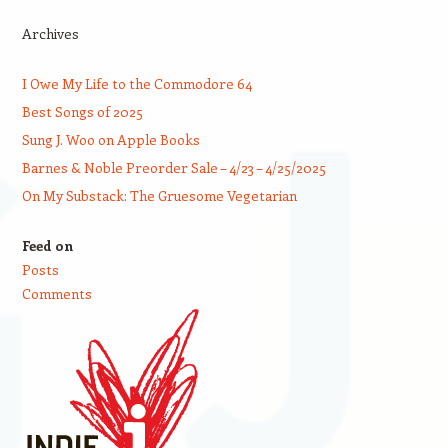
Archives
I Owe My Life to the Commodore 64
Best Songs of 2025
Sung J. Woo on Apple Books
Barnes & Noble Preorder Sale – 4/23 – 4/25/2025
On My Substack: The Gruesome Vegetarian
Feed on
Posts
Comments