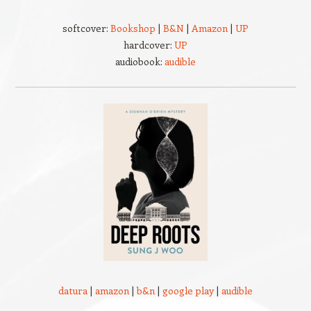
softcover:
Bookshop
|
B&N
|
Amazon
|
UP
hardcover:
UP
audiobook:
audible
datura
|
amazon
|
b&n
|
google play
|
audible