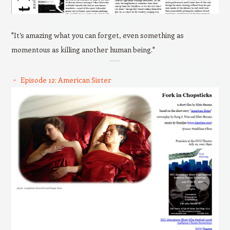
"It’s amazing what you can forget, even something as
momentous as killing another human being."
Episode 12: American Sister