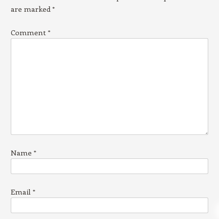
are marked
*
Comment
*
Name
*
Email
*