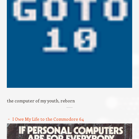
the computer of my youth, reborn
I Owe My Life to the Commodore 64