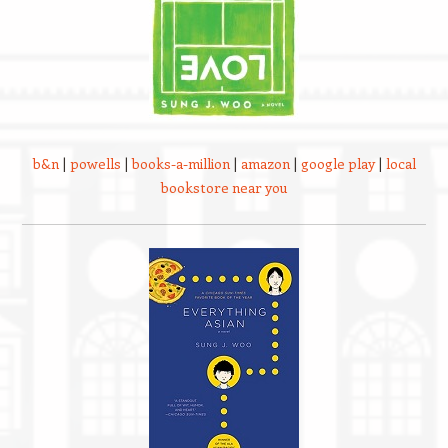
b&n
|
powells
|
books-a-million
|
amazon
|
google play
|
local
bookstore near you