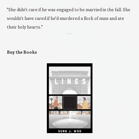
"She didn't care if he was engaged to be married in the fall. She
wouldn't have cared if he'd murdered a flock of nuns and ate
their holy hearts."
Buy the Books