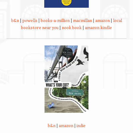
b&n
|
powells
|
books-a-million
|
macmillan
|
amazon
|
local
bookstore near you
|
nook book
|
amazon kindle
b&n
|
amazon
|
indie