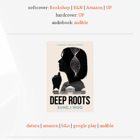
softcover:
Bookshop
|
B&N
|
Amazon
|
UP
hardcover:
UP
audiobook:
audible
datura
|
amazon
|
b&n
|
google play
|
audible