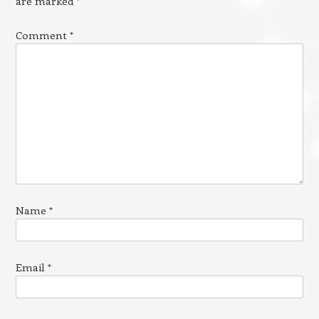
are marked
*
Comment
*
Name
*
Email
*