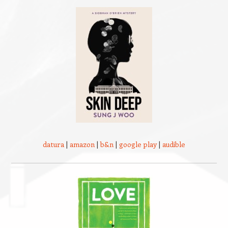
datura
|
amazon
|
b&n
|
google play
|
audible