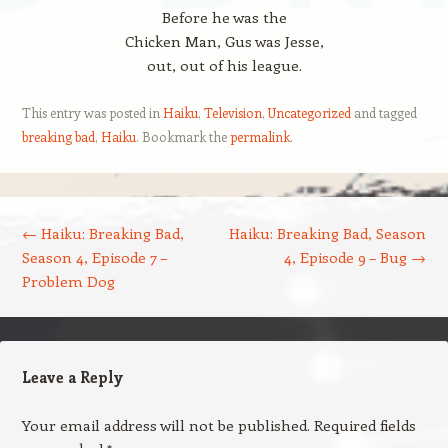
Before he was the
Chicken Man, Gus was Jesse,
out, out of his league.
This entry was posted in
Haiku
,
Television
,
Uncategorized
and tagged
breaking bad
,
Haiku
. Bookmark the
permalink
.
Post navigation
←
Haiku: Breaking Bad,
Haiku: Breaking Bad, Season
Season 4, Episode 7 –
4, Episode 9 – Bug
→
Problem Dog
Leave a Reply
Your email address will not be published.
Required fields