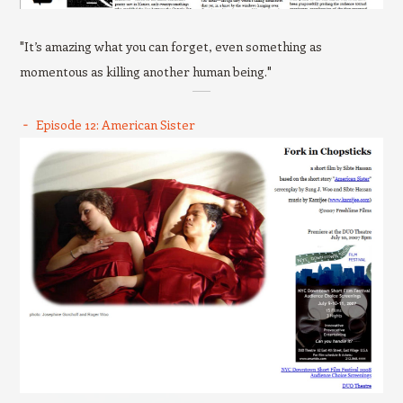
"It’s amazing what you can forget, even something as
momentous as killing another human being."
Episode 12: American Sister