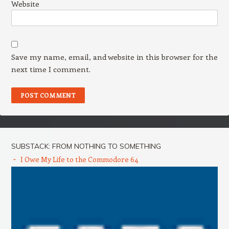
Website
Save my name, email, and website in this browser for the
next time I comment.
SUBSTACK: FROM NOTHING TO SOMETHING
I Owe My Life to the Commodore 64