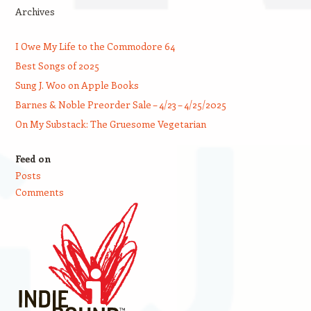
Archives
I Owe My Life to the Commodore 64
Best Songs of 2025
Sung J. Woo on Apple Books
Barnes & Noble Preorder Sale – 4/23 – 4/25/2025
On My Substack: The Gruesome Vegetarian
Feed on
Posts
Comments