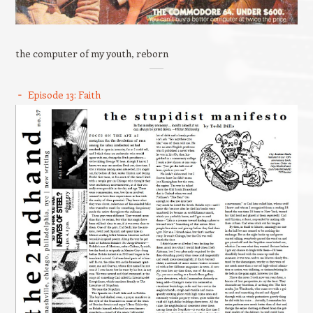
the computer of my youth, reborn
Episode 13: Faith