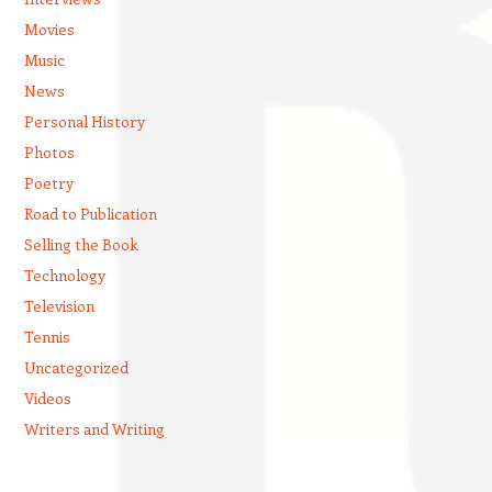
Movies
Music
News
Personal History
Photos
Poetry
Road to Publication
Selling the Book
Technology
Television
Tennis
Uncategorized
Videos
Writers and Writing