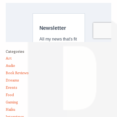
Categories
Art
Audio
Book Reviews
Dreams
Events
Food
Gaming
Haiku
Interviews