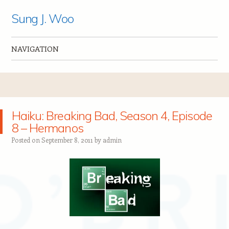
Sung J. Woo
NAVIGATION
Skip to content
Haiku: Breaking Bad, Season 4, Episode
8 – Hermanos
Posted on
September 8, 2011
by
admin