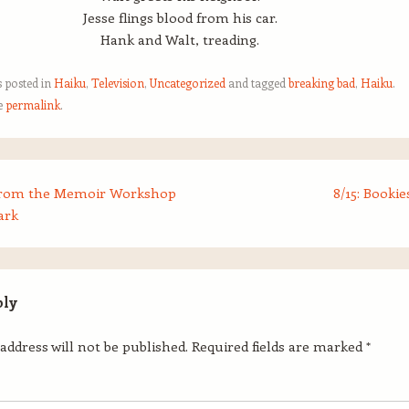
Jesse flings blood from his car.
Hank and Walt, treading.
s posted in
Haiku
,
Television
,
Uncategorized
and tagged
breaking bad
,
Haiku
.
e
permalink
.
from the Memoir Workshop
8/15: Bookie
ark
ply
address will not be published.
Required fields are marked
*