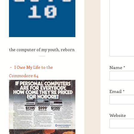
the computer of my youth, reborn
I Owe My Life to the
Name
*
Commodore 64
Email
*
Website