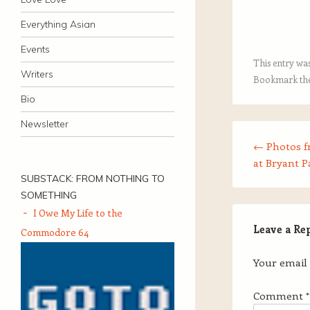
Everything Asian
Events
This entry wa
Writers
Bookmark th
Bio
Newsletter
Post navigation
←
Photos 
at Bryant P
SUBSTACK: FROM NOTHING TO
SOMETHING
I Owe My Life to the
Leave a Re
Commodore 64
Your email 
Comment
*