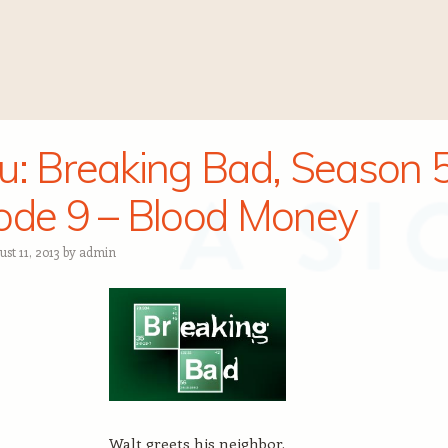
u: Breaking Bad, Season 5
ode 9 – Blood Money
st 11, 2013
by
admin
Walt greets his neighbor.