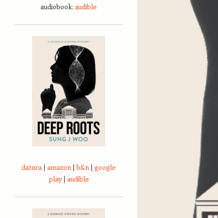
audiobook:
audible
datura
|
amazon
|
b&n
|
google
play
|
audible