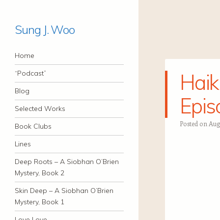
Sung J. Woo
Navigation
Skip to content
Home
“Podcast”
Haik
Blog
Epis
Selected Works
Posted on
Augu
Book Clubs
Lines
Deep Roots – A Siobhan O’Brien
Mystery, Book 2
Skin Deep – A Siobhan O’Brien
Mystery, Book 1
Love Love