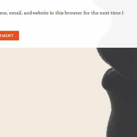
e, email, and website in this browser for the next time I