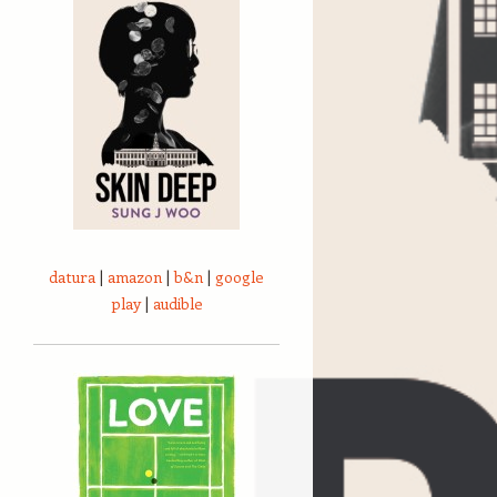
datura
|
amazon
|
b&n
|
google
play
|
audible