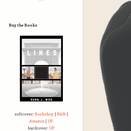
Buy the Books
softcover:
Bookshop
|
B&N
|
Amazon
|
UP
hardcover:
UP