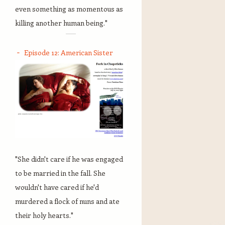
even something as momentous as
killing another human being."
Episode 12: American Sister
"She didn't care if he was engaged
to be married in the fall. She
wouldn't have cared if he'd
murdered a flock of nuns and ate
their holy hearts."