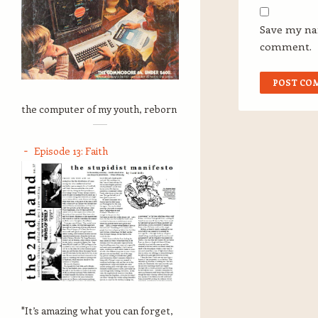
Save my nam
comment.
the computer of my youth, reborn
Episode 13: Faith
"It’s amazing what you can forget,