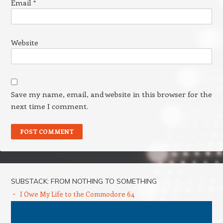
Email
*
Website
Save my name, email, and website in this browser for the
next time I comment.
SUBSTACK: FROM NOTHING TO SOMETHING
I Owe My Life to the Commodore 64