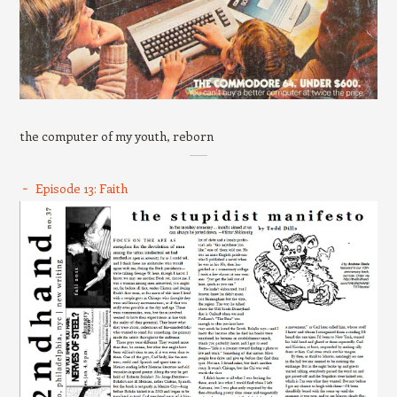
the computer of my youth, reborn
Episode 13: Faith