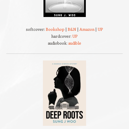
softcover:
Bookshop
|
B&N
|
Amazon
|
UP
hardcover:
UP
audiobook:
audible