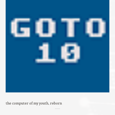
the computer of my youth, reborn