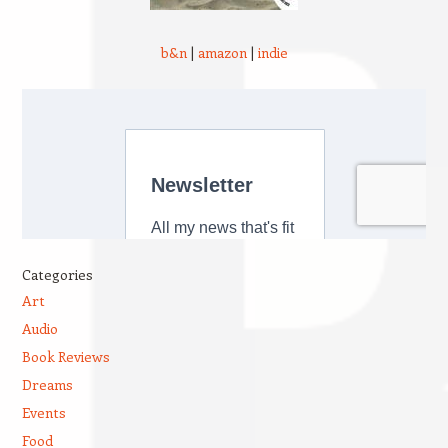
b&n
|
amazon
|
indie
Categories
Art
Audio
Book Reviews
Dreams
Events
Food