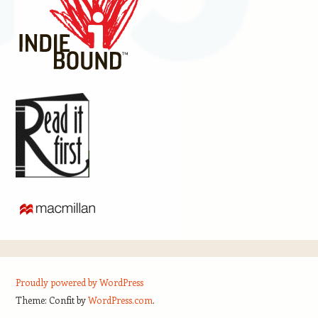
Proudly powered by WordPress
Theme: Confit by
WordPress.com
.