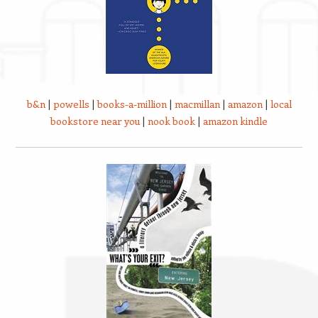
b&n
|
powells
|
books-a-million
|
macmillan
|
amazon
|
local
bookstore near you
|
nook book
|
amazon kindle