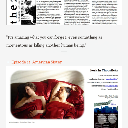
"It’s amazing what you can forget, even something as
momentous as killing another human being."
Episode 12: American Sister