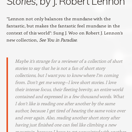
Stories
, by J. Robert Lennon
“Lennon not only balances the mundane with the
fantastic, but makes the fantastic feel mundane in the
context of this world”: Sung J. Woo on Robert J. Lennon’s
new collection,
See You in Paradise
.
Maybe it’s strange for a reviewer of a collection of short
stories to say that he is not a fan of short story
collections, but I want you to know where I’m coming
from. Don’t get me wrong—I love short stories. I love
their intense focus, their fleeting brevity, an entire world
contained and expressed in a few thousand words. What
I don’t like is reading one after another by the same
author, because I get tired of hearing the same voice over
and over again. Also, reading another short story after
having just finished one can feel like climbing a new
mountain, because I have to get acquainted with another