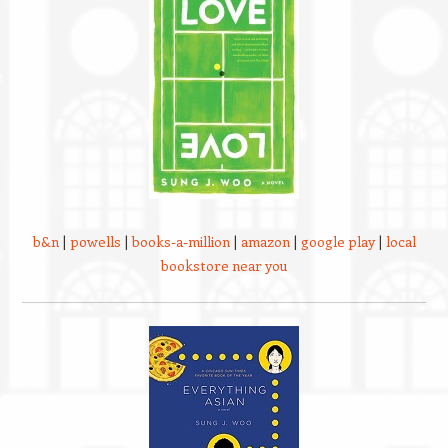
b&n
|
powells
|
books-a-million
|
amazon
|
google play
|
local
bookstore near you