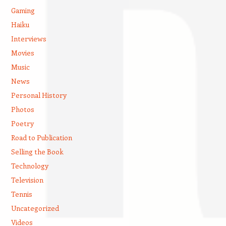
Gaming
Haiku
Interviews
Movies
Music
News
Personal History
Photos
Poetry
Road to Publication
Selling the Book
Technology
Television
Tennis
Uncategorized
Videos