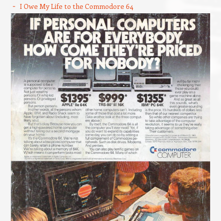
I Owe My Life to the Commodore 64