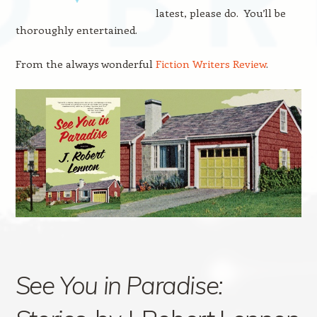
latest, please do. You’ll be
thoroughly entertained.
From the always wonderful
Fiction Writers Review
.
See You in Paradise: