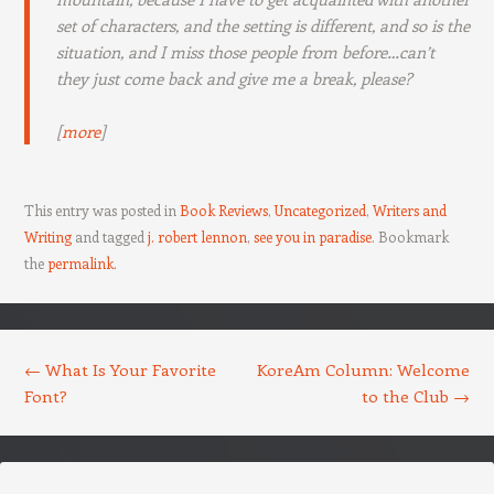
set of characters, and the setting is different, and so is the
situation, and I miss those people from before…can’t
they just come back and give me a break, please?
[
more
]
This entry was posted in
Book Reviews
,
Uncategorized
,
Writers and
Writing
and tagged
j. robert lennon
,
see you in paradise
. Bookmark
the
permalink
.
Post navigation
←
What Is Your Favorite
KoreAm Column: Welcome
Font?
to the Club
→