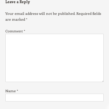
Leave a Reply
Your email address will not be published.
Required fields
are marked
*
Comment
*
Name
*