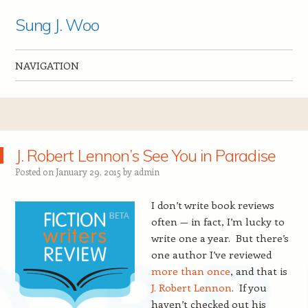
Sung J. Woo
NAVIGATION
Skip to content
J. Robert Lennon’s See You in Paradise
Posted on
January 29, 2015
by
admin
I
don’t write book reviews
often — in fact, I’m lucky to
write one a year. But there’s
one author I’ve reviewed
more than once
, and that is
J. Robert Lennon
. If you
haven’t checked out his