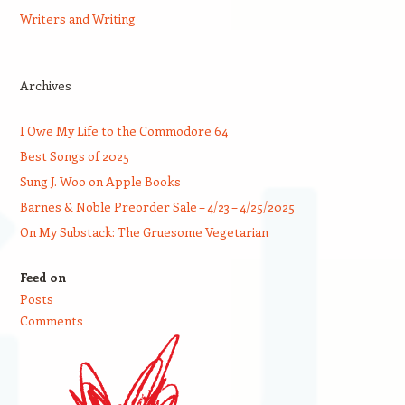
Writers and Writing
Archives
I Owe My Life to the Commodore 64
Best Songs of 2025
Sung J. Woo on Apple Books
Barnes & Noble Preorder Sale – 4/23 – 4/25/2025
On My Substack: The Gruesome Vegetarian
Feed on
Posts
Comments