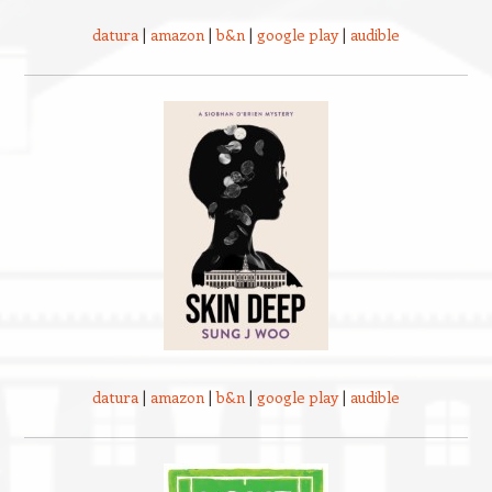
datura
|
amazon
|
b&n
|
google play
|
audible
datura
|
amazon
|
b&n
|
google play
|
audible