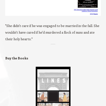
"She didn't care if he was engaged to be married in the fall. She
wouldn't have cared if he'd murdered a flock of nuns and ate
their holy hearts."
Buy the Books