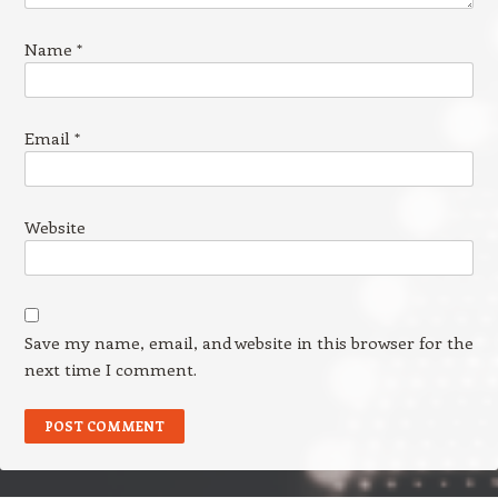
Name
*
Email
*
Website
Save my name, email, and website in this browser for the
next time I comment.