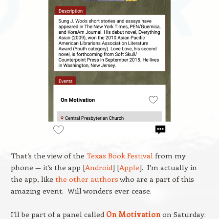
That’s the view of the
Texas Book Festival
from my
phone — it’s the app [
Android
] [
Apple
]. I’m actually in
the app, like
the other authors
who are a part of this
amazing event. Will wonders ever cease.
I’ll be part of a panel called
On Motivation
on Saturday: