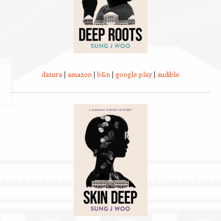
datura
|
amazon
|
b&n
|
google play
|
audible