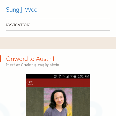
Sung J. Woo
NAVIGATION
Skip to content
Onward to Austin!
Posted on
October 15, 2015
by
admin