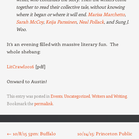
together to read their collective tale, without knowing
where it began or where it will end.
Marisa Marchetto
,
Sarah McCoy
,
Keija Parssinen
,
Neal Pollack
, and Sung J.
Woo.
It’s an evening filled with massive literary fun. The
whole shebang:
LitCrawl2016
[pdf]
Onward to Austin!
This entry was posted in
Events
,
Uncategorized
,
Writers and Writing
.
Bookmark the
permalink
.
Post navigation
←
10/8/15 5pm: Buffalo
10/24/15: Princeton Public