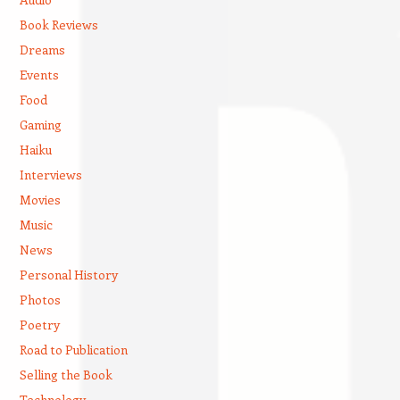
Book Reviews
Dreams
Events
Food
Gaming
Haiku
Interviews
Movies
Music
News
Personal History
Photos
Poetry
Road to Publication
Selling the Book
Technology