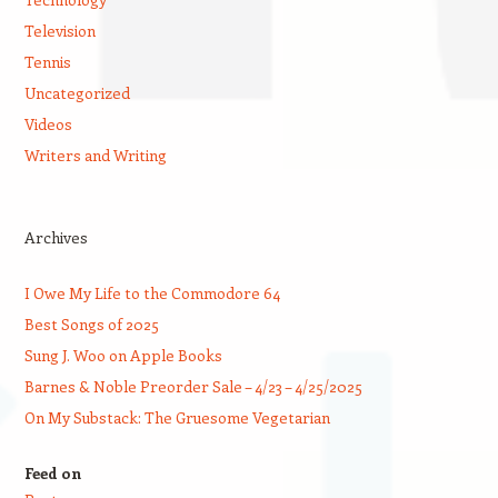
Television
Tennis
Uncategorized
Videos
Writers and Writing
Archives
I Owe My Life to the Commodore 64
Best Songs of 2025
Sung J. Woo on Apple Books
Barnes & Noble Preorder Sale – 4/23 – 4/25/2025
On My Substack: The Gruesome Vegetarian
Feed on