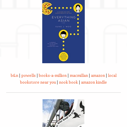
b&n
|
powells
|
books-a-million
|
macmillan
|
amazon
|
local
bookstore near you
|
nook book
|
amazon kindle