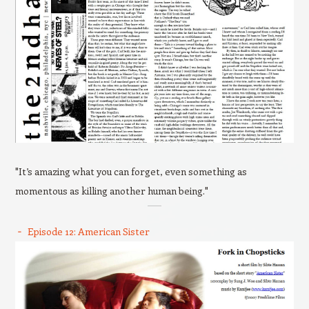
"It’s amazing what you can forget, even something as
momentous as killing another human being."
Episode 12: American Sister