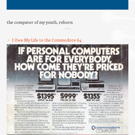
the computer of my youth, reborn
I Owe My Life to the Commodore 64