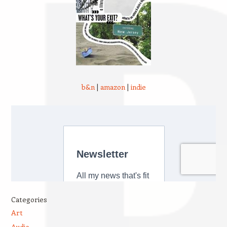
b&n
|
amazon
|
indie
Categories
Art
Audio