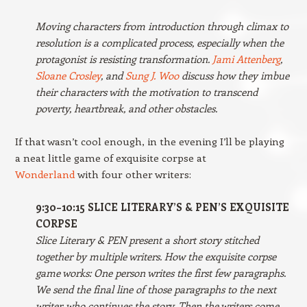
Moving characters from introduction through climax to
resolution is a complicated process, especially when the
protagonist is resisting transformation.
Jami Attenberg
,
Sloane Crosley
, and
Sung J. Woo
discuss how they imbue
their characters with the motivation to transcend
poverty, heartbreak, and other obstacles.
If that wasn’t cool enough, in the evening I’ll be playing
a neat little game of exquisite corpse at
Wonderland
with four other writers:
9:30–10:15 SLICE LITERARY’S & PEN’S EXQUISITE
CORPSE
Slice Literary & PEN present a short story stitched
together by multiple writers. How the exquisite corpse
game works: One person writes the first few paragraphs.
We send the final line of those paragraphs to the next
writer, who continues the story. Then the writers come