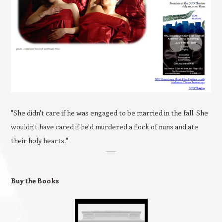
"She didn't care if he was engaged to be married in the fall. She
wouldn't have cared if he'd murdered a flock of nuns and ate
their holy hearts."
Buy the Books