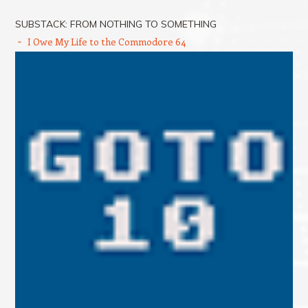
SUBSTACK: FROM NOTHING TO SOMETHING
I Owe My Life to the Commodore 64