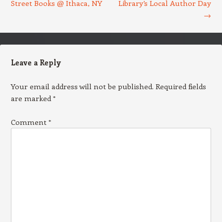
Street Books @ Ithaca, NY
Library’s Local Author Day
→
Leave a Reply
Your email address will not be published.
Required fields
are marked
*
Comment
*