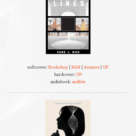
softcover:
Bookshop
|
B&N
|
Amazon
|
UP
hardcover:
UP
audiobook:
audible