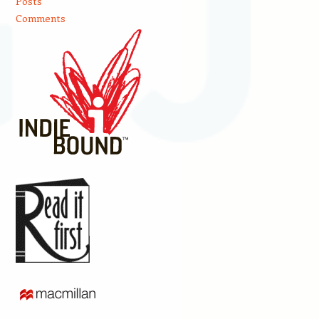
Posts
Comments