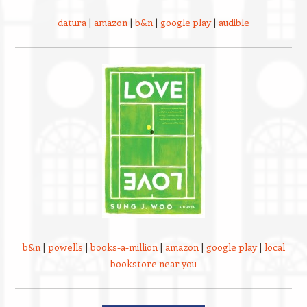
datura
|
amazon
|
b&n
|
google play
|
audible
b&n
|
powells
|
books-a-million
|
amazon
|
google play
|
local
bookstore near you