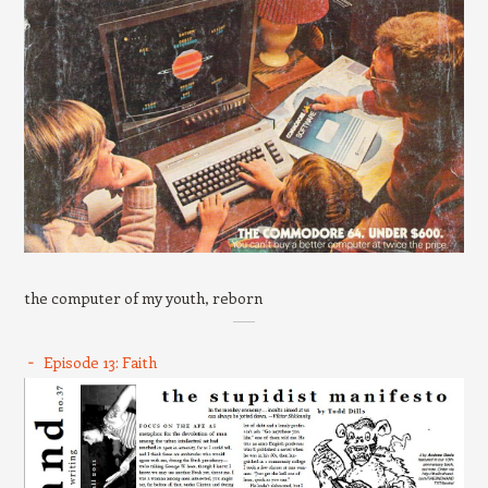
the computer of my youth, reborn
Episode 13: Faith