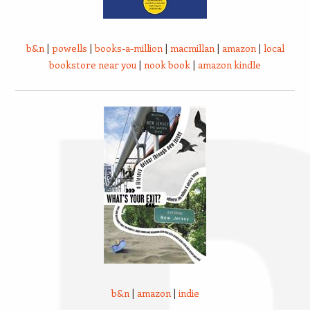
b&n
|
powells
|
books-a-million
|
macmillan
|
amazon
|
local
bookstore near you
|
nook book
|
amazon kindle
b&n
|
amazon
|
indie