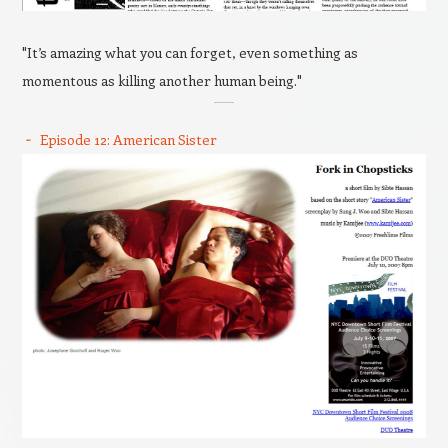
"It’s amazing what you can forget, even something as
momentous as killing another human being."
Episode 12: American Sister