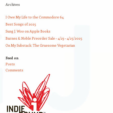
Archives
I Owe My Life to the Commodore 64
Best Songs of 2025
Sung J. Woo on Apple Books
Barnes & Noble Preorder Sale – 4/23 – 4/25/2025
On My Substack: The Gruesome Vegetarian
Feed on
Posts
Comments