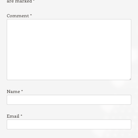
are marked
*
Comment
*
Name
*
Email
*