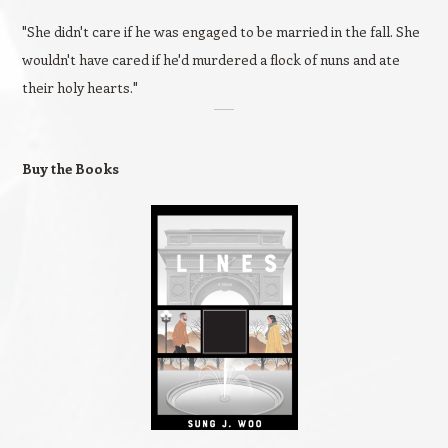
"She didn't care if he was engaged to be married in the fall. She
wouldn't have cared if he'd murdered a flock of nuns and ate
their holy hearts."
Buy the Books