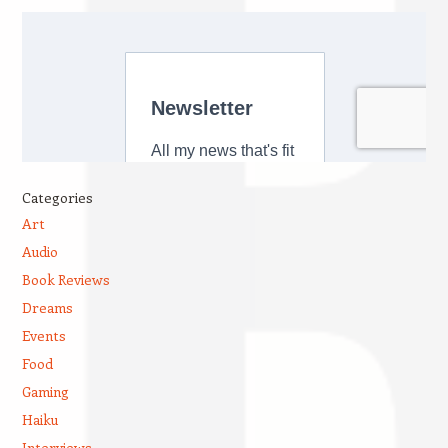
Categories
Art
Audio
Book Reviews
Dreams
Events
Food
Gaming
Haiku
Interviews