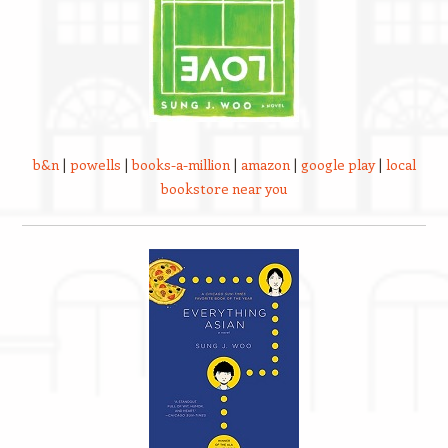
b&n
|
powells
|
books-a-million
|
amazon
|
google play
|
local
bookstore near you