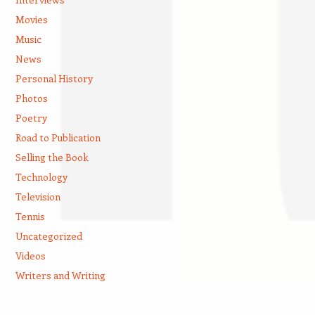
Movies
Music
News
Personal History
Photos
Poetry
Road to Publication
Selling the Book
Technology
Television
Tennis
Uncategorized
Videos
Writers and Writing