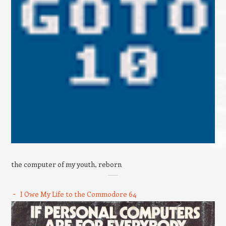
the computer of my youth, reborn
I Owe My Life to the Commodore 64