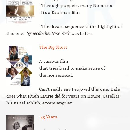
Through puppets, many Noonans
It’s a Kaufman film.
The dream sequence is the highlight of
this one.
Synecdoche, New York
, was better.
The Big Short
A curious film
that tries hard to make sense of
the nonsensical.
Can’t really say I enjoyed this one. Bale
does what Hugh Laurie did for years on House; Carell is
his usual schlub, except angrier.
45 Years