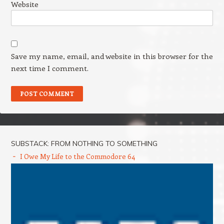
Website
Save my name, email, and website in this browser for the
next time I comment.
SUBSTACK: FROM NOTHING TO SOMETHING
I Owe My Life to the Commodore 64