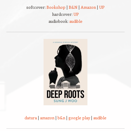
softcover:
Bookshop
|
B&N
|
Amazon
|
UP
hardcover:
UP
audiobook:
audible
datura
|
amazon
|
b&n
|
google play
|
audible