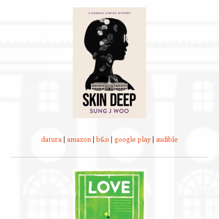
datura
|
amazon
|
b&n
|
google play
|
audible