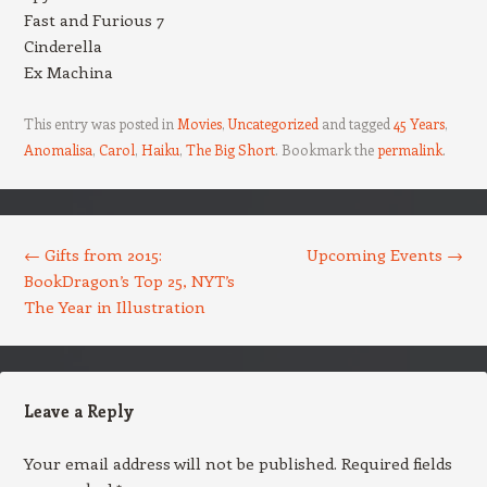
Fast and Furious 7
Cinderella
Ex Machina
This entry was posted in
Movies
,
Uncategorized
and tagged
45 Years
,
Anomalisa
,
Carol
,
Haiku
,
The Big Short
. Bookmark the
permalink
.
Post navigation
←
Gifts from 2015:
Upcoming Events
→
BookDragon’s Top 25, NYT’s
The Year in Illustration
Leave a Reply
Your email address will not be published.
Required fields