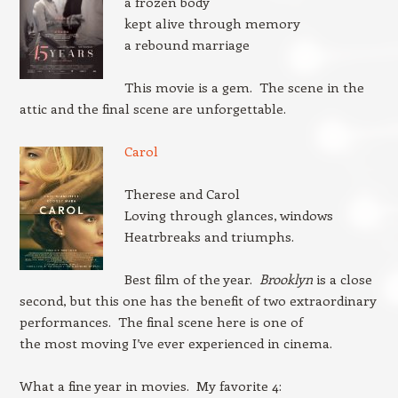
a frozen body
kept alive through memory
a rebound marriage
This movie is a gem. The scene in the
attic and the final scene are unforgettable.
Carol
Therese and Carol
Loving through glances, windows
Heatrbreaks and triumphs.
Best film of the year.
Brooklyn
is a close
second, but this one has the benefit of two extraordinary
performances. The final scene here is one of
the most moving I’ve ever experienced in cinema.
What a fine year in movies. My favorite 4: