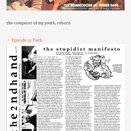
the computer of my youth, reborn
Episode 13: Faith