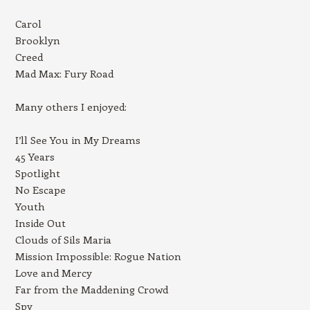
Carol
Brooklyn
Creed
Mad Max: Fury Road
Many others I enjoyed:
I’ll See You in My Dreams
45 Years
Spotlight
No Escape
Youth
Inside Out
Clouds of Sils Maria
Mission Impossible: Rogue Nation
Love and Mercy
Far from the Maddening Crowd
Spy