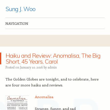
Sung J. Woo
NAVIGATION
Skip to content
Haiku and Review: Anomalisa, The Big
Short, 45 Years, Carol
Posted on
January 10, 2016
by
admin
The Golden Globes are tonight, and to celebrate, here
are four more haiku and reviews.
Anomalisa
Strange, funny, and sad