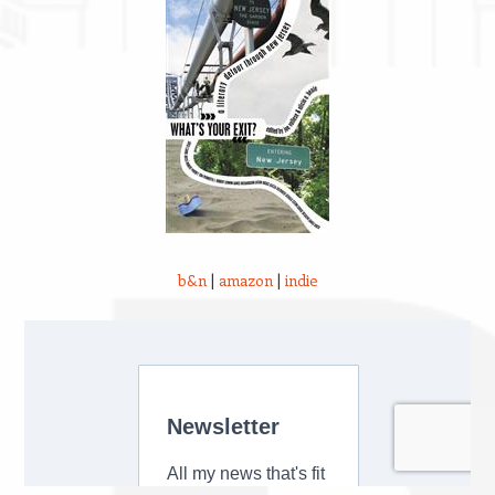
b&n
|
amazon
|
indie