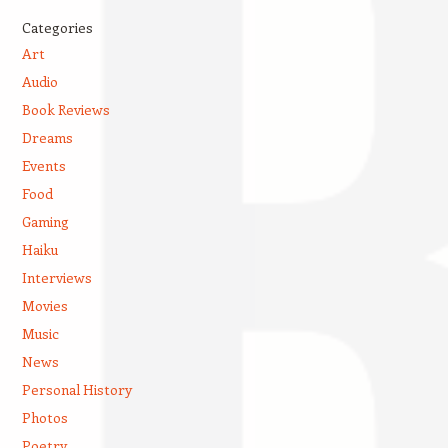
Categories
Art
Audio
Book Reviews
Dreams
Events
Food
Gaming
Haiku
Interviews
Movies
Music
News
Personal History
Photos
Poetry