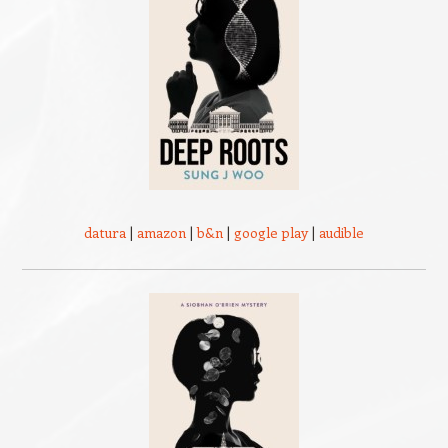
datura
|
amazon
|
b&n
|
google play
|
audible