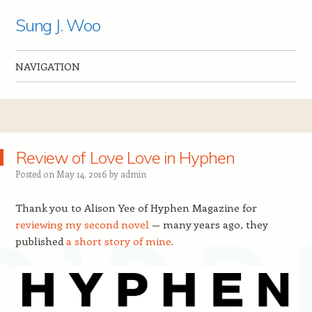
Sung J. Woo
NAVIGATION
Skip to content
Review of Love Love in Hyphen
Posted on
May 14, 2016
by
admin
Thank you to Alison Yee of Hyphen Magazine for
reviewing my second novel
— many years ago, they
published
a short story of mine
.