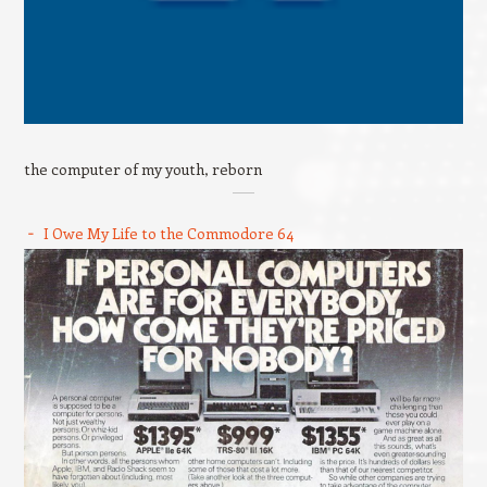
the computer of my youth, reborn
I Owe My Life to the Commodore 64