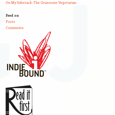
On My Substack: The Gruesome Vegetarian
Feed on
Posts
Comments