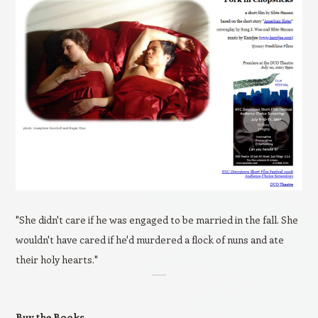
"She didn't care if he was engaged to be married in the fall. She
wouldn't have cared if he'd murdered a flock of nuns and ate
their holy hearts."
Buy the Books