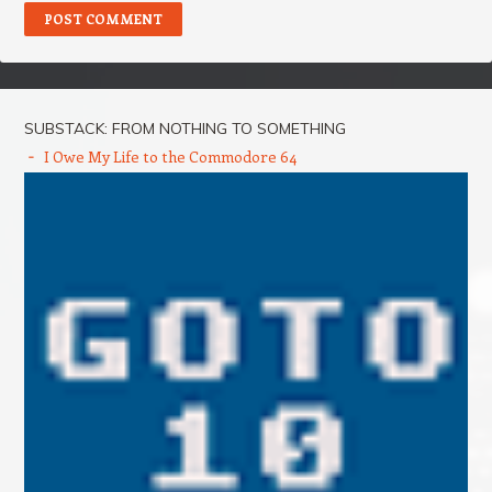
SUBSTACK: FROM NOTHING TO SOMETHING
I Owe My Life to the Commodore 64