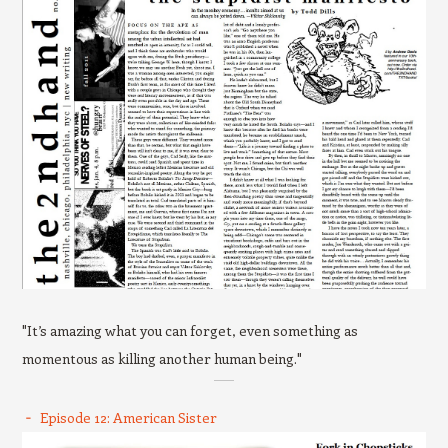
"It’s amazing what you can forget, even something as
momentous as killing another human being."
Episode 12: American Sister