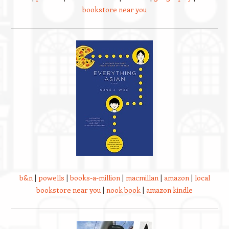
bookstore near you
b&n
|
powells
|
books-a-million
|
macmillan
|
amazon
|
local
bookstore near you
|
nook book
|
amazon kindle