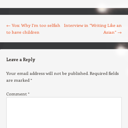
Post navigation
←
Vox: Why I’m too selfish
Interview in “Writing Like an
to have children
Asian”
→
Leave a Reply
Your email address will not be published.
Required fields
are marked
*
Comment
*