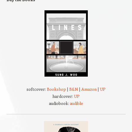
softcover:
Bookshop
|
B&N
|
Amazon
|
UP
hardcover:
UP
audiobook:
audible