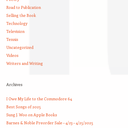
Road to Publication
Selling the Book
Technology
Television
Tennis
Uncategorized
Videos
Writers and Writing
Archives
I Owe My Life to the Commodore 64
Best Songs of 2025
Sung J. Woo on Apple Books
Barnes & Noble Preorder Sale – 4/23 – 4/25/2025