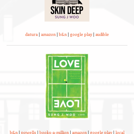
datura
|
amazon
|
b&n
|
google play
|
audible
b&n
|
powells
|
books-a-million
|
amazon
|
google play
|
local