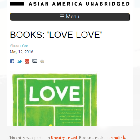
This entry was posted in
Uncategorized
. Bookmark the
permalink
.