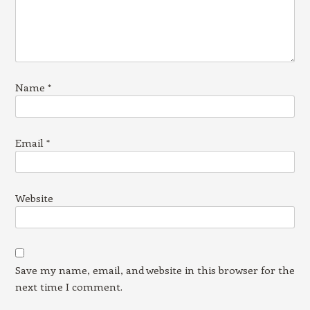
Name
*
Email
*
Website
Save my name, email, and website in this browser for the
next time I comment.