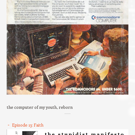
the computer of my youth, reborn
Episode 13: Faith