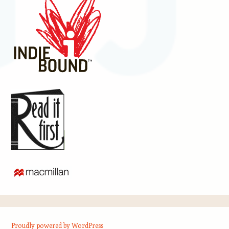
Proudly powered by WordPress