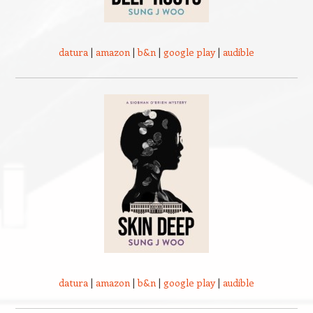
datura
|
amazon
|
b&n
|
google play
|
audible
datura
|
amazon
|
b&n
|
google play
|
audible