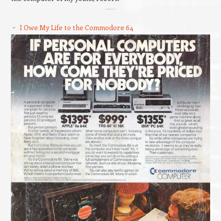
I Owe My Life to the Commodore 64