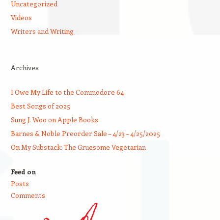
Uncategorized
Videos
Writers and Writing
Archives
I Owe My Life to the Commodore 64
Best Songs of 2025
Sung J. Woo on Apple Books
Barnes & Noble Preorder Sale – 4/23 – 4/25/2025
On My Substack: The Gruesome Vegetarian
Feed on
Posts
Comments