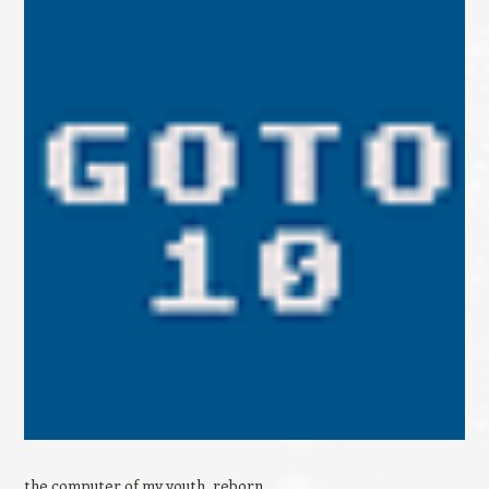
the computer of my youth, reborn