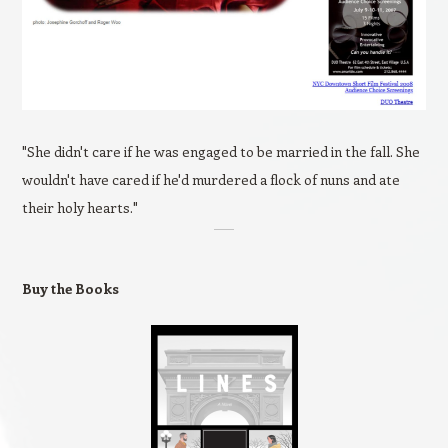
"She didn't care if he was engaged to be married in the fall. She
wouldn't have cared if he'd murdered a flock of nuns and ate
their holy hearts."
Buy the Books