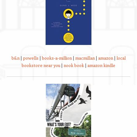
b&n
|
powells
|
books-a-million
|
macmillan
|
amazon
|
local
bookstore near you
|
nook book
|
amazon kindle