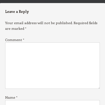
Leave a Reply
Your email address will not be published.
Required fields
are marked
*
Comment
*
Name
*