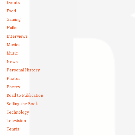
Events
Food
Gaming
Haiku
Interviews
Movies
Music
News
Personal History
Photos
Poetry
Road to Publication
Selling the Book
Technology
Television
Tennis