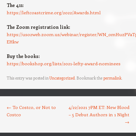
The 411:
https://leftcoastcrime.org/2022/Awards.html
The Zoom registration link:
https://us02web.zoom.us/webinar/register/WN_0mHuzPVaT
EHkw
Buy the books:
https://bookshop.org/lists/2021-lefty-award-nominees
This entry was posted in
Uncategorized
. Bookmark the
permalink
.
Post navigation
←
To Costco, or Not to
4/22/2021 7PM ET: New Blood
Costco
– 5 Debut Authors in 1 Night
→