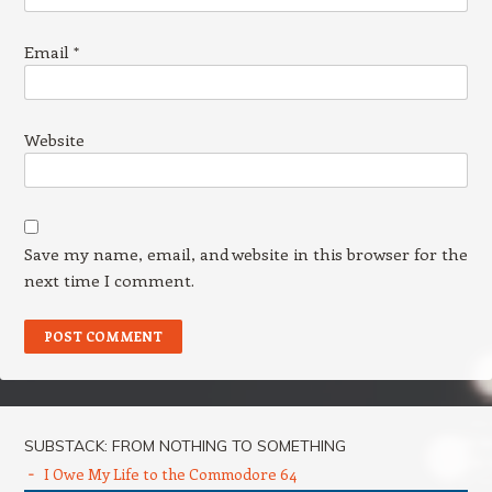
Email
*
Website
Save my name, email, and website in this browser for the
next time I comment.
SUBSTACK: FROM NOTHING TO SOMETHING
I Owe My Life to the Commodore 64