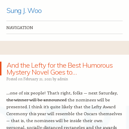
Sung J. Woo
NAVIGATION
Skip to content
And the Lefty for the Best Humorous
Mystery Novel Goes to…
Posted on
February 21, 2021
by
admin
…one of six people! That’s right, folks — next Saturday,
the winner will be announced
the nominees will be
presented. I think it’s quite likely that the Lefty Award
Ceremony this year will resemble the Oscars themselves
— that is, the nominees will be inside their own
personal, socially-distanced rectangles and the awards