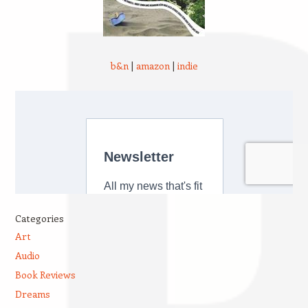
b&n
|
amazon
|
indie
Categories
Art
Audio
Book Reviews
Dreams