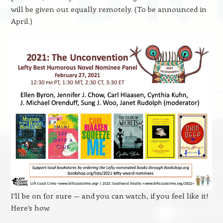
will be given out equally remotely. (To be announced in
April.)
I’ll be on for sure — and you can watch, if you feel like it!
Here’s how.