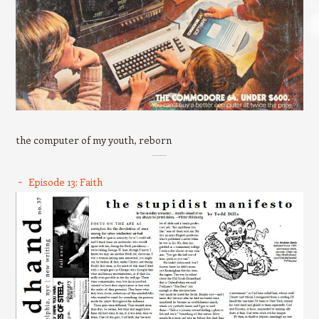
the computer of my youth, reborn
Episode 13: Faith