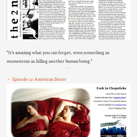
"It’s amazing what you can forget, even something as
momentous as killing another human being."
Episode 12: American Sister