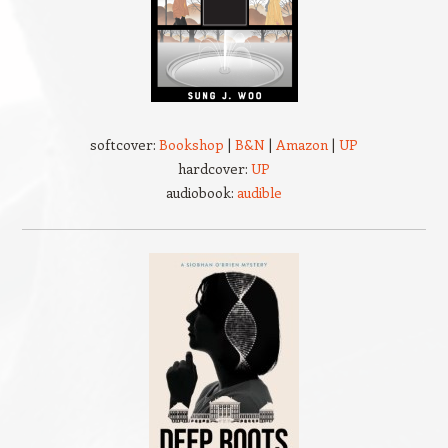
softcover:
Bookshop
|
B&N
|
Amazon
|
UP
hardcover:
UP
audiobook:
audible