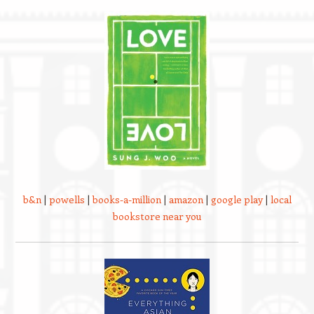
b&n
|
powells
|
books-a-million
|
amazon
|
google play
|
local
bookstore near you