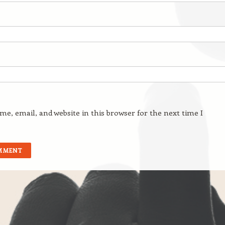
e, email, and website in this browser for the next time I