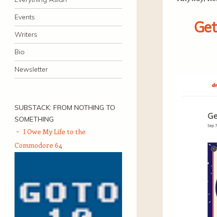
Events
Get
Writers
Bio
Newsletter
SUBSTACK: FROM NOTHING TO
SOMETHING
I Owe My Life to the
Commodore 64