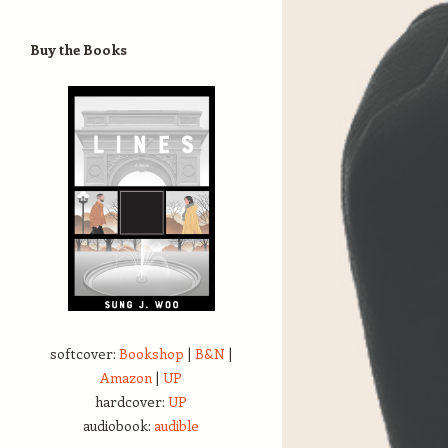
Buy the Books
softcover:
Bookshop
|
B&N
|
Amazon
|
UP
hardcover:
UP
audiobook:
audible