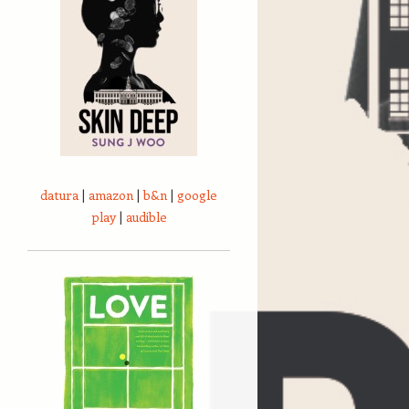
datura
|
amazon
|
b&n
|
google
play
|
audible