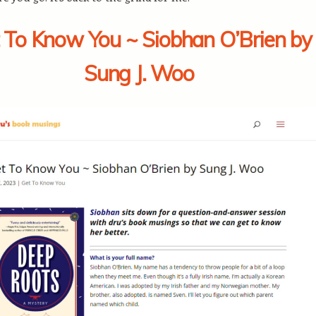
 To Know You ~ Siobhan O’Brien by
Sung J. Woo