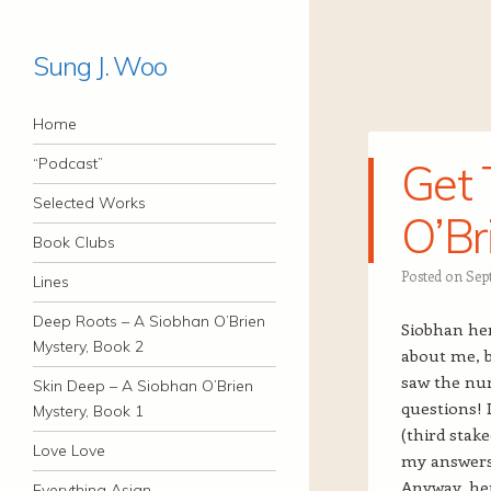
Sung J. Woo
Navigation
Skip to content
Home
“Podcast”
Get 
Selected Works
O’Br
Book Clubs
Posted on
Sep
Lines
Deep Roots – A Siobhan O’Brien
Siobhan her
Mystery, Book 2
about me, b
saw the numb
Skin Deep – A Siobhan O’Brien
questions! 
Mystery, Book 1
(third stake
Love Love
my answers 
Anyway, her
Everything Asian