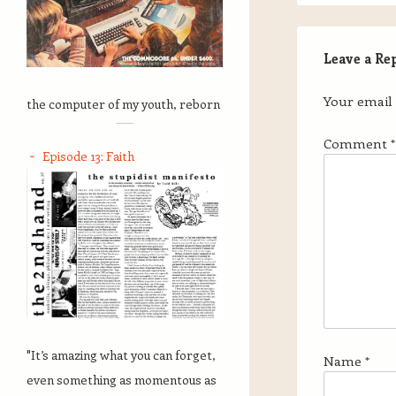
Leave a Re
Your email 
the computer of my youth, reborn
Comment
*
Episode 13: Faith
"It’s amazing what you can forget,
Name
*
even something as momentous as