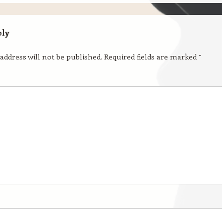
ply
address will not be published.
Required fields are marked
*