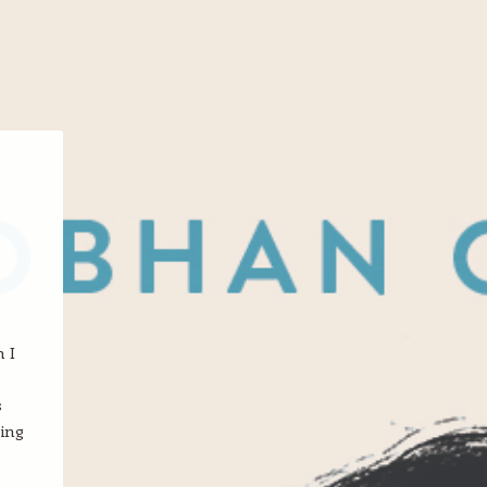
n I
s
ting