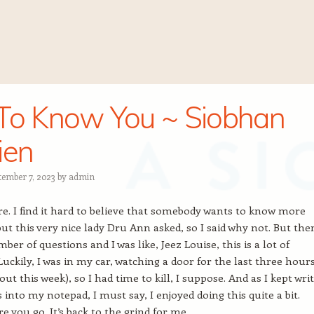
To Know You ~ Siobhan
ien
tember 7, 2023
by
admin
e. I find it hard to believe that somebody wants to know more
ut this very nice lady Dru Ann asked, so I said why not. But the
er of questions and I was like, Jeez Louise, this is a lot of
Luckily, I was in my car, watching a door for the last three hour
out this week), so I had time to kill, I suppose. And as I kept wri
into my notepad, I must say, I enjoyed doing this quite a bit.
e you go. It’s back to the grind for me.