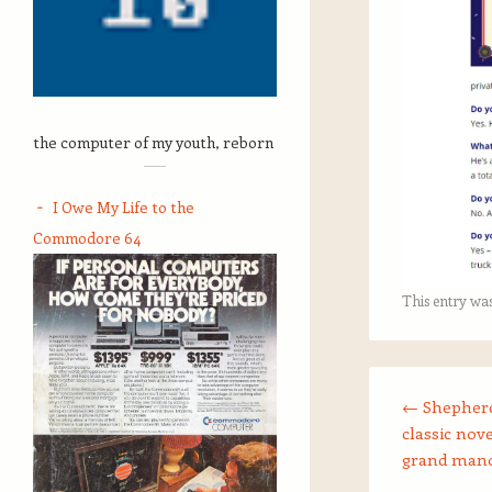
the computer of my youth, reborn
I Owe My Life to the
Commodore 64
This entry wa
Post navigation
←
Shepherd
classic nove
grand man