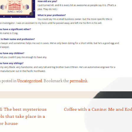
s posted in
Uncategorized
. Bookmark the
permalink
.
: The best mysterious
Coffee with a Canine: Me and Ko
ls that take place in a
or house