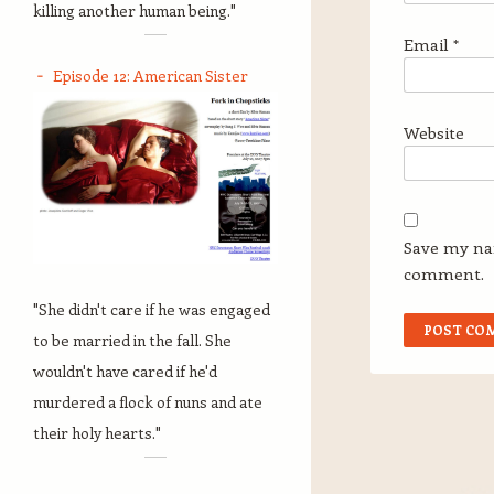
killing another human being."
Email
*
Episode 12: American Sister
Website
Save my nam
comment.
"She didn't care if he was engaged
to be married in the fall. She
wouldn't have cared if he'd
murdered a flock of nuns and ate
their holy hearts."