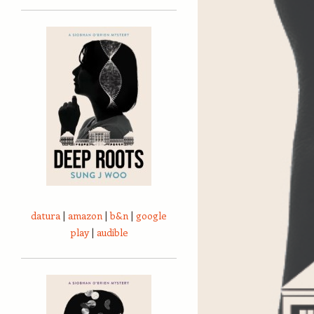
datura
|
amazon
|
b&n
|
google
play
|
audible