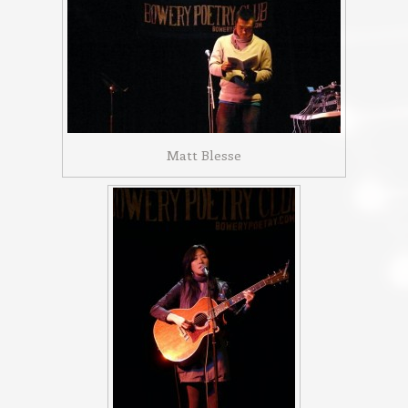
Matt Blesse