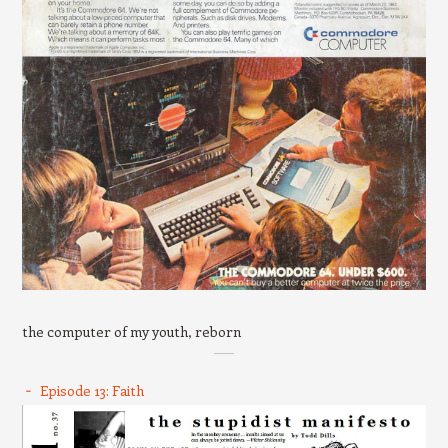
the computer of my youth, reborn
Episode 13: Faith