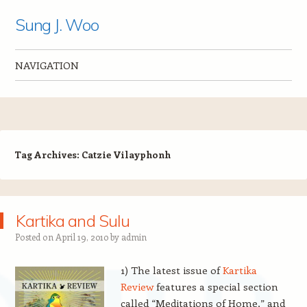
Sung J. Woo
NAVIGATION
Skip to content
Tag Archives:
Catzie Vilayphonh
Kartika and Sulu
Posted on
April 19, 2010
by
admin
1) The latest issue of
Kartika
Review
features a special section
called “Meditations of Home,” and