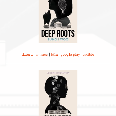
datura
|
amazon
|
b&n
|
google play
|
audible