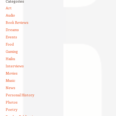
Categories
Art
Audio
Book Reviews
Dreams
Events
Food
Gaming
Haiku
Interviews
Movies
Music
News
Personal History
Photos
Poetry