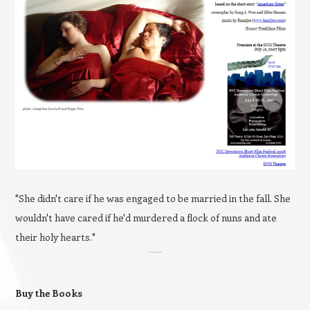
"She didn't care if he was engaged to be married in the fall. She
wouldn't have cared if he'd murdered a flock of nuns and ate
their holy hearts."
Buy the Books