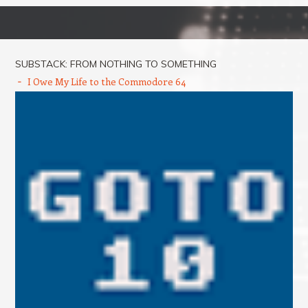
Post navigation
SUBSTACK: FROM NOTHING TO SOMETHING
I Owe My Life to the Commodore 64