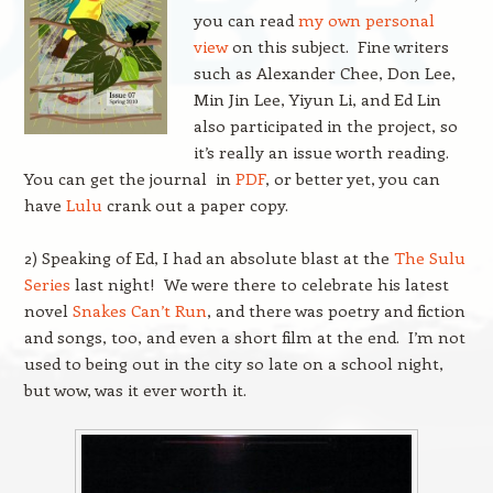
you can read
my own personal
view
on this subject. Fine writers
such as Alexander Chee, Don Lee,
Min Jin Lee, Yiyun Li, and Ed Lin
also participated in the project, so
it’s really an issue worth reading.
You can get the journal in
PDF
, or better yet, you can
have
Lulu
crank out a paper copy.
2) Speaking of Ed, I had an absolute blast at the
The Sulu
Series
last night! We were there to celebrate his latest
novel
Snakes Can’t Run
, and there was poetry and fiction
and songs, too, and even a short film at the end. I’m not
used to being out in the city so late on a school night,
but wow, was it ever worth it.