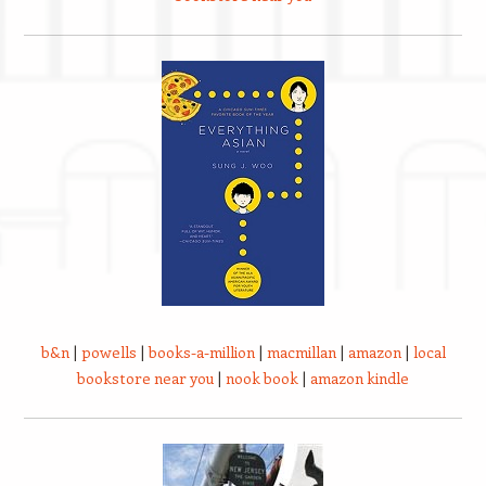
b&n
|
powells
|
books-a-million
|
macmillan
|
amazon
|
local
bookstore near you
|
nook book
|
amazon kindle