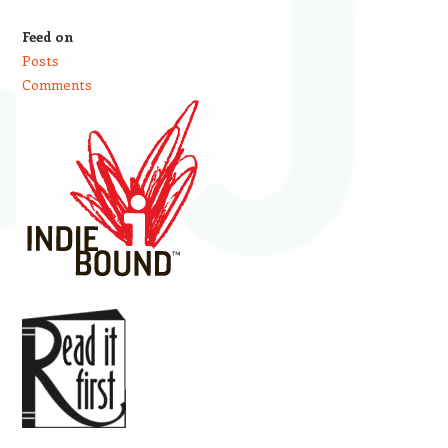
Feed on
Posts
Comments