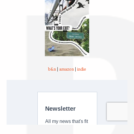
b&n
|
amazon
|
indie