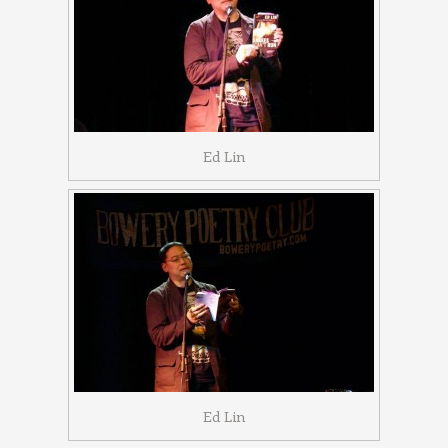
Ed Lin
Ed Lin