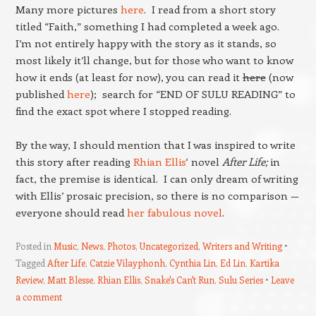
Many more pictures
here
. I read from a short story
titled “Faith,” something I had completed a week ago.
I’m not entirely happy with the story as it stands, so
most likely it’ll change, but for those who want to know
how it ends (at least for now), you can read it
here
(now
published
here
); search for “END OF SULU READING” to
find the exact spot where I stopped reading.
By the way, I should mention that I was inspired to write
this story after reading
Rhian Ellis
‘ novel
After Life;
in
fact, the premise is identical. I can only dream of writing
with Ellis’ prosaic precision, so there is no comparison —
everyone should read
her fabulous novel
.
Posted in
Music
,
News
,
Photos
,
Uncategorized
,
Writers and Writing
Tagged
After Life
,
Catzie Vilayphonh
,
Cynthia Lin
,
Ed Lin
,
Kartika
Review
,
Matt Blesse
,
Rhian Ellis
,
Snake's Can't Run
,
Sulu Series
Leave
a comment