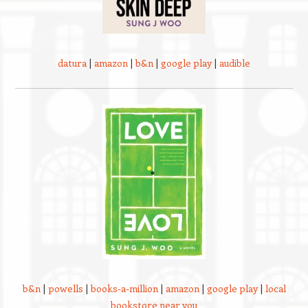
datura
|
amazon
|
b&n
|
google play
|
audible
b&n
|
powells
|
books-a-million
|
amazon
|
google play
|
local
bookstore near you