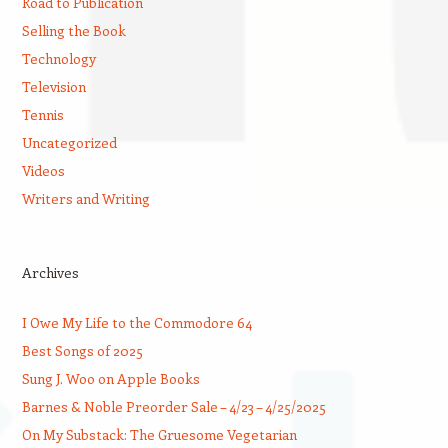
Road to Publication
Selling the Book
Technology
Television
Tennis
Uncategorized
Videos
Writers and Writing
Archives
I Owe My Life to the Commodore 64
Best Songs of 2025
Sung J. Woo on Apple Books
Barnes & Noble Preorder Sale – 4/23 – 4/25/2025
On My Substack: The Gruesome Vegetarian