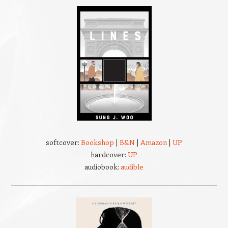
softcover:
Bookshop
|
B&N
|
Amazon
|
UP
hardcover:
UP
audiobook:
audible