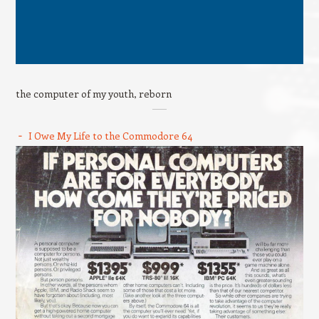
the computer of my youth, reborn
I Owe My Life to the Commodore 64