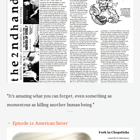
"It’s amazing what you can forget, even something as
momentous as killing another human being."
Episode 12: American Sister