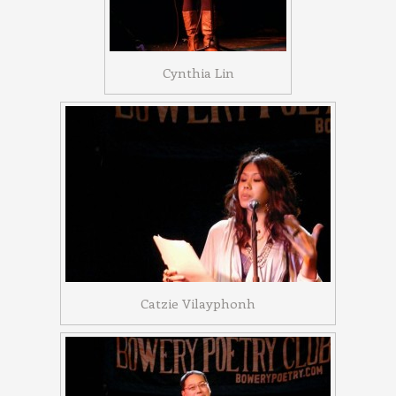
Cynthia Lin
Catzie Vilayphonh