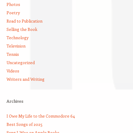
Photos
Poetry
Road to Publication
Selling the Book
Technology
Television
Tennis
Uncategorized
Videos
Writers and Writing
Archives
I Owe My Life to the Commodore 64
Best Songs of 2025
Sung J. Woo on Apple Books