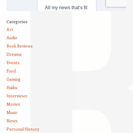
Categories
Art
Audio
Book Reviews
Dreams
Events
Food
Gaming
Haiku
Interviews
Movies
Music
News
Personal History