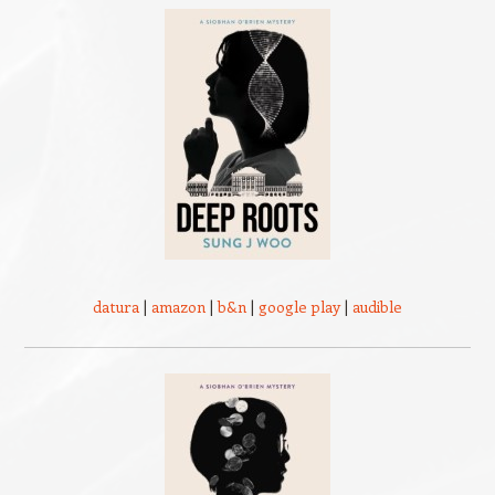
datura
|
amazon
|
b&n
|
google play
|
audible