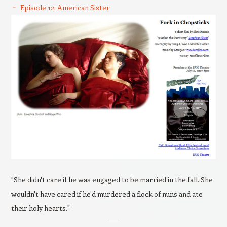
Episode 12: American Sister
"She didn't care if he was engaged to be married in the fall. She
wouldn't have cared if he'd murdered a flock of nuns and ate
their holy hearts."