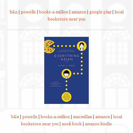
b&n
|
powells
|
books-a-million
|
amazon
|
google play
|
local
bookstore near you
b&n
|
powells
|
books-a-million
|
macmillan
|
amazon
|
local
bookstore near you
|
nook book
|
amazon kindle