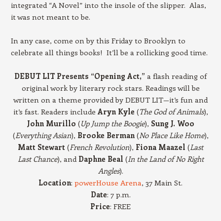
integrated “A Novel” into the insole of the slipper. Alas,
it was not meant to be.
In any case, come on by this Friday to Brooklyn to
celebrate all things books! It’ll be a rollicking good time.
DEBUT LIT Presents “Opening Act,”
a flash reading of
original work by literary rock stars. Readings will be
written on a theme provided by DEBUT LIT—it’s fun and
it’s fast. Readers include
Aryn Kyle
(
The God of Animals
),
John Murillo
(
Up Jump the Boogie
),
Sung J. Woo
(
Everything Asian
),
Brooke Berman
(
No Place Like Home
),
Matt Stewart
(
French Revolution
),
Fiona Maazel
(
Last
Last Chance
), and
Daphne Beal
(
In the Land of No Right
Angles
).
Location
:
powerHouse Arena
, 37 Main St.
Date
: 7 p.m.
Price
: FREE