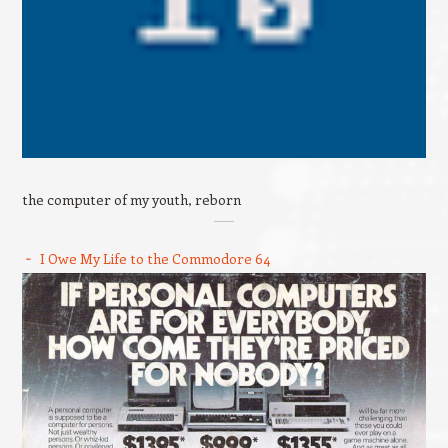
the computer of my youth, reborn
I Owe My Life to the Commodore 64