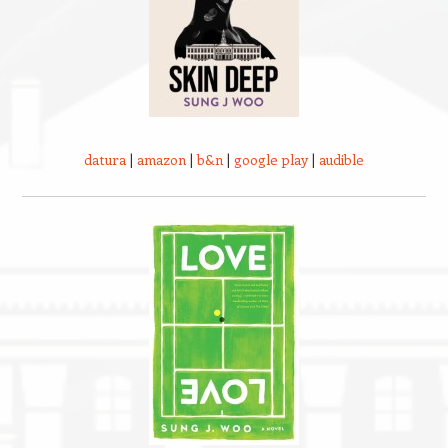
datura
|
amazon
|
b&n
|
google play
|
audible