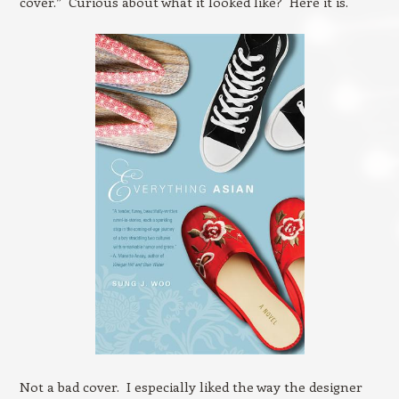
cover.” Curious about what it looked like? Here it is.
Not a bad cover. I especially liked the way the designer