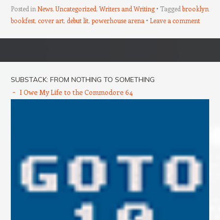
Posted in
News
,
Uncategorized
,
Writers and Writing
Tagged
brooklyn
bookfest
,
cover art
,
debut lit
,
powerhouse arena
Leave a comment
Post navigation
SUBSTACK: FROM NOTHING TO SOMETHING
I Owe My Life to the Commodore 64