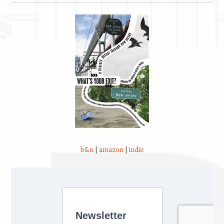
b&n
|
amazon
|
indie