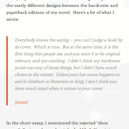
the vastly different designs between the hardcover and
paperback editions of my novel. Here’s a bit of what I
wrote:
Everybody knows the saying — you can’t judge a book by
its cover. Which is true. But at the same time, it is the
first thing that people see, and you want it to be original,
relevant, and eye-catching. I didn’t think my hardcover
jacket was any of those things, but I didn’t have much
choice in the matter. Unless your last name happens to
end in Grisham or Patterson or King, I don’t think you
have much input when it comes to your cover.
[
more
]
In the short essay, I mentioned the rejected “shoe