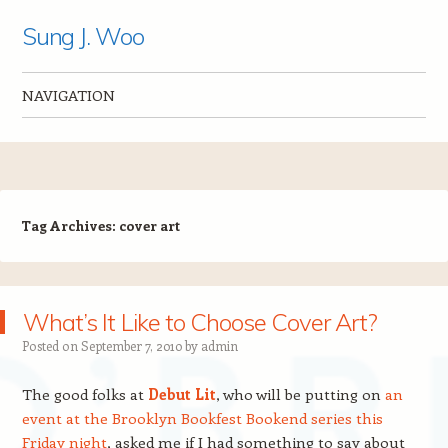
Sung J. Woo
NAVIGATION
Skip to content
Tag Archives:
cover art
What’s It Like to Choose Cover Art?
Posted on
September 7, 2010
by
admin
The good folks at
Debut Lit
, who will be putting on
an
event at the Brooklyn Bookfest Bookend series this
Friday night
, asked me if I had something to say about