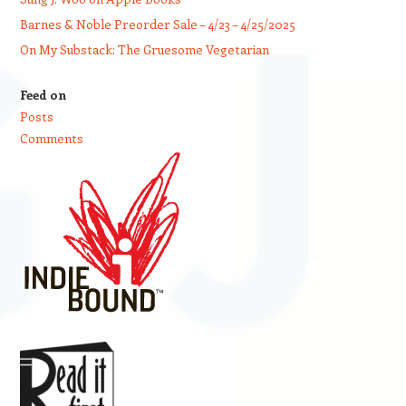
Barnes & Noble Preorder Sale – 4/23 – 4/25/2025
On My Substack: The Gruesome Vegetarian
Feed on
Posts
Comments