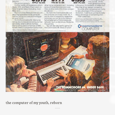
the computer of my youth, reborn