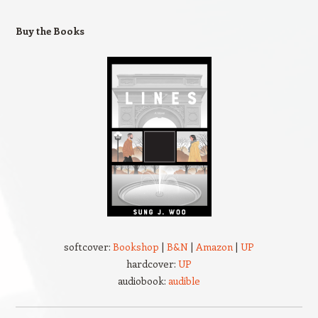
Buy the Books
softcover:
Bookshop
|
B&N
|
Amazon
|
UP
hardcover:
UP
audiobook:
audible