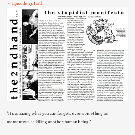
Episode 13: Faith
"It’s amazing what you can forget, even something as
momentous as killing another human being."