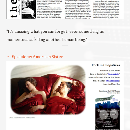
"It’s amazing what you can forget, even something as
momentous as killing another human being."
Episode 12: American Sister