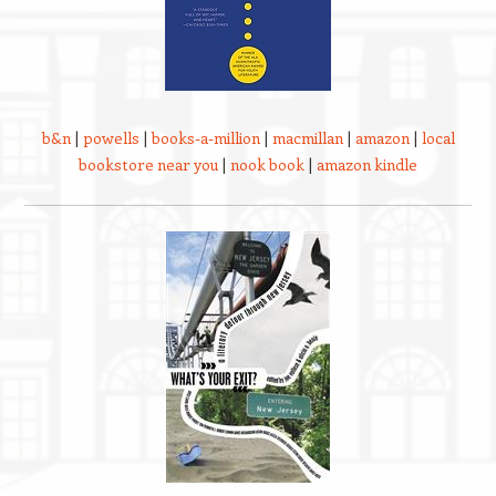
b&n
|
powells
|
books-a-million
|
macmillan
|
amazon
|
local
bookstore near you
|
nook book
|
amazon kindle