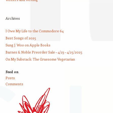
Archives
I Owe My Life to the Commodore 64
Best Songs of 2025
Sung J. Woo on Apple Books
Barnes & Noble Preorder Sale – 4/23 – 4/25/2025
On My Substack: The Gruesome Vegetarian
Feed on
Posts
Comments