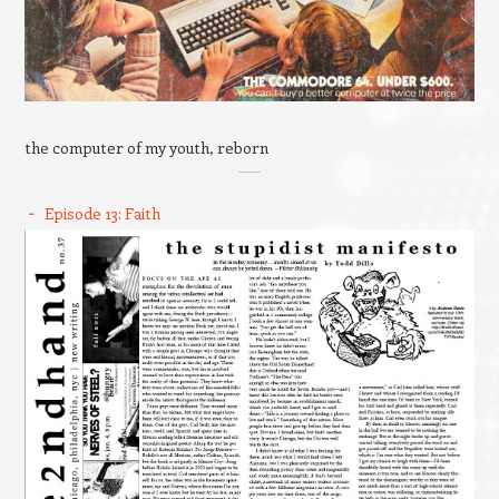
the computer of my youth, reborn
Episode 13: Faith