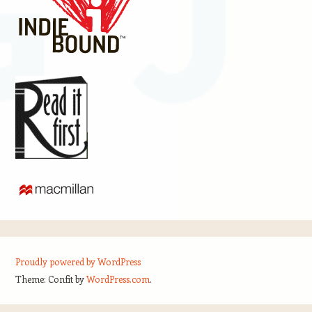
Proudly powered by WordPress
Theme: Confit by
WordPress.com
.