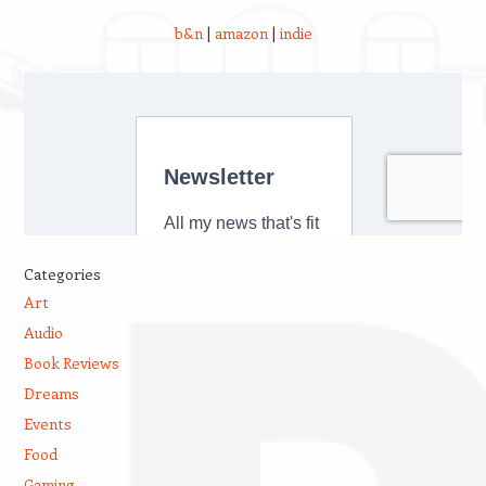
b&n
|
amazon
|
indie
Categories
Art
Audio
Book Reviews
Dreams
Events
Food
Gaming