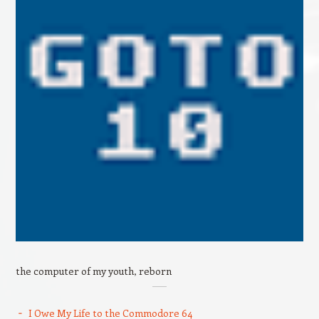
the computer of my youth, reborn
I Owe My Life to the Commodore 64