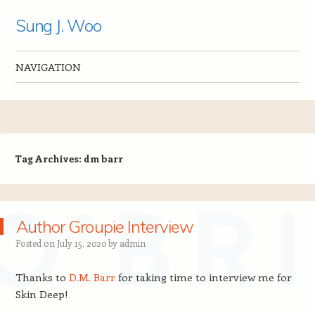
Sung J. Woo
NAVIGATION
Skip to content
Tag Archives:
dm barr
Author Groupie Interview
Posted on
July 15, 2020
by
admin
Thanks to
D.M. Barr
for taking time to interview me for
Skin Deep!