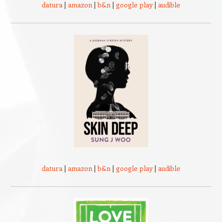
datura
|
amazon
|
b&n
|
google play
|
audible
datura
|
amazon
|
b&n
|
google play
|
audible