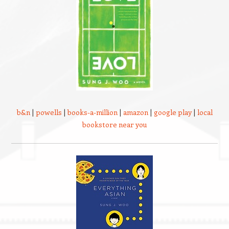
b&n
|
powells
|
books-a-million
|
amazon
|
google play
|
local
bookstore near you