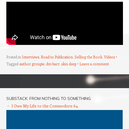
Posted in
Interviews
,
Road to Publication
,
Selling the Book
,
Videos
Tagged
author groupie
,
dm barr
,
skin deep
Leave a comment
Post navigation
SUBSTACK: FROM NOTHING TO SOMETHING
I Owe My Life to the Commodore 64