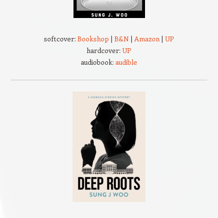
softcover:
Bookshop
|
B&N
|
Amazon
|
UP
hardcover:
UP
audiobook:
audible