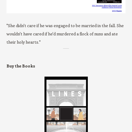
"She didn't care if he was engaged to be married in the fall. She
wouldn't have cared if he'd murdered a flock of nuns and ate
their holy hearts."
Buy the Books