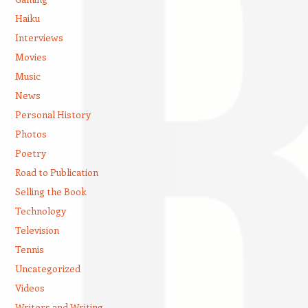
Haiku
Interviews
Movies
Music
News
Personal History
Photos
Poetry
Road to Publication
Selling the Book
Technology
Television
Tennis
Uncategorized
Videos
Writers and Writing