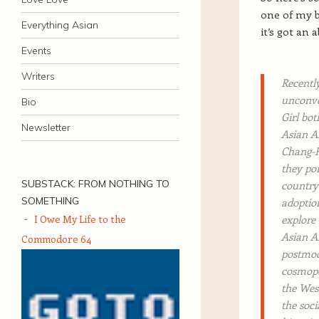
one of my b
Everything Asian
it’s got an 
Events
Writers
Recentl
unconve
Bio
Girl bot
Newsletter
Asian A
Chang-R
they por
SUBSTACK: FROM NOTHING TO
country 
SOMETHING
adoption
I Owe My Life to the
explore 
Asian Am
Commodore 64
postmod
cosmopol
the West
the soci