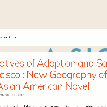
es:
earticle
atives of Adoption and S
cisco : New Geography of
Asian American Novel
 31, 2020
by
admin
omething that I don’t encounter very often — an academic pape