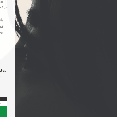
ns
ed as
ls
nd
re
ates
e