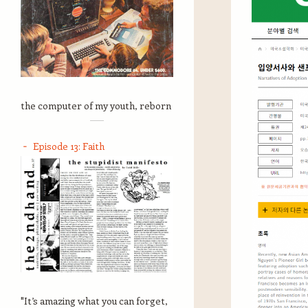
the computer of my youth, reborn
Episode 13: Faith
"It’s amazing what you can forget,