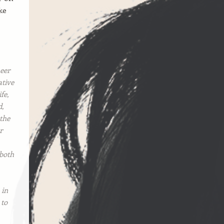
ke
eer
ative
fe,
d,
 the
r
 both
 in
 to