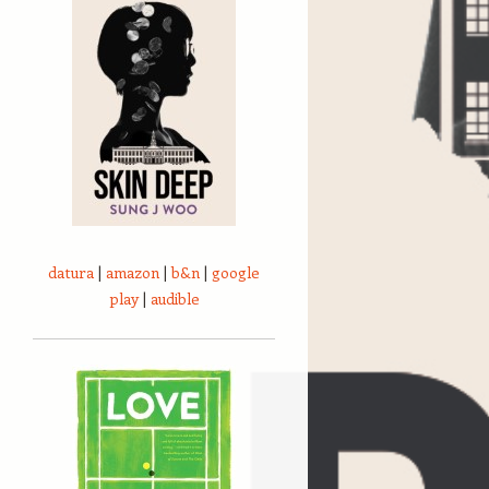
datura
|
amazon
|
b&n
|
google
play
|
audible