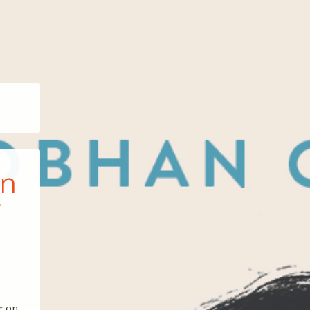
an
r on