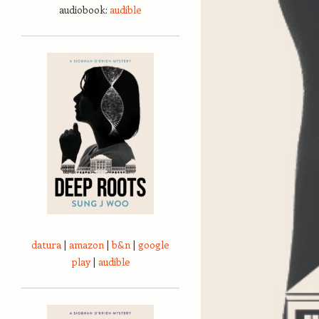
audiobook:
audible
datura
|
amazon
|
b&n
|
google
play
|
audible