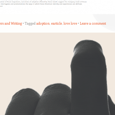
ers and Writing
Tagged
adoption
,
earticle
,
love love
Leave a comment