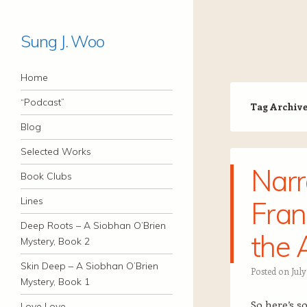
Sung J. Woo
Navigation
Skip to content
Home
“Podcast”
Tag Archiv
Blog
Selected Works
Narr
Book Clubs
Lines
Fran
Deep Roots – A Siobhan O’Brien
the 
Mystery, Book 2
Skin Deep – A Siobhan O’Brien
Posted on
July
Mystery, Book 1
So here’s s
Love Love