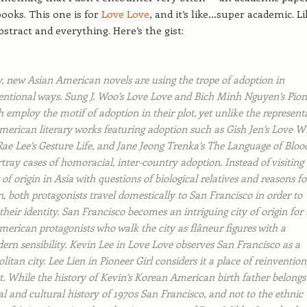
ooks. This one is for
Love Love
, and it’s like…super academic. Li
abstract and everything. Here’s the gist:
y, new Asian American novels are using the trope of adoption in
ntional ways. Sung J. Woo’s Love Love and Bich Minh Nguyen’s Pion
h employ the motif of adoption in their plot, yet unlike the represent
merican literary works featuring adoption such as Gish Jen’s Love Wi
ae Lee’s Gesture Life, and Jane Jeong Trenka’s The Language of Bloo
tray cases of homoracial, inter-country adoption. Instead of visiting
of origin in Asia with questions of biological relatives and reasons fo
, both protagonists travel domestically to San Francisco in order to
their identity. San Francisco becomes an intriguing city of origin for
erican protagonists who walk the city as flâneur figures with a
ern sensibility. Kevin Lee in Love Love observes San Francisco as a
itan city. Lee Lien in Pioneer Girl considers it a place of reinvention
. While the history of Kevin’s Korean American birth father belongs
al and cultural history of 1970s San Francisco, and not to the ethnic