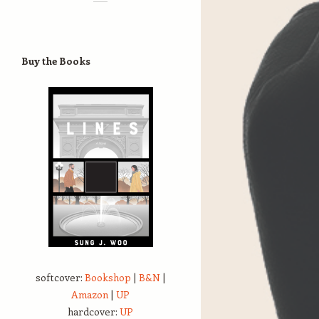
Buy the Books
softcover:
Bookshop
|
B&N
|
Amazon
|
UP
hardcover:
UP