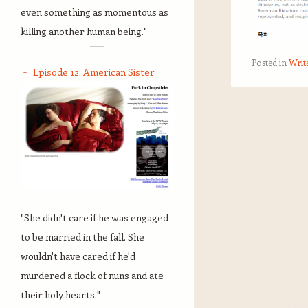
even something as momentous as
killing another human being."
Posted in
Writ
Episode 12: American Sister
Post navigation
"She didn't care if he was engaged
to be married in the fall. She
wouldn't have cared if he'd
murdered a flock of nuns and ate
their holy hearts."