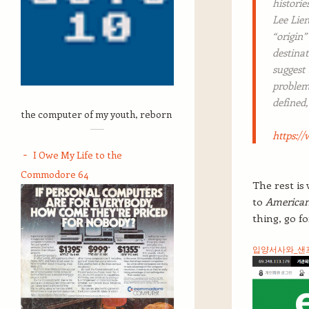
histori
Lee Lien
“origin”
destinat
suggest
problem
defined,
the computer of my youth, reborn
https://
I Owe My Life to the
Commodore 64
The rest is
to
American
thing, go for
입양서사와_샌