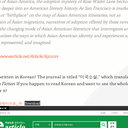
es of Asian America, the adoption mystery of Rose Wilder Lane becko
 deeper into an American literary history. As San Francisco is mark
 or “birthplace” on the map of Asian American itineraries, not as
ion of Asian migrations, narratives of adoption offered by these nove
 the changing mode of Asian American literature that interrogates a
atizes the ways in which Asian American identity and experiences a
 represented, and imagined.
www.earticle.net/Article/A311021
 written in Korean! The journal is titled “미국소설,” which transl
 Fiction
. If you happen to read Korean and want to see the whol
 it!
프란시스코__아
Download