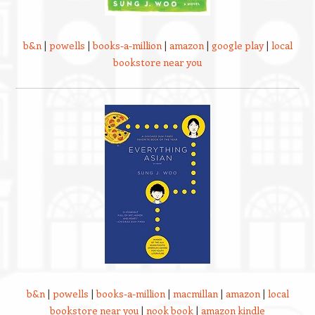
b&n
|
powells
|
books-a-million
|
amazon
|
google play
|
local
bookstore near you
b&n
|
powells
|
books-a-million
|
macmillan
|
amazon
|
local
bookstore near you
|
nook book
|
amazon kindle