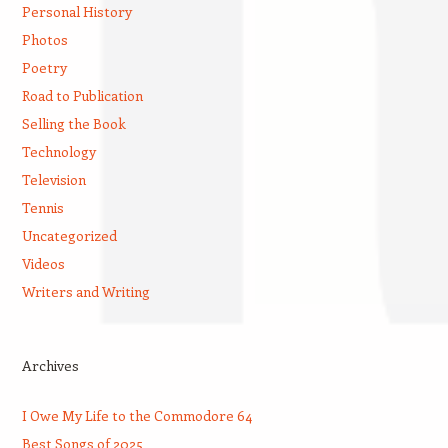
Personal History
Photos
Poetry
Road to Publication
Selling the Book
Technology
Television
Tennis
Uncategorized
Videos
Writers and Writing
Archives
I Owe My Life to the Commodore 64
Best Songs of 2025