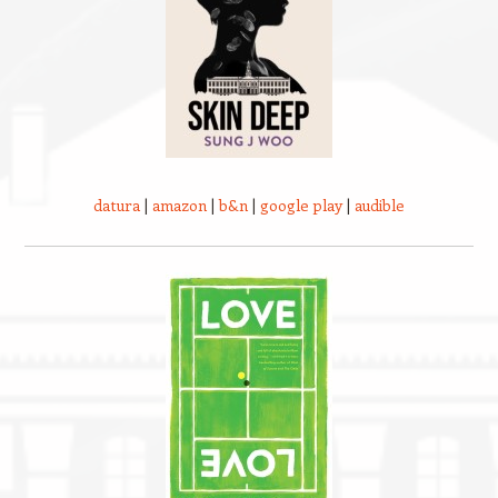
datura
|
amazon
|
b&n
|
google play
|
audible