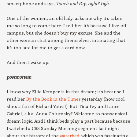
smartphone and says,
Touch and Pay, right? Ugh.
One of the women, an old lady, asks me why it’s taken
me so long to come here. I tell her it’s because I live off-
campus, but she doesn’t buy my excuse. She and the
other woman chat among themselves, intimating that
it’s too late for me to get a card now.
And then I wake up.
postmortem
I know why Ellie Kemper is in this dream; it’s because I
read her
By the Book in the Times
yesterday (how cool
she’s a fan of Richard Yates!). But Tina Fey and Lance
Gabriel, a.k.a. Anna Chlumsky? Welcome to nonsensical
dream logic. And I think beds play a part because because
I watched a CBS Sunday Morning segment last night
about the history of the
waterbed
, which was fascinating.