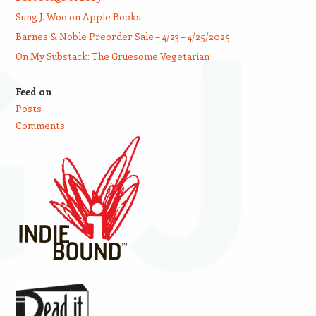
Sung J. Woo on Apple Books
Barnes & Noble Preorder Sale – 4/23 – 4/25/2025
On My Substack: The Gruesome Vegetarian
Feed on
Posts
Comments