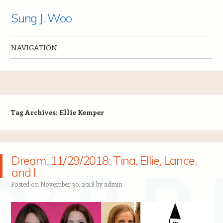
Sung J. Woo
NAVIGATION
Skip to content
Tag Archives:
Ellie Kemper
Dream, 11/29/2018: Tina, Ellie, Lance,
and I
Posted on
November 30, 2018
by
admin