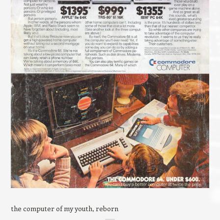
the computer of my youth, reborn