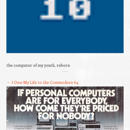
the computer of my youth, reborn
I Owe My Life to the Commodore 64