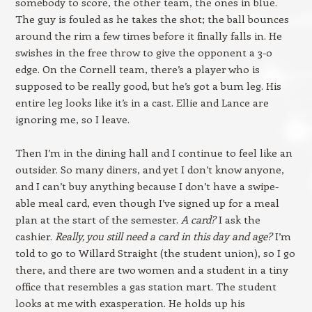
somebody to score, the other team, the ones in blue.
The guy is fouled as he takes the shot; the ball bounces
around the rim a few times before it finally falls in. He
swishes in the free throw to give the opponent a 3-0
edge. On the Cornell team, there’s a player who is
supposed to be really good, but he’s got a bum leg. His
entire leg looks like it’s in a cast. Ellie and Lance are
ignoring me, so I leave.
Then I’m in the dining hall and I continue to feel like an
outsider. So many diners, and yet I don’t know anyone,
and I can’t buy anything because I don’t have a swipe-
able meal card, even though I’ve signed up for a meal
plan at the start of the semester.
A card?
I ask the
cashier.
Really, you still need a card in this day and age?
I’m
told to go to Willard Straight (the student union), so I go
there, and there are two women and a student in a tiny
office that resembles a gas station mart. The student
looks at me with exasperation. He holds up his