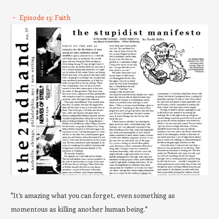
Episode 13: Faith
"It’s amazing what you can forget, even something as
momentous as killing another human being."