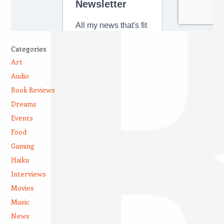
Categories
Art
Audio
Book Reviews
Dreams
Events
Food
Gaming
Haiku
Interviews
Movies
Music
News