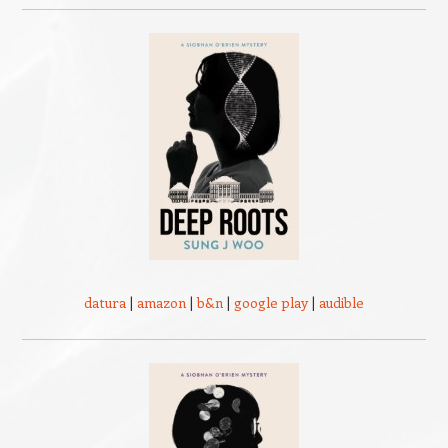
datura
|
amazon
|
b&n
|
google play
|
audible