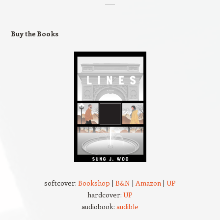
Buy the Books
softcover:
Bookshop
|
B&N
|
Amazon
|
UP
hardcover:
UP
audiobook:
audible