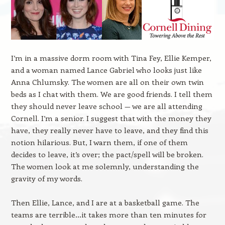
I’m in a massive dorm room with Tina Fey, Ellie Kemper,
and a woman named Lance Gabriel who looks just like
Anna Chlumsky. The women are all on their own twin
beds as I chat with them. We are good friends. I tell them
they should never leave school — we are all attending
Cornell. I’m a senior. I suggest that with the money they
have, they really never have to leave, and they find this
notion hilarious. But, I warn them, if one of them
decides to leave, it’s over; the pact/spell will be broken.
The women look at me solemnly, understanding the
gravity of my words.
Then Ellie, Lance, and I are at a basketball game. The
teams are terrible…it takes more than ten minutes for