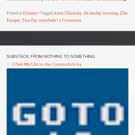
Posted in
Dreams
Tagged
Anna Chlumsky
,
cbs sunday morning
,
Ellie
Kemper
,
Tina Fey
,
waterbeds
2 Comments
Post navigation
SUBSTACK: FROM NOTHING TO SOMETHING
I Owe My Life to the Commodore 64