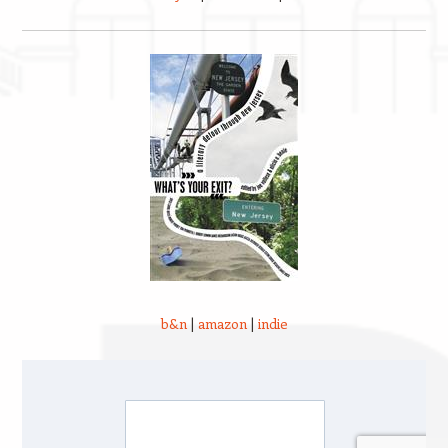
b&n
|
amazon
|
indie