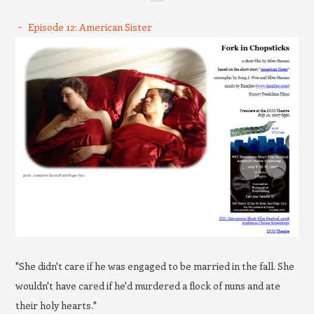
Episode 12: American Sister
"She didn't care if he was engaged to be married in the fall. She
wouldn't have cared if he'd murdered a flock of nuns and ate
their holy hearts."