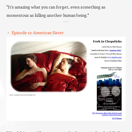
"It’s amazing what you can forget, even something as
momentous as killing another human being."
Episode 12: American Sister