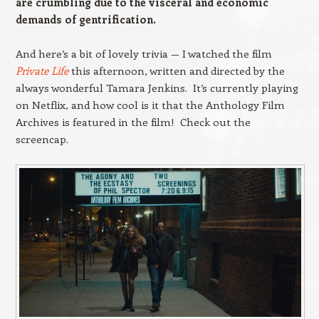
are crumbling due to the visceral and economic
demands of gentrification.
And here’s a bit of lovely trivia — I watched the film
Private Life
this afternoon, written and directed by the
always wonderful Tamara Jenkins. It’s currently playing
on Netflix, and how cool is it that the Anthology Film
Archives is featured in the film! Check out the
screencap.