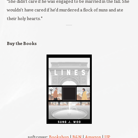
"She didn't care if he was engaged to be married in the fall. She
wouldn't have cared if he'd murdered a flock of nuns and ate
their holy hearts."
Buy the Books
softcover:
Bookshop
|
B&N
|
Amazon
|
UP