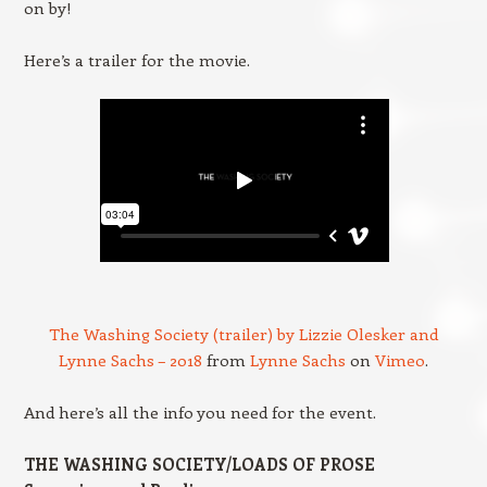
on by!
Here’s a trailer for the movie.
The Washing Society (trailer) by Lizzie Olesker and
Lynne Sachs – 2018
from
Lynne Sachs
on
Vimeo
.
And here’s all the info you need for the event.
THE WASHING SOCIETY/LOADS OF PROSE