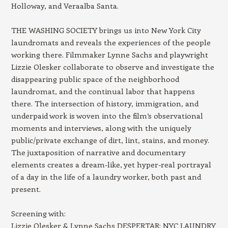
Holloway, and Veraalba Santa.
THE WASHING SOCIETY brings us into New York City
laundromats and reveals the experiences of the people
working there. Filmmaker Lynne Sachs and playwright
Lizzie Olesker collaborate to observe and investigate the
disappearing public space of the neighborhood
laundromat, and the continual labor that happens
there. The intersection of history, immigration, and
underpaid work is woven into the film’s observational
moments and interviews, along with the uniquely
public/private exchange of dirt, lint, stains, and money.
The juxtaposition of narrative and documentary
elements creates a dream-like, yet hyper-real portrayal
of a day in the life of a laundry worker, both past and
present.
Screening with:
Lizzie Olesker & Lynne Sachs DESPERTAR: NYC LAUNDRY