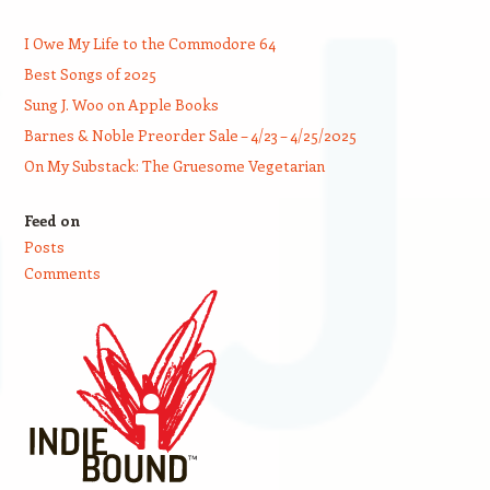
I Owe My Life to the Commodore 64
Best Songs of 2025
Sung J. Woo on Apple Books
Barnes & Noble Preorder Sale – 4/23 – 4/25/2025
On My Substack: The Gruesome Vegetarian
Feed on
Posts
Comments