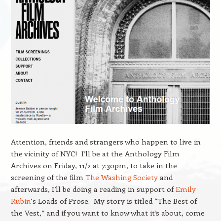
Attention, friends and strangers who happen to live in
the vicinity of NYC! I’ll be at the Anthology Film
Archives on Friday, 11/2 at 7:30pm, to take in the
screening of the film
The Washing Society
and
afterwards, I’ll be doing a reading in support of
Emily
Rubin
‘s Loads of Prose. My story is titled “The Best of
the Vest,” and if you want to know what it’s about, come