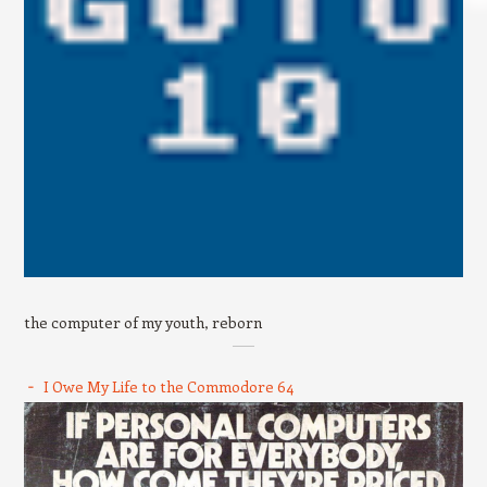
the computer of my youth, reborn
I Owe My Life to the Commodore 64