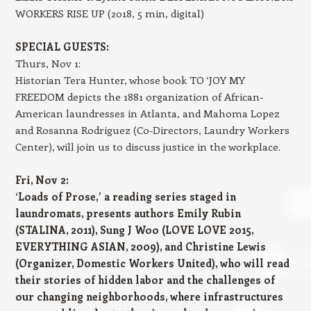
WORKERS RISE UP (2018, 5 min, digital)
SPECIAL GUESTS:
Thurs, Nov 1:
Historian Tera Hunter, whose book TO ‘JOY MY
FREEDOM depicts the 1881 organization of African-
American laundresses in Atlanta, and Mahoma Lopez
and Rosanna Rodriguez (Co-Directors, Laundry Workers
Center), will join us to discuss justice in the workplace.
Fri, Nov 2:
‘Loads of Prose,’ a reading series staged in
laundromats, presents authors Emily Rubin
(STALINA, 2011), Sung J Woo (LOVE LOVE 2015,
EVERYTHING ASIAN, 2009), and Christine Lewis
(Organizer, Domestic Workers United), who will read
their stories of hidden labor and the challenges of
our changing neighborhoods, where infrastructures