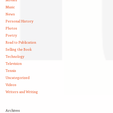
Music
News
Personal History
Photos
Poetry
Road to Publication
Selling the Book
Technology
Television
Tennis
Uncategorized
Videos
Writers and Writing
Archives