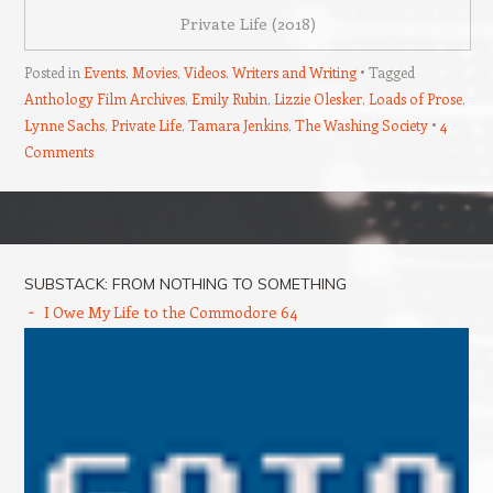
Private Life (2018)
Posted in
Events
,
Movies
,
Videos
,
Writers and Writing
Tagged
Anthology Film Archives
,
Emily Rubin
,
Lizzie Olesker
,
Loads of Prose
,
Lynne Sachs
,
Private Life
,
Tamara Jenkins
,
The Washing Society
4
Comments
Post navigation
SUBSTACK: FROM NOTHING TO SOMETHING
I Owe My Life to the Commodore 64