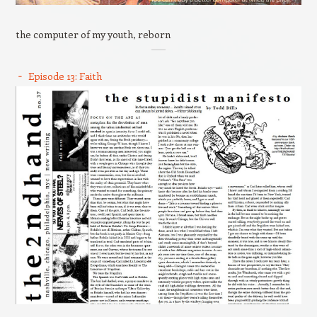
the computer of my youth, reborn
Episode 13: Faith