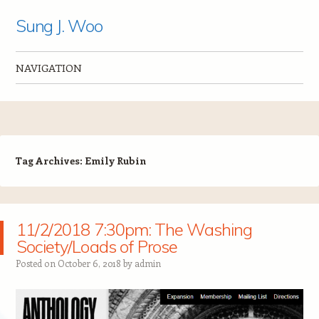
Sung J. Woo
NAVIGATION
Skip to content
Tag Archives:
Emily Rubin
11/2/2018 7:30pm: The Washing
Society/Loads of Prose
Posted on
October 6, 2018
by
admin