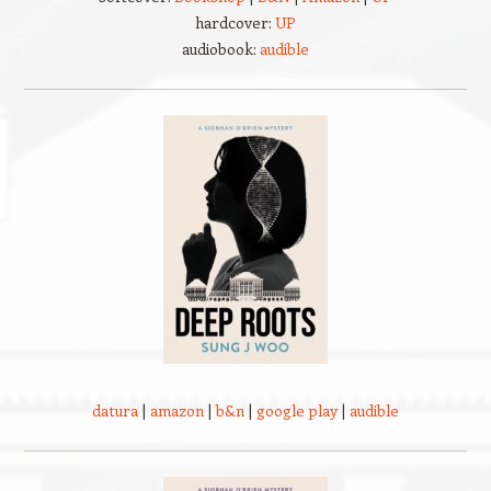
hardcover:
UP
audiobook:
audible
datura
|
amazon
|
b&n
|
google play
|
audible