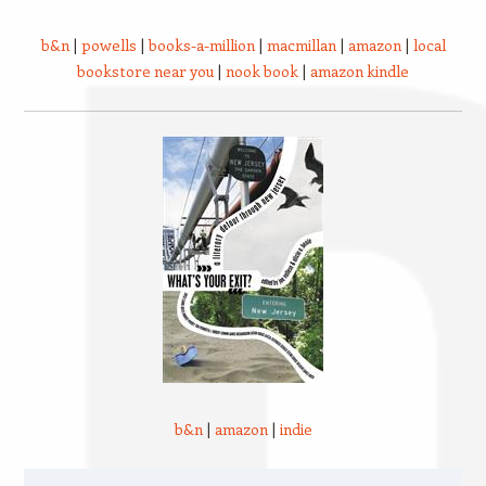
b&n
|
powells
|
books-a-million
|
macmillan
|
amazon
|
local
bookstore near you
|
nook book
|
amazon kindle
b&n
|
amazon
|
indie