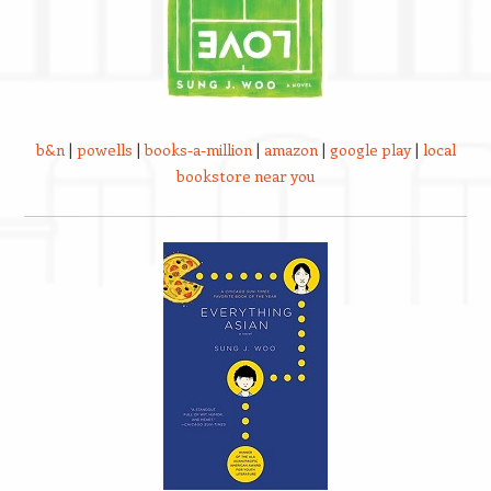
b&n
|
powells
|
books-a-million
|
amazon
|
google play
|
local
bookstore near you