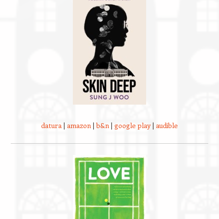
datura
|
amazon
|
b&n
|
google play
|
audible