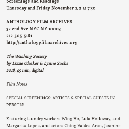
Screenings and Readings
Thursday and Friday November 1, 2 at 7:30
ANTHOLOGY FILM ARCHIVES
32 2nd Ave NYC NY 10003
212-505-5181
http://anthologyfilmarchives.org
The Washing Society
by Lizzie Olesker & Lynne Sachs
2018, 45 min, digital
Film Notes
SPECIAL SCREENINGS: ARTISTS & SPECIAL GUESTS IN
PERSON!
Featuring laundry workers Wing Ho, Lula Holloway, and
Margarita Lopez, and actors Ching Valdes-Aran, Jasmine