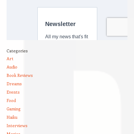
Categories
Art
Audio
Book Reviews
Dreams
Events
Food
Gaming
Haiku
Interviews
Movies