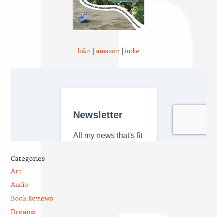
b&n
|
amazon
|
indie
Categories
Art
Audio
Book Reviews
Dreams