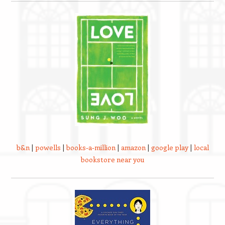
b&n
|
powells
|
books-a-million
|
amazon
|
google play
|
local
bookstore near you