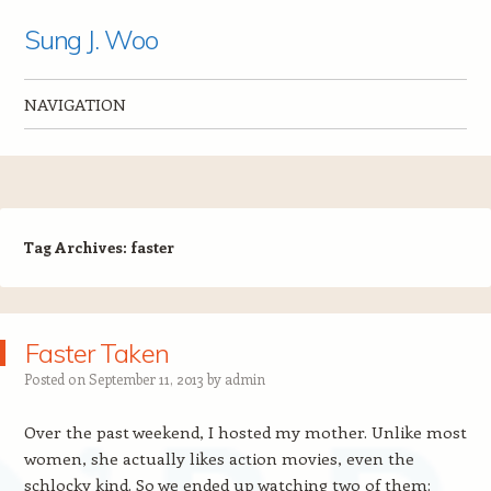
Sung J. Woo
NAVIGATION
Skip to content
Tag Archives:
faster
Faster Taken
Posted on
September 11, 2013
by
admin
Over the past weekend, I hosted my mother. Unlike most
women, she actually likes action movies, even the
schlocky kind. So we ended up watching two of them: