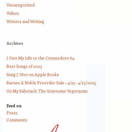
Uncategorized
Videos
Writers and Writing
Archives
I Owe My Life to the Commodore 64
Best Songs of 2025
Sung J. Woo on Apple Books
Barnes & Noble Preorder Sale – 4/23 – 4/25/2025
On My Substack: The Gruesome Vegetarian
Feed on
Posts
Comments