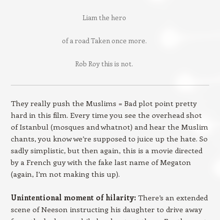
Liam the hero
of a road Taken once more.
Rob Roy this is not.
They really push the Muslims = Bad plot point pretty
hard in this film. Every time you see the overhead shot
of Istanbul (mosques and whatnot) and hear the Muslim
chants, you know we’re supposed to juice up the hate. So
sadly simplistic, but then again, this is a movie directed
by a French guy with the fake last name of Megaton
(again, I’m not making this up).
Unintentional moment of hilarity:
There’s an extended
scene of Neeson instructing his daughter to drive away