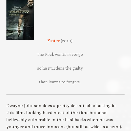
Faster
(2010)
The Rock wants revenge
so he murders the guilty
then learns to forgive.
Dwayne Johnson does a pretty decent job of acting in
this film, looking hard most of the time but also
believably vulnerable in the flashbacks when he was
younger and more innocent (but still as wide as a semi).