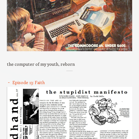
the computer of my youth, reborn
Episode 13: Faith