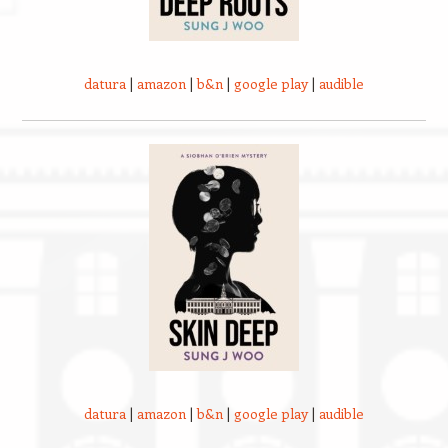
datura
|
amazon
|
b&n
|
google play
|
audible
datura
|
amazon
|
b&n
|
google play
|
audible