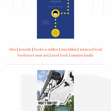
b&n
|
powells
|
books-a-million
|
macmillan
|
amazon
|
local
bookstore near you
|
nook book
|
amazon kindle