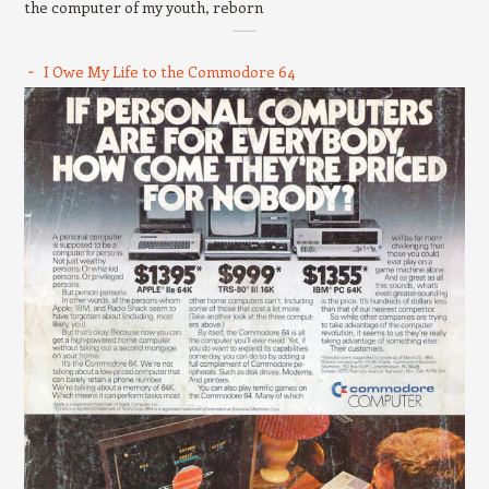
the computer of my youth, reborn
I Owe My Life to the Commodore 64