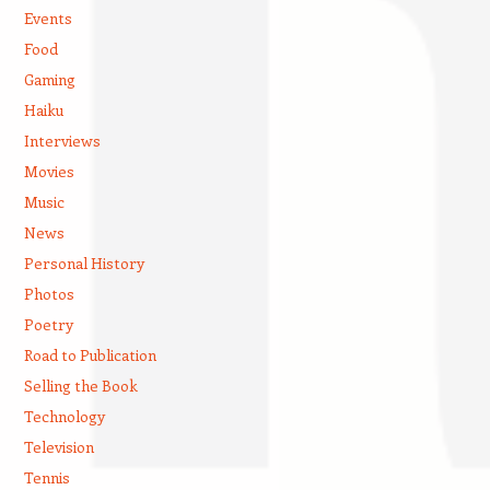
Events
Food
Gaming
Haiku
Interviews
Movies
Music
News
Personal History
Photos
Poetry
Road to Publication
Selling the Book
Technology
Television
Tennis