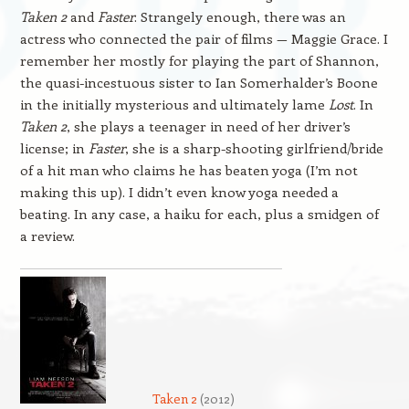
Taken 2
and
Faster
. Strangely enough, there was an
actress who connected the pair of films — Maggie Grace. I
remember her mostly for playing the part of Shannon,
the quasi-incestuous sister to Ian Somerhalder’s Boone
in the initially mysterious and ultimately lame
Lost
. In
Taken 2
, she plays a teenager in need of her driver’s
license; in
Faster
, she is a sharp-shooting girlfriend/bride
of a hit man who claims he has beaten yoga (I’m not
making this up). I didn’t even know yoga needed a
beating. In any case, a haiku for each, plus a smidgen of
a review.
Taken 2
(2012)