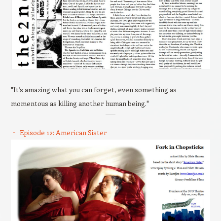
"It’s amazing what you can forget, even something as
momentous as killing another human being."
Episode 12: American Sister