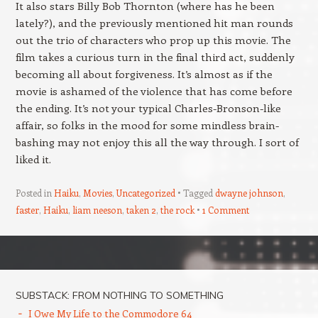
It also stars Billy Bob Thornton (where has he been
lately?), and the previously mentioned hit man rounds
out the trio of characters who prop up this movie. The
film takes a curious turn in the final third act, suddenly
becoming all about forgiveness. It’s almost as if the
movie is ashamed of the violence that has come before
the ending. It’s not your typical Charles-Bronson-like
affair, so folks in the mood for some mindless brain-
bashing may not enjoy this all the way through. I sort of
liked it.
Posted in
Haiku
,
Movies
,
Uncategorized
Tagged
dwayne johnson
,
faster
,
Haiku
,
liam neeson
,
taken 2
,
the rock
1 Comment
Post navigation
SUBSTACK: FROM NOTHING TO SOMETHING
I Owe My Life to the Commodore 64