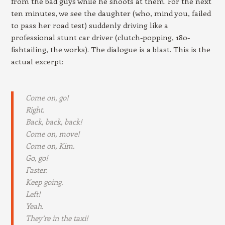
from the bad guys while he shoots at them. For the next
ten minutes, we see the daughter (who, mind you, failed
to pass her road test) suddenly driving like a
professional stunt car driver (clutch-popping, 180-
fishtailing, the works). The dialogue is a blast. This is the
actual excerpt:
Come on, go!
Right.
Back, back, back!
Come on, move!
Come on, Kim.
Go, go!
Faster.
Keep going.
Left!
Yeah.
They’re in the taxi!