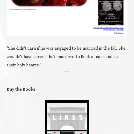
"She didn't care if he was engaged to be married in the fall. She
wouldn't have cared if he'd murdered a flock of nuns and ate
their holy hearts."
Buy the Books