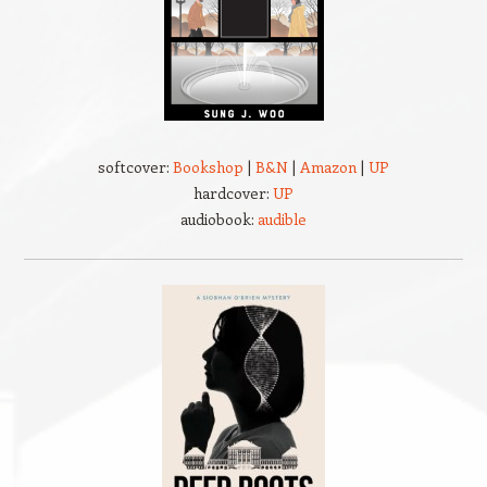
softcover:
Bookshop
|
B&N
|
Amazon
|
UP
hardcover:
UP
audiobook:
audible