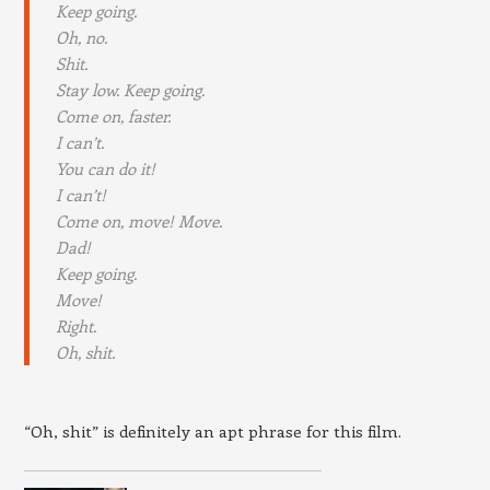
Keep going.
Oh, no.
Shit.
Stay low. Keep going.
Come on, faster.
I can’t.
You can do it!
I can’t!
Come on, move! Move.
Dad!
Keep going.
Move!
Right.
Oh, shit.
“Oh, shit” is definitely an apt phrase for this film.