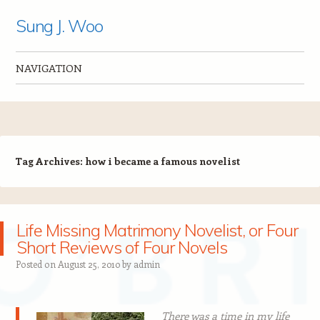
Sung J. Woo
NAVIGATION
Skip to content
Tag Archives:
how i became a famous novelist
Life Missing Matrimony Novelist, or Four
Short Reviews of Four Novels
Posted on
August 25, 2010
by
admin
There was a time in my life