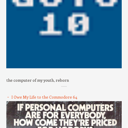
the computer of my youth, reborn
I Owe My Life to the Commodore 64