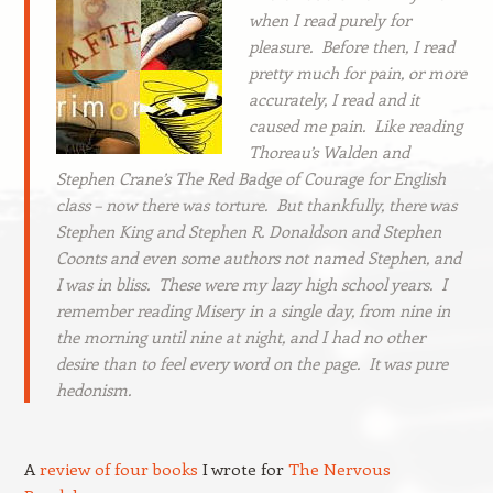
when I read purely for
pleasure. Before then, I read
pretty much for pain, or more
accurately, I read and it
caused me pain. Like reading
Thoreau’s
Walden
and
Stephen Crane’s
The Red Badge of Courage
for English
class – now there was torture. But thankfully, there was
Stephen King and Stephen R. Donaldson and Stephen
Coonts and even some authors not named Stephen, and
I was in bliss. These were my lazy high school years. I
remember reading
Misery
in a single day, from nine in
the morning until nine at night, and I had no other
desire than to feel every word on the page. It was pure
hedonism.
A
review of four books
I wrote for
The Nervous