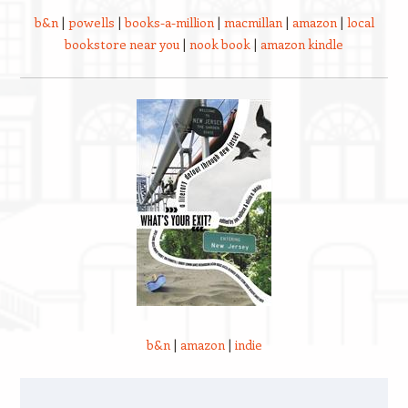
b&n
|
powells
|
books-a-million
|
macmillan
|
amazon
|
local
bookstore near you
|
nook book
|
amazon kindle
b&n
|
amazon
|
indie