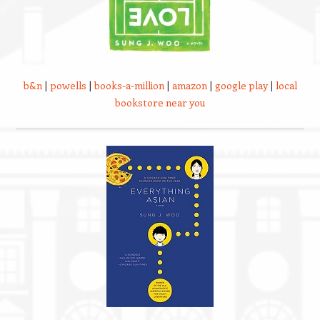
b&n
|
powells
|
books-a-million
|
amazon
|
google play
|
local
bookstore near you