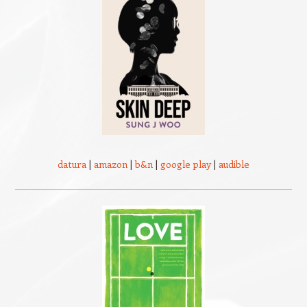
datura
|
amazon
|
b&n
|
google play
|
audible