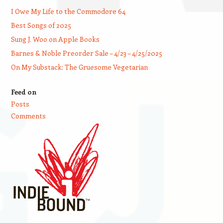
I Owe My Life to the Commodore 64
Best Songs of 2025
Sung J. Woo on Apple Books
Barnes & Noble Preorder Sale – 4/23 – 4/25/2025
On My Substack: The Gruesome Vegetarian
Feed on
Posts
Comments