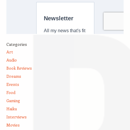
Categories
Art
Audio
Book Reviews
Dreams
Events
Food
Gaming
Haiku
Interviews
Movies