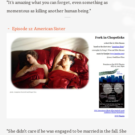
"It’s amazing what you can forget, even something as
momentous as killing another human being."
Episode 12: American Sister
"She didn't care if he was engaged to be married in the fall. She