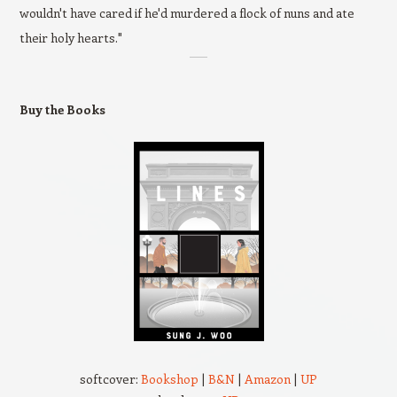
wouldn't have cared if he'd murdered a flock of nuns and ate
their holy hearts."
Buy the Books
softcover:
Bookshop
|
B&N
|
Amazon
|
UP