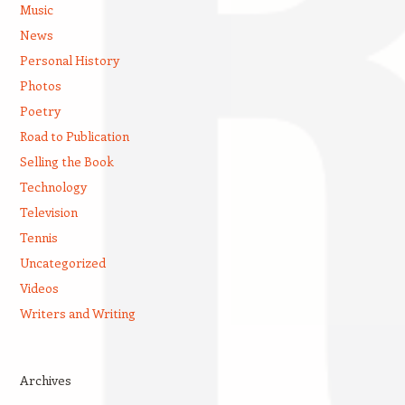
Music
News
Personal History
Photos
Poetry
Road to Publication
Selling the Book
Technology
Television
Tennis
Uncategorized
Videos
Writers and Writing
Archives