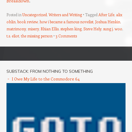
Breakdown
.
Posted in
Uncategorized
,
Writers and Writing
Tagged
After Life
,
alix
ohlin
,
book review
,
how i became a famous novelist
,
Joshua Henkin
,
matrimony
,
misery
,
Rhian Ellis
,
stephen king
,
Steve Hely
,
sung j. woo
,
t.s. eliot
,
the missing person
3 Comments
Post navigation
SUBSTACK: FROM NOTHING TO SOMETHING
I Owe My Life to the Commodore 64