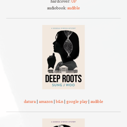
hardcover:
UP
audiobook:
audible
datura
|
amazon
|
b&n
|
google play
|
audible