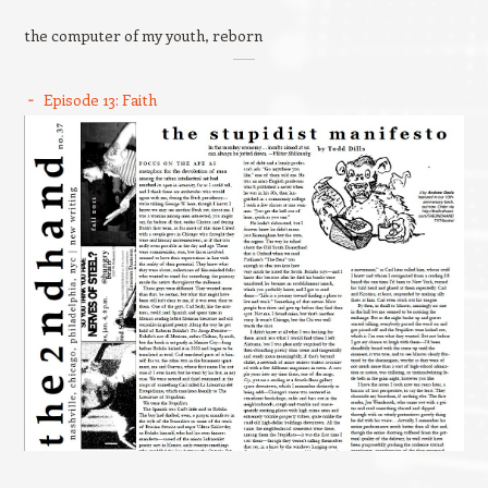
the computer of my youth, reborn
Episode 13: Faith