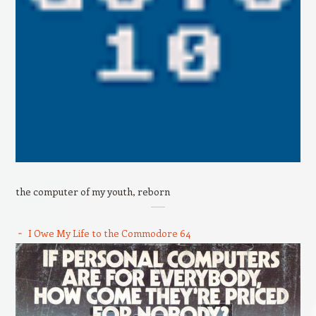
the computer of my youth, reborn
I Owe My Life to the Commodore 64