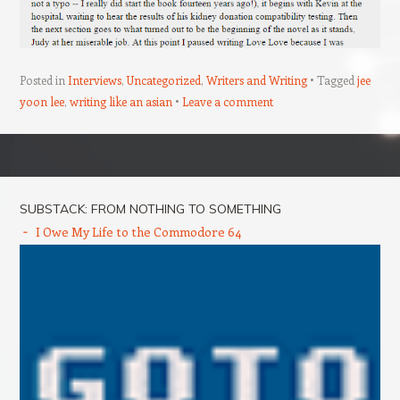
Posted in
Interviews
,
Uncategorized
,
Writers and Writing
Tagged
jee
yoon lee
,
writing like an asian
Leave a comment
Post navigation
SUBSTACK: FROM NOTHING TO SOMETHING
I Owe My Life to the Commodore 64