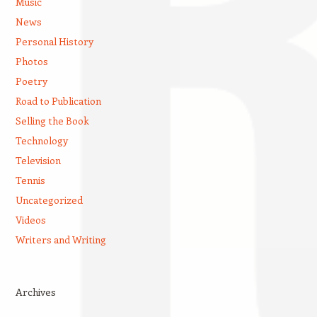
Music
News
Personal History
Photos
Poetry
Road to Publication
Selling the Book
Technology
Television
Tennis
Uncategorized
Videos
Writers and Writing
Archives