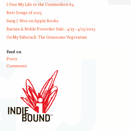
I Owe My Life to the Commodore 64
Best Songs of 2025
Sung J. Woo on Apple Books
Barnes & Noble Preorder Sale – 4/23 – 4/25/2025
On My Substack: The Gruesome Vegetarian
Feed on
Posts
Comments