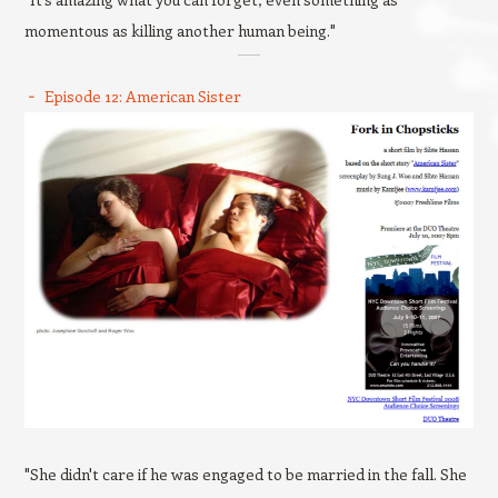
momentous as killing another human being."
Episode 12: American Sister
"She didn't care if he was engaged to be married in the fall. She