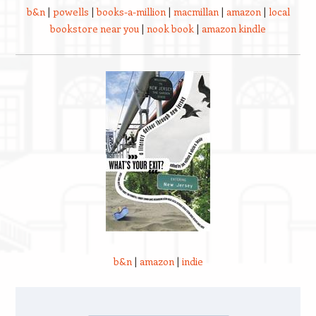
b&n
|
powells
|
books-a-million
|
macmillan
|
amazon
|
local
bookstore near you
|
nook book
|
amazon kindle
b&n
|
amazon
|
indie