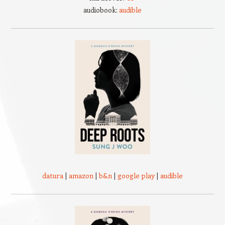
audiobook:
audible
datura
|
amazon
|
b&n
|
google play
|
audible