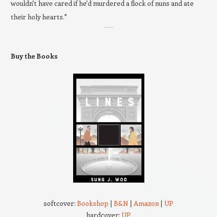
wouldn't have cared if he'd murdered a flock of nuns and ate
their holy hearts."
Buy the Books
softcover:
Bookshop
|
B&N
|
Amazon
|
UP
hardcover:
UP