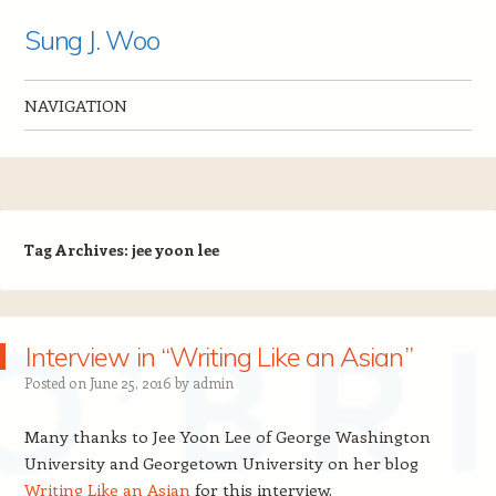
Sung J. Woo
NAVIGATION
Skip to content
Tag Archives:
jee yoon lee
Interview in “Writing Like an Asian”
Posted on
June 25, 2016
by
admin
Many thanks to Jee Yoon Lee of George Washington
University and Georgetown University on her blog
Writing Like an Asian
for this interview.