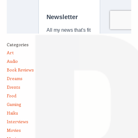
Categories
Art
Audio
Book Reviews
Dreams
Events
Food
Gaming
Haiku
Interviews
Movies