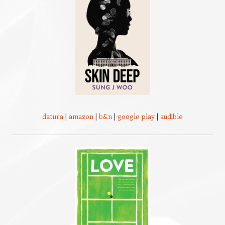
datura
|
amazon
|
b&n
|
google play
|
audible