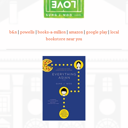
b&n
|
powells
|
books-a-million
|
amazon
|
google play
|
local
bookstore near you