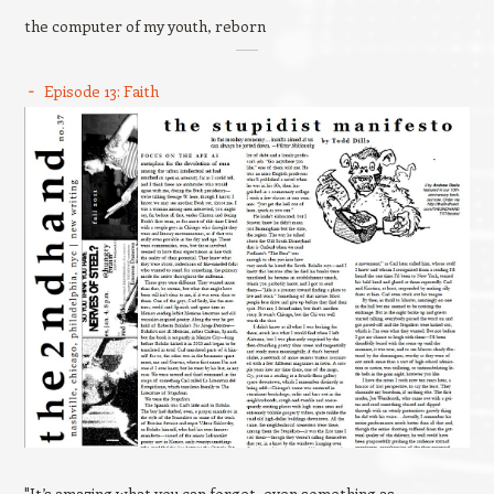
the computer of my youth, reborn
Episode 13: Faith
"It’s amazing what you can forget, even something as