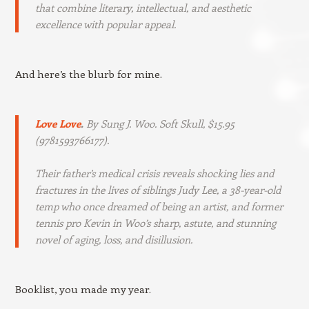
that combine literary, intellectual, and aesthetic
excellence with popular appeal.
And here’s the blurb for mine.
Love Love
.
By Sung J. Woo. Soft Skull, $15.95
(9781593766177).
Their father’s medical crisis reveals shocking lies and
fractures in the lives of siblings Judy Lee, a 38-year-old
temp who once dreamed of being an artist, and former
tennis pro Kevin in Woo’s sharp, astute, and stunning
novel of aging, loss, and disillusion.
Booklist, you made my year.