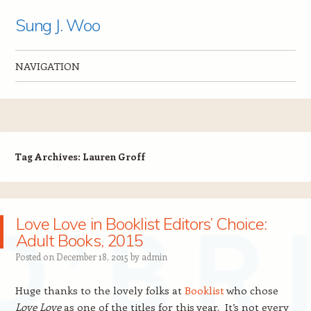
Sung J. Woo
NAVIGATION
Skip to content
Tag Archives:
Lauren Groff
Love Love in Booklist Editors’ Choice:
Adult Books, 2015
Posted on
December 18, 2015
by
admin
Huge thanks to the lovely folks at
Booklist
who chose
Love Love
as one of the titles for this year. It’s not every