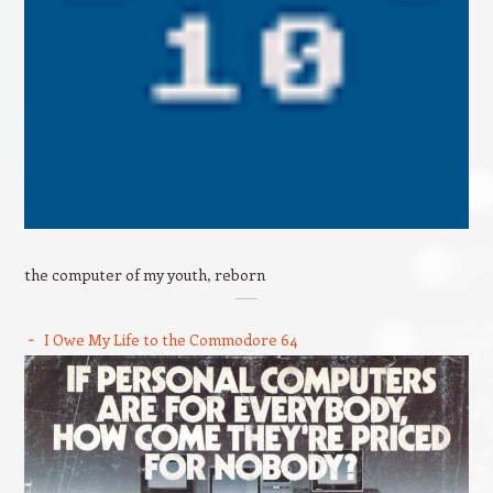
the computer of my youth, reborn
I Owe My Life to the Commodore 64