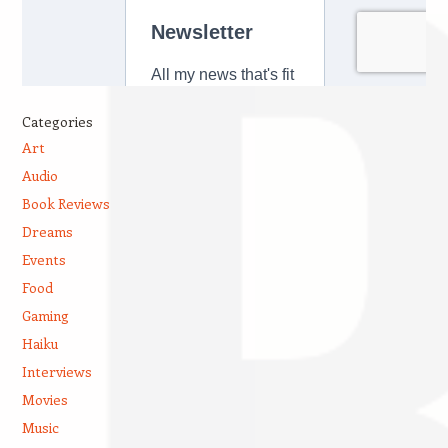
Categories
Art
Audio
Book Reviews
Dreams
Events
Food
Gaming
Haiku
Interviews
Movies
Music