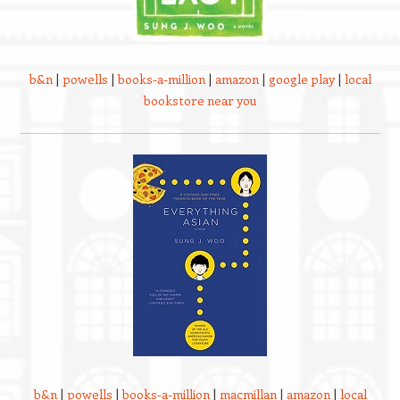
b&n
|
powells
|
books-a-million
|
amazon
|
google play
|
local
bookstore near you
b&n
|
powells
|
books-a-million
|
macmillan
|
amazon
|
local