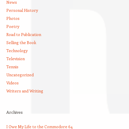
News
Personal History
Photos
Poetry
Road to Publication
Selling the Book
Technology
Television
Tennis
Uncategorized
Videos
Writers and Writing
Archives
I Owe My Life to the Commodore 64