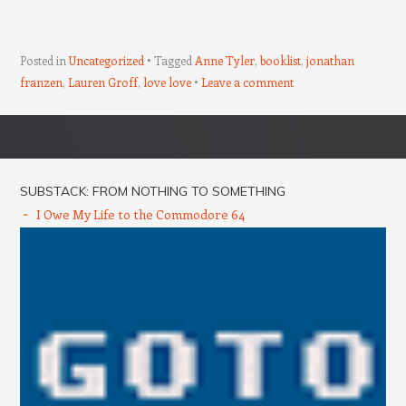
Posted in
Uncategorized
Tagged
Anne Tyler
,
booklist
,
jonathan
franzen
,
Lauren Groff
,
love love
Leave a comment
Post navigation
SUBSTACK: FROM NOTHING TO SOMETHING
I Owe My Life to the Commodore 64