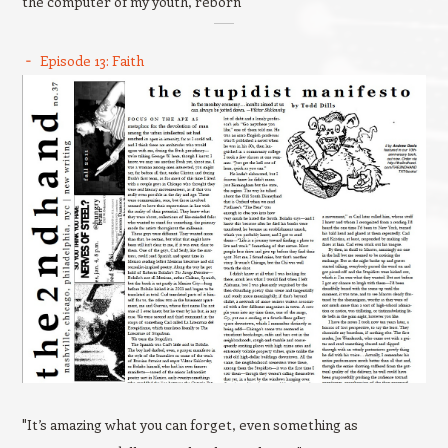
the computer of my youth, reborn
Episode 13: Faith
"It’s amazing what you can forget, even something as