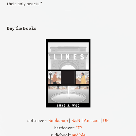
their holy hearts."
Buy the Books
softcover:
Bookshop
|
B&N
|
Amazon
|
UP
hardcover:
UP
audiobook:
audible