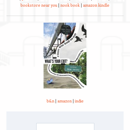
bookstore near you
|
nook book
|
amazon kindle
b&n
|
amazon
|
indie