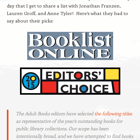
day that I get to share a list with Jonathan Franzen,
Lauren Groff, and Anne Tyler! Here’s what they had to
say about their picks:
The Adult Books editors have selected
the following titles
as representative of the year’s outstanding books for
public library collections. Our scope has been
intentionally broad, and we have attempted to find books