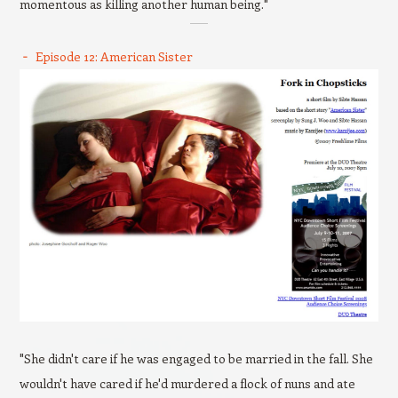
momentous as killing another human being."
Episode 12: American Sister
"She didn't care if he was engaged to be married in the fall. She
wouldn't have cared if he'd murdered a flock of nuns and ate