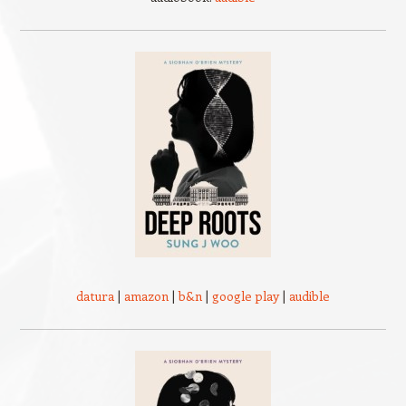
datura
|
amazon
|
b&n
|
google play
|
audible