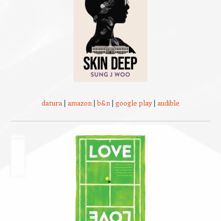
datura
|
amazon
|
b&n
|
google play
|
audible