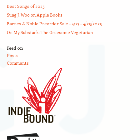
Best Songs of 2025
Sung J. Woo on Apple Books
Barnes & Noble Preorder Sale – 4/23 – 4/25/2025
On My Substack: The Gruesome Vegetarian
Feed on
Posts
Comments