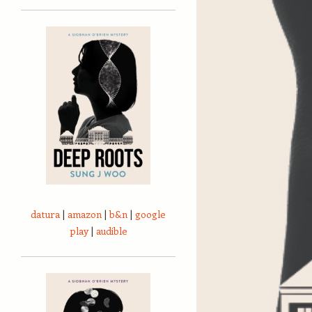
datura
|
amazon
|
b&n
|
google
play
|
audible