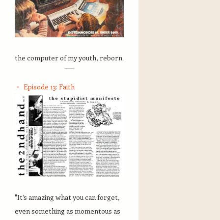
the computer of my youth, reborn
Episode 13: Faith
"It’s amazing what you can forget,
even something as momentous as