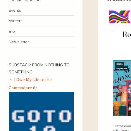
Events
Writers
Bio
Newsletter
SUBSTACK: FROM NOTHING TO
SOMETHING
I Owe My Life to the
Commodore 64