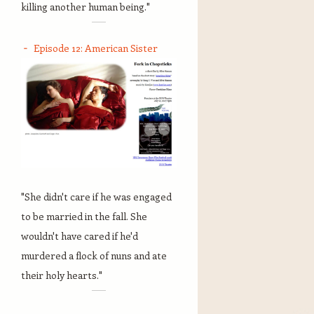
killing another human being."
Episode 12: American Sister
"She didn't care if he was engaged
to be married in the fall. She
wouldn't have cared if he'd
murdered a flock of nuns and ate
their holy hearts."