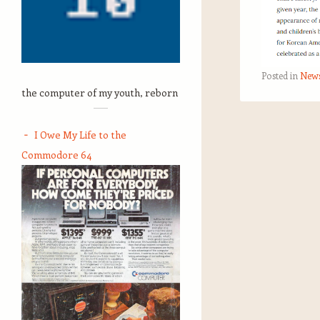
Posted in
New
the computer of my youth, reborn
Post navigation
I Owe My Life to the
Commodore 64