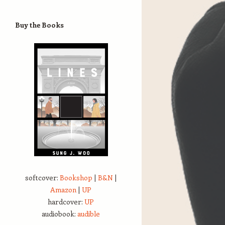
Buy the Books
softcover:
Bookshop
|
B&N
|
Amazon
|
UP
hardcover:
UP
audiobook:
audible