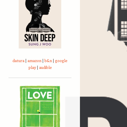
datura
|
amazon
|
b&n
|
google
play
|
audible