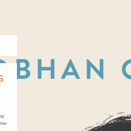
s
by
 one