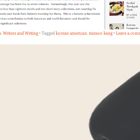
s
,
Writers and Writing
Tagged
korean american
,
minsoo kang
Leave a com