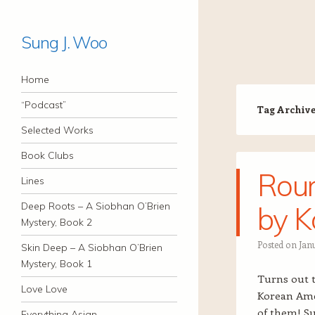
Sung J. Woo
Navigation
Skip to content
Home
“Podcast”
Tag Archiv
Selected Works
Book Clubs
Roun
Lines
Deep Roots – A Siobhan O’Brien
by K
Mystery, Book 2
Posted on
Jan
Skin Deep – A Siobhan O’Brien
Mystery, Book 1
Turns out t
Love Love
Korean Amer
of them! S
Everything Asian