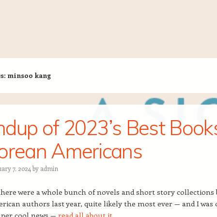
es:
minsoo kang
dup of 2023’s Best Book
orean Americans
uary 7, 2024
by
admin
here were a whole bunch of novels and short story collections 
ican authors last year, quite likely the most ever — and I was
uper cool news —
read all about it
.