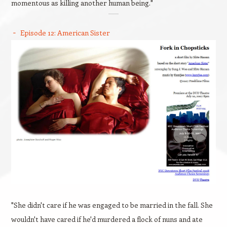
momentous as killing another human being."
Episode 12: American Sister
"She didn't care if he was engaged to be married in the fall. She
wouldn't have cared if he'd murdered a flock of nuns and ate