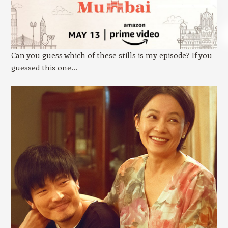
Can you guess which of these stills is my episode? If you
guessed this one…