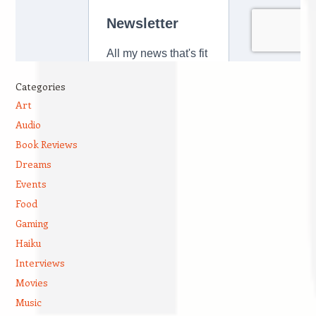
Categories
Art
Audio
Book Reviews
Dreams
Events
Food
Gaming
Haiku
Interviews
Movies
Music