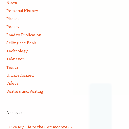
News
Personal History
Photos
Poetry
Road to Publication
Selling the Book
Technology
Television
Tennis
Uncategorized
Videos
Writers and Writing
Archives
I Owe My Life to the Commodore 64