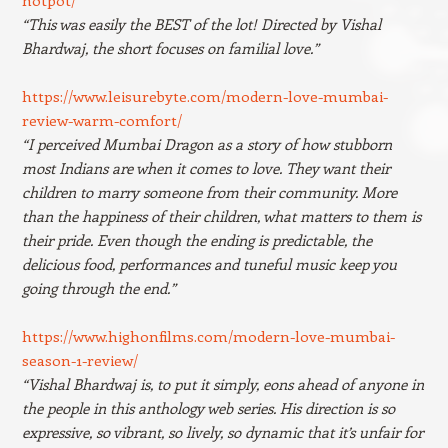
“This was easily the BEST of the lot! Directed by Vishal
Bhardwaj, the short focuses on familial love.”
https://www.leisurebyte.com/modern-love-mumbai-
review-warm-comfort/
“I perceived Mumbai Dragon as a story of how stubborn
most Indians are when it comes to love. They want their
children to marry someone from their community. More
than the happiness of their children, what matters to them is
their pride. Even though the ending is predictable, the
delicious food, performances and tuneful music keep you
going through the end.”
https://www.highonfilms.com/modern-love-mumbai-
season-1-review/
“Vishal Bhardwaj is, to put it simply, eons ahead of anyone in
the people in this anthology web series. His direction is so
expressive, so vibrant, so lively, so dynamic that it’s unfair for