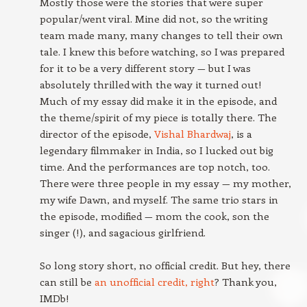
Mostly those were the stories that were super
popular/went viral. Mine did not, so the writing
team made many, many changes to tell their own
tale. I knew this before watching, so I was prepared
for it to be a very different story — but I was
absolutely thrilled with the way it turned out!
Much of my essay did make it in the episode, and
the theme/spirit of my piece is totally there. The
director of the episode,
Vishal Bhardwaj
, is a
legendary filmmaker in India, so I lucked out big
time. And the performances are top notch, too.
There were three people in my essay — my mother,
my wife Dawn, and myself. The same trio stars in
the episode, modified — mom the cook, son the
singer (!), and sagacious girlfriend.
So long story short, no official credit. But hey, there
can still be
an unofficial credit, right
? Thank you,
IMDb!