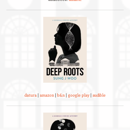
datura
|
amazon
|
b&n
|
google play
|
audible