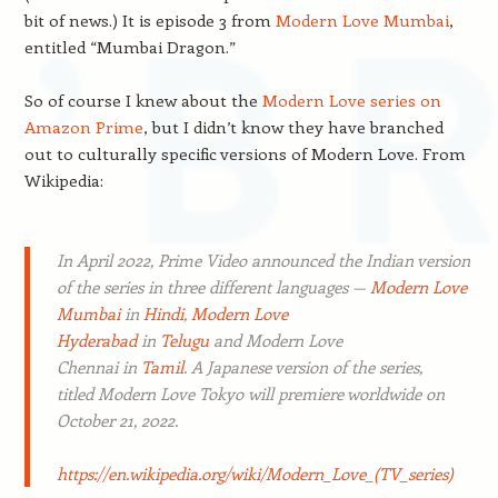
bit of news.) It is episode 3 from
Modern Love Mumbai
,
entitled “Mumbai Dragon.”
So of course I knew about the
Modern Love series on
Amazon Prime
, but I didn’t know they have branched
out to culturally specific versions of Modern Love. From
Wikipedia:
In April 2022, Prime Video announced the Indian version
of the series in three different languages —
Modern Love
Mumbai
in
Hindi
,
Modern Love
Hyderabad
in
Telugu
and
Modern Love
Chennai
in
Tamil
. A Japanese version of the series,
titled
Modern Love Tokyo
will premiere worldwide on
October 21, 2022.
https://en.wikipedia.org/wiki/Modern_Love_(TV_series)