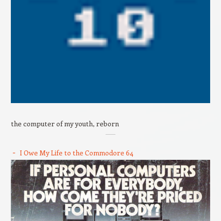
the computer of my youth, reborn
I Owe My Life to the Commodore 64