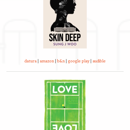
datura
|
amazon
|
b&n
|
google play
|
audible