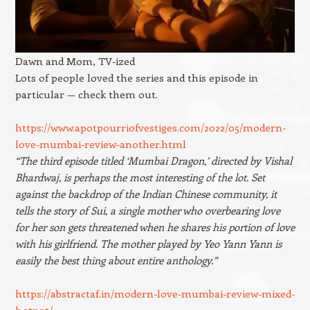
Dawn and Mom, TV-ized
Lots of people loved the series and this episode in
particular — check them out.
https://www.apotpourriofvestiges.com/2022/05/modern-
love-mumbai-review-another.html
“The third episode titled ‘Mumbai Dragon,’ directed by Vishal
Bhardwaj, is perhaps the most interesting of the lot. Set
against the backdrop of the Indian Chinese community, it
tells the story of Sui, a single mother who overbearing love
for her son gets threatened when he shares his portion of love
with his girlfriend. The mother played by Yeo Yann Yann is
easily the best thing about entire anthology.”
https://abstractaf.in/modern-love-mumbai-review-mixed-
hotpot/