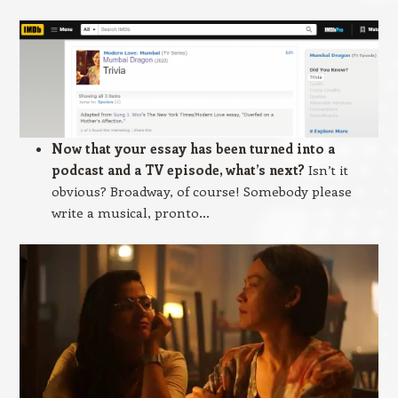
Now that your essay has been turned into a
podcast and a TV episode, what’s next?
Isn’t it
obvious? Broadway, of course! Somebody please
write a musical, pronto…