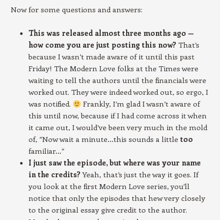
Now for some questions and answers:
This was released almost three months ago —
how come you are just posting this now?
That’s
because I wasn’t made aware of it until this past
Friday! The Modern Love folks at the Times were
waiting to tell the authors until the financials were
worked out. They were indeed worked out, so ergo, I
was notified.
Frankly, I’m glad I wasn’t aware of
this until now, because if I had come across it when
it came out, I would’ve been very much in the mold
of, “Now wait a minute…this sounds a little
too
familiar…”
I just saw the episode, but where was your name
in the credits?
Yeah, that’s just the way it goes. If
you look at the first Modern Love series, you’ll
notice that only the episodes that hew very closely
to the original essay give credit to the author.