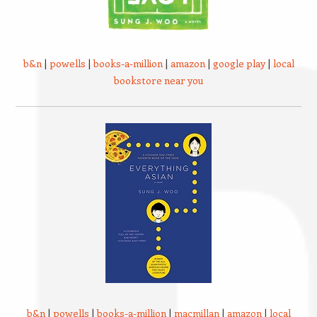
b&n
|
powells
|
books-a-million
|
amazon
|
google play
|
local
bookstore near you
b&n
|
powells
|
books-a-million
|
macmillan
|
amazon
|
local