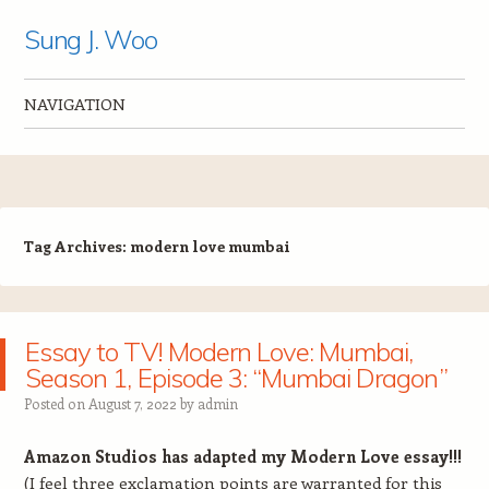
Sung J. Woo
NAVIGATION
Skip to content
Tag Archives:
modern love mumbai
Essay to TV! Modern Love: Mumbai,
Season 1, Episode 3: “Mumbai Dragon”
Posted on
August 7, 2022
by
admin
Amazon Studios has adapted my Modern Love essay!!!
(I feel three exclamation points are warranted for this