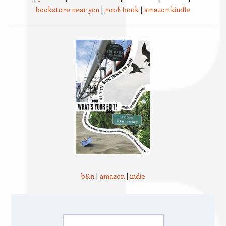
bookstore near you
|
nook book
|
amazon kindle
b&n
|
amazon
|
indie