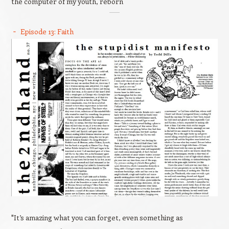
the computer of my youth, reborn
Episode 13: Faith
"It’s amazing what you can forget, even something as