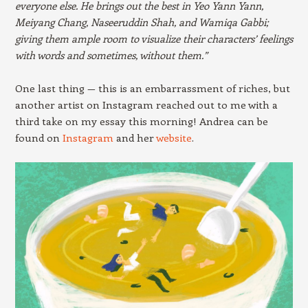
everyone else. He brings out the best in Yeo Yann Yann,
Meiyang Chang, Naseeruddin Shah, and Wamiqa Gabbi;
giving them ample room to visualize their characters’ feelings
with words and sometimes, without them.”
One last thing — this is an embarrassment of riches, but
another artist on Instagram reached out to me with a
third take on my essay this morning! Andrea can be
found on
Instagram
and her
website
.