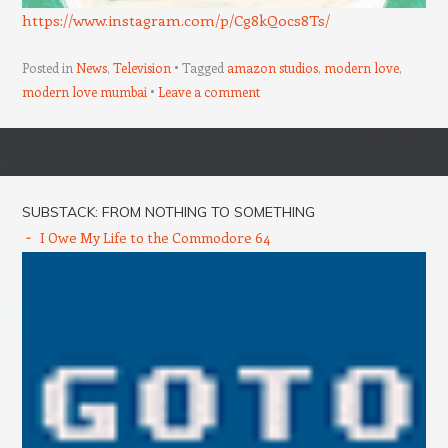
https://www.instagram.com/p/Cg8kQ0cs8Ts/
Posted in
News
,
Television
Tagged
amazon studios
,
modern love
,
modern love mumbai
Leave a comment
Post navigation
SUBSTACK: FROM NOTHING TO SOMETHING
I Owe My Life to the Commodore 64