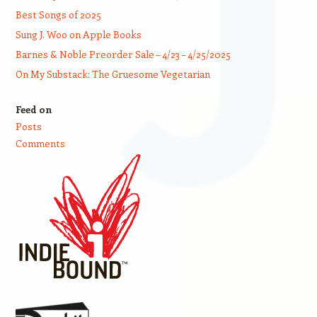
Best Songs of 2025
Sung J. Woo on Apple Books
Barnes & Noble Preorder Sale – 4/23 – 4/25/2025
On My Substack: The Gruesome Vegetarian
Feed on
Posts
Comments