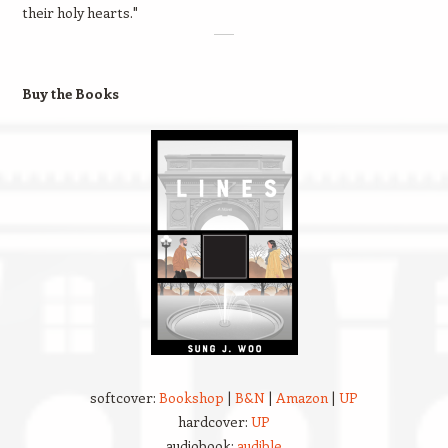
their holy hearts."
Buy the Books
softcover:
Bookshop
|
B&N
|
Amazon
|
UP
hardcover:
UP
audiobook:
audible