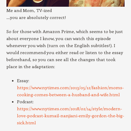
Me and Mom, TV-ized
…you are absolutely correct!
So for those with Amazon Prime, which seems to be just
about everyone I know, you can watch this episode
whenever you wish (turn on the English subtitles!). I
would recommend you either read or listen to the essay
beforehand, so you can see all the changes that took
place in the adaptation:
Essay:
https://www.nytimes.com/2013/05/12/fashion/moms-
cooking-comes-between-a-husband-and-wife.html
Podcast:
https://www.nytimes.com/2018/02/14/style/modern-
love-podcast-kumail-nanjiani-emily-gordon-the-big-
sick.html