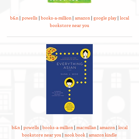
b&n
|
powells
|
books-a-million
|
amazon
|
google play
|
local
bookstore near you
b&n
|
powells
|
books-a-million
|
macmillan
|
amazon
|
local
bookstore near you
|
nook book
|
amazon kindle