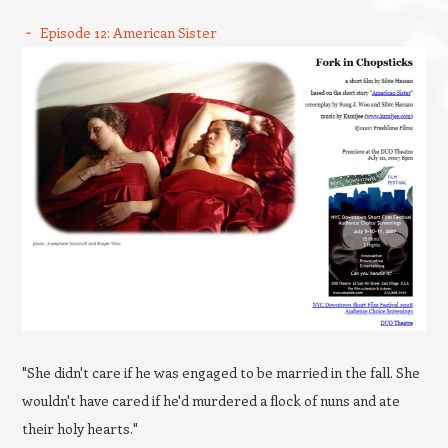
Episode 12: American Sister
"She didn't care if he was engaged to be married in the fall. She
wouldn't have cared if he'd murdered a flock of nuns and ate
their holy hearts."