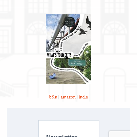
b&n
|
amazon
|
indie