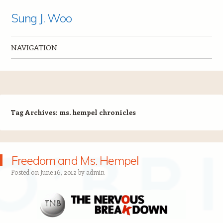
Sung J. Woo
NAVIGATION
Skip to content
Tag Archives:
ms. hempel chronicles
Freedom and Ms. Hempel
Posted on
June 16, 2012
by
admin