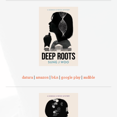
datura
|
amazon
|
b&n
|
google play
|
audible