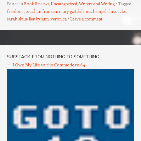
Posted in
Book Reviews
,
Uncategorized
,
Writers and Writing
Tagged
freedom
,
jonathan franzen
,
mary gaitskill
,
ms. hempel chronicles
,
sarah shun-lien bynum
,
veronica
Leave a comment
Post navigation
SUBSTACK: FROM NOTHING TO SOMETHING
I Owe My Life to the Commodore 64