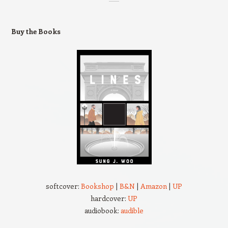
Buy the Books
softcover:
Bookshop
|
B&N
|
Amazon
|
UP
hardcover:
UP
audiobook:
audible