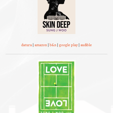
datura
|
amazon
|
b&n
|
google play
|
audible