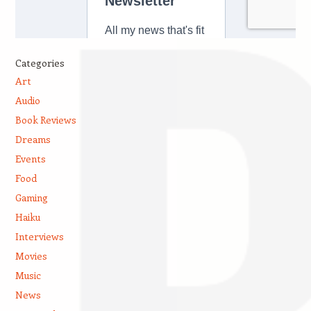
Categories
Art
Audio
Book Reviews
Dreams
Events
Food
Gaming
Haiku
Interviews
Movies
Music
News