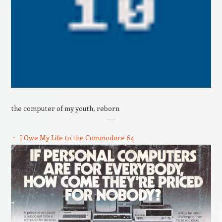
the computer of my youth, reborn
I Owe My Life to the Commodore 64