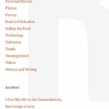
Personal History
Photos
Poetry
Road to Publication
Selling the Book
Technology
Television
Tennis
Uncategorized
Videos
Writers and Writing
Archives
I Owe My Life to the Commodore 64
Best Songs of 2025