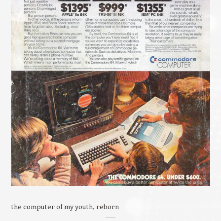
the computer of my youth, reborn