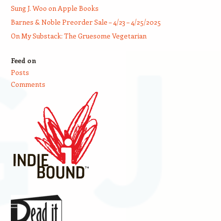
Sung J. Woo on Apple Books
Barnes & Noble Preorder Sale – 4/23 – 4/25/2025
On My Substack: The Gruesome Vegetarian
Feed on
Posts
Comments