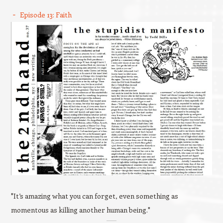
Episode 13: Faith
"It’s amazing what you can forget, even something as
momentous as killing another human being."