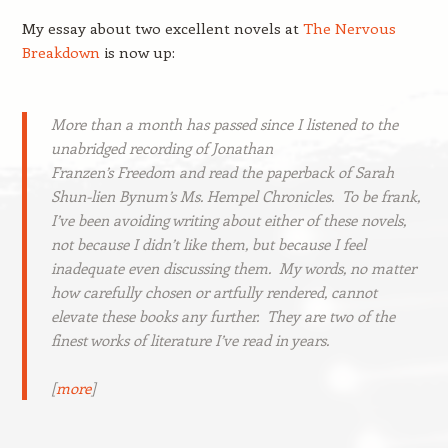
My essay about two excellent novels at
The Nervous
Breakdown
is now up:
More than a month has passed since I listened to the
unabridged recording of Jonathan
Franzen’s
Freedom
and read the paperback of Sarah
Shun-lien Bynum’s
Ms. Hempel Chronicles
. To be frank,
I’ve been avoiding writing about either of these novels,
not because I didn’t like them, but because I feel
inadequate even discussing them. My words, no matter
how carefully chosen or artfully rendered, cannot
elevate these books any further. They are two of the
finest works of literature I’ve read in years.
[
more
]