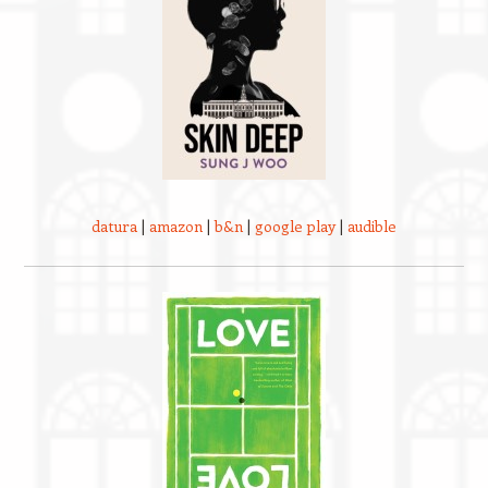
datura
|
amazon
|
b&n
|
google play
|
audible