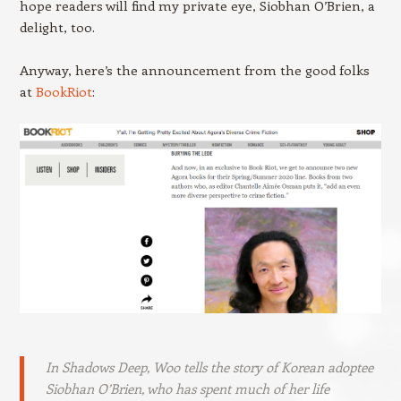
hope readers will find my private eye, Siobhan O’Brien, a
delight, too.
Anyway, here’s the announcement from the good folks
at
BookRiot
:
In
Shadows Deep,
Woo tells the story of Korean adoptee
Siobhan O’Brien, who has spent much of her life