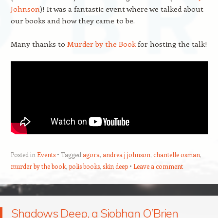
Johnson
)! It was a fantastic event where we talked about
our books and how they came to be.
Many thanks to
Murder by the Book
for hosting the talk!
Posted in
Events
Tagged
agora
,
andrea j johnson
,
chantelle osman
,
murder by the book
,
polis books
,
skin deep
Leave a comment
Shadows Deep, a Siobhan O’Brien