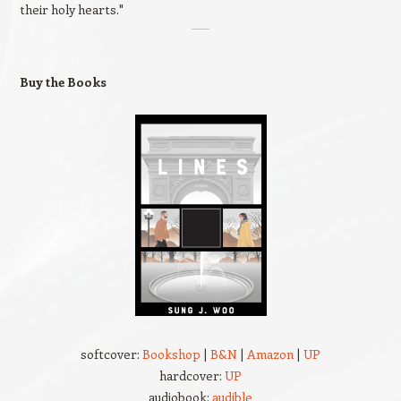
their holy hearts."
Buy the Books
softcover:
Bookshop
|
B&N
|
Amazon
|
UP
hardcover:
UP
audiobook:
audible