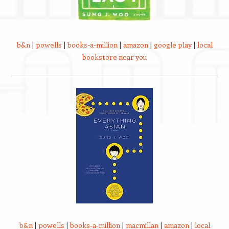
b&n
|
powells
|
books-a-million
|
amazon
|
google play
|
local
bookstore near you
b&n
|
powells
|
books-a-million
|
macmillan
|
amazon
|
local