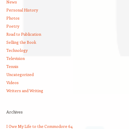
News
Personal History
Photos
Poetry
Road to Publication
Selling the Book
Technology
Television
Tennis
Uncategorized
Videos
Writers and Writing
Archives
I Owe My Life to the Commodore 64