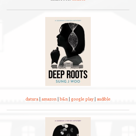
datura
|
amazon
|
b&n
|
google play
|
audible