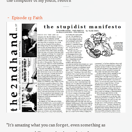
the computer of my youth, reborn
Episode 13: Faith
"It’s amazing what you can forget, even something as