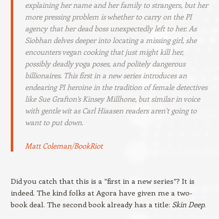
explaining her name and her family to strangers, but her
more pressing problem is whether to carry on the PI
agency that her dead boss unexpectedly left to her. As
Siobhan delves deeper into locating a missing girl, she
encounters vegan cooking that just might kill her,
possibly deadly yoga poses, and politely dangerous
billionaires. This first in a new series introduces an
endearing PI heroine in the tradition of female detectives
like Sue Grafton’s Kinsey Millhone, but similar in voice
with gentle wit as Carl Hiaasen readers aren’t going to
want to put down.
Matt Coleman/BookRiot
Did you catch that this is a “first in a new series”? It is
indeed. The kind folks at Agora have given me a two-
book deal. The second book already has a title:
Skin Deep
.