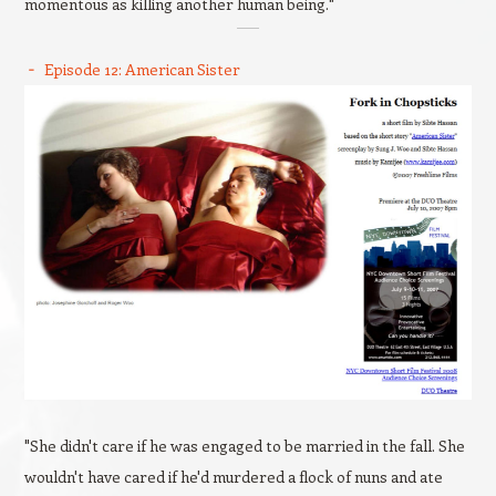
momentous as killing another human being."
Episode 12: American Sister
"She didn't care if he was engaged to be married in the fall. She
wouldn't have cared if he'd murdered a flock of nuns and ate