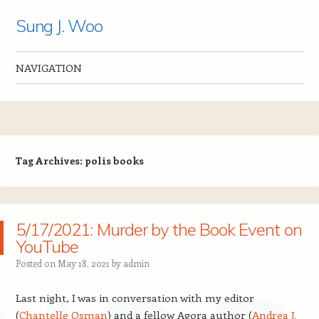
Sung J. Woo
NAVIGATION
Skip to content
Tag Archives:
polis books
5/17/2021: Murder by the Book Event on
YouTube
Posted on
May 18, 2021
by
admin
Last night, I was in conversation with my editor
(
Chantelle Osman
) and a fellow Agora author (
Andrea J.