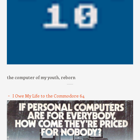
the computer of my youth, reborn
I Owe My Life to the Commodore 64