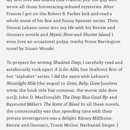
wrote all those horseracing-infused mysteries. After
Francis I got on the Robert B. Parker kick and read a
whole mess of his fine and funny Spenser series. Then
Dennis Lehane came into my life with his Kenzie and
Gennaro novels and
Mystic River
and
Shutter Island
. I
even love an occasional pulpy, trashy Stone Barrington
novel by Stuart Woods!
To prepare for writing
Shadows Deep
, I carefully read and
assiduously took apart
A Is for Alibi
, Sue Grafton’s first of
her “alphabet” series. I did the same with Lehane’s
Moonlight Mile
(the sequel to
Gone, Baby, Gone
[useless
trivia: the book title has commas, the movie title does
not]); John D. MacDonald’s
The Deep Blue Good-By
; and
Raymond Miller’s
The Scent of Blood
. In all these novels,
the commonality was that spending time with their
private investigators was a delight: Kinsey Millhone,
Kenzie and Gennaro, Travis McGee, Nathaniel Singer. I