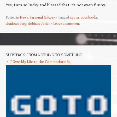
Yes, I am so lucky and blessed that it’s not even funny.
Posted in
News
,
Personal History
Tagged
agora
,
polis books
,
shadows deep
,
siobhan o'brien
Leave a comment
Post navigation
SUBSTACK: FROM NOTHING TO SOMETHING
I Owe My Life to the Commodore 64