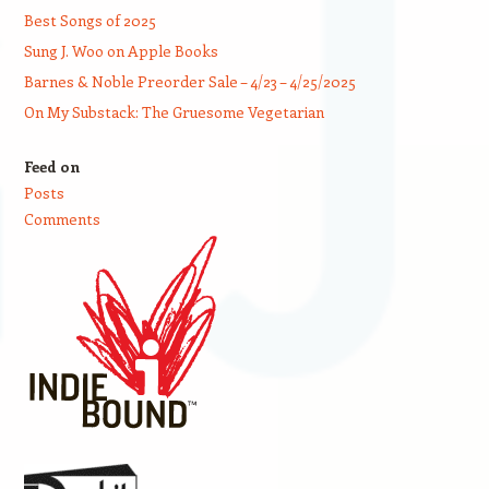
Best Songs of 2025
Sung J. Woo on Apple Books
Barnes & Noble Preorder Sale – 4/23 – 4/25/2025
On My Substack: The Gruesome Vegetarian
Feed on
Posts
Comments