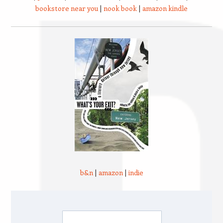
bookstore near you
|
nook book
|
amazon kindle
b&n
|
amazon
|
indie