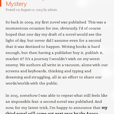
Mystery
Posted on
August 10, 2019
by
admin
So back in 2009, my first novel was published. This was a
momentous occasion for me, obviously. I’d of course
hoped that one day my draft of a novel would see the
light of day, but never did I assume even for a second
that it was destined to happen. Writing books is hard
enough, but then having a publisher buy it, publish it,
market it? It’s a journey I wouldn’t wish on my worst
enemy. We authors all write in a vacuum, alone with our
screens and keyboards, thinking and typing and
dreaming and struggling, all in an effort to share our
words/worlds with the public.
In 2015, somehow I was able to repeat what still feels like
an impossible feat: a second novel was published. And
now, for my latest trick, I’m happy to announce that
my
third novel will come out next year by the Agora