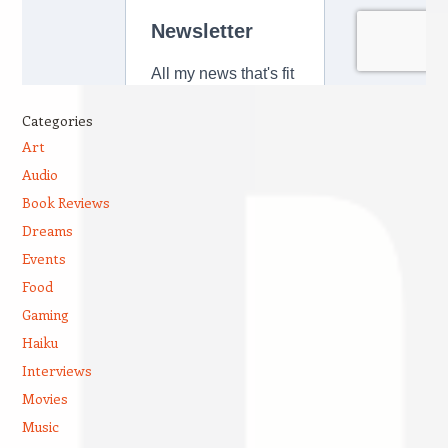
Categories
Art
Audio
Book Reviews
Dreams
Events
Food
Gaming
Haiku
Interviews
Movies
Music