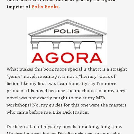
imprint of
Polis Books
.
What makes this book more special is that it is a straight
“genre” novel, meaning it is not a “literary” work of
fiction like my first two. I can honestly say I’m more
proud of this novel because the mechanics of a mystery
novel was not exactly taught to me at my MFA
workshops! No, my guides for this one were the masters
who came before me. Like Dick Francis.
I’ve been a fan of mystery novels for a long, long time.
My first love was indeed Dick Francis, yes, the guy who