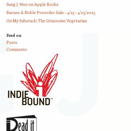
Sung J. Woo on Apple Books
Barnes & Noble Preorder Sale – 4/23 – 4/25/2025
On My Substack: The Gruesome Vegetarian
Feed on
Posts
Comments