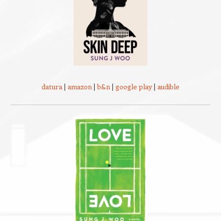
datura
|
amazon
|
b&n
|
google play
|
audible