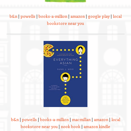
b&n
|
powells
|
books-a-million
|
amazon
|
google play
|
local
bookstore near you
b&n
|
powells
|
books-a-million
|
macmillan
|
amazon
|
local
bookstore near you
|
nook book
|
amazon kindle