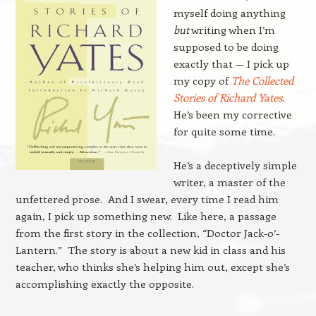
myself doing anything
but
writing when I’m
supposed to be doing
exactly that — I pick up
my copy of
The Collected
Stories of Richard Yates
.
He’s been my corrective
for quite some time.
He’s a deceptively simple
writer, a master of the
unfettered prose. And I swear, every time I read him
again, I pick up something new. Like here, a passage
from the first story in the collection, “Doctor Jack-o’-
Lantern.” The story is about a new kid in class and his
teacher, who thinks she’s helping him out, except she’s
accomplishing exactly the opposite.