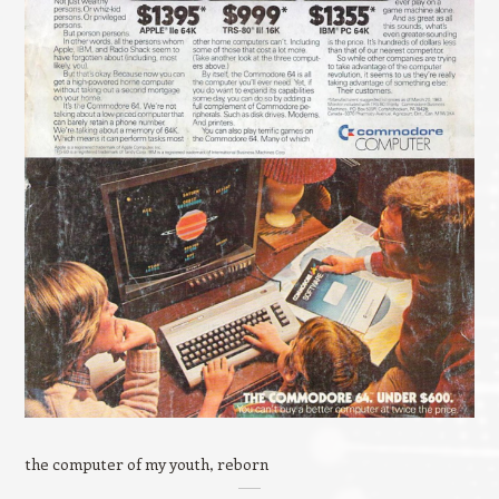
the computer of my youth, reborn