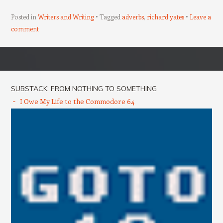
Posted in
Writers and Writing
Tagged
adverbs
,
richard yates
Leave a
comment
Post navigation
SUBSTACK: FROM NOTHING TO SOMETHING
I Owe My Life to the Commodore 64