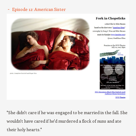
Episode 12: American Sister
"She didn't care if he was engaged to be married in the fall. She
wouldn't have cared if he'd murdered a flock of nuns and ate
their holy hearts."