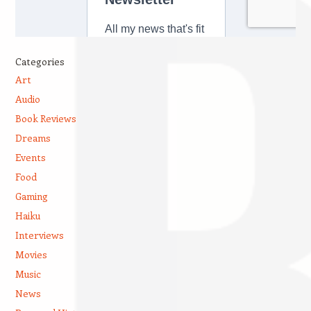
Categories
Art
Audio
Book Reviews
Dreams
Events
Food
Gaming
Haiku
Interviews
Movies
Music
News