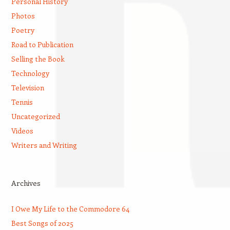
Personal History
Photos
Poetry
Road to Publication
Selling the Book
Technology
Television
Tennis
Uncategorized
Videos
Writers and Writing
Archives
I Owe My Life to the Commodore 64
Best Songs of 2025