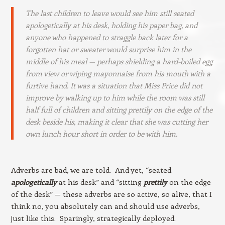
The last children to leave would see him still seated
apologetically at his desk, holding his paper bag, and
anyone who happened to straggle back later for a
forgotten hat or sweater would surprise him in the
middle of his meal — perhaps shielding a hard-boiled egg
from view or wiping mayonnaise from his mouth with a
furtive hand. It was a situation that Miss Price did not
improve by walking up to him while the room was still
half full of children and sitting prettily on the edge of the
desk beside his, making it clear that she was cutting her
own lunch hour short in order to be with him.
Adverbs are bad, we are told. And yet, “seated
apologetically
at his desk” and “sitting
prettily
on the edge
of the desk” — these adverbs are so active, so alive, that I
think no, you absolutely can and should use adverbs,
just like this. Sparingly, strategically deployed.