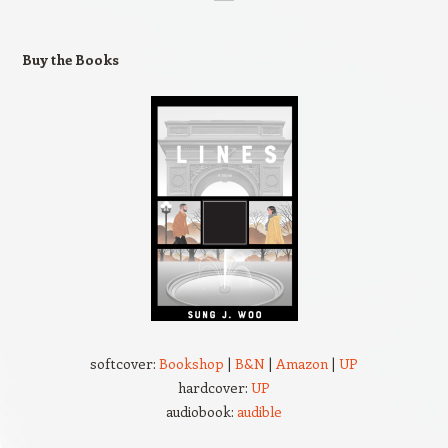
Buy the Books
softcover:
Bookshop
|
B&N
|
Amazon
|
UP
hardcover:
UP
audiobook:
audible