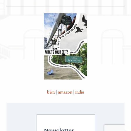
b&n
|
amazon
|
indie