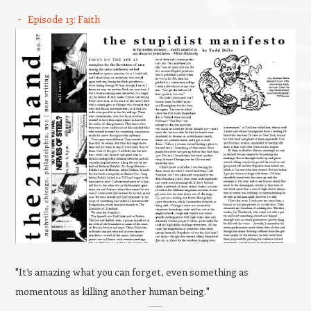
Episode 13: Faith
"It’s amazing what you can forget, even something as
momentous as killing another human being."