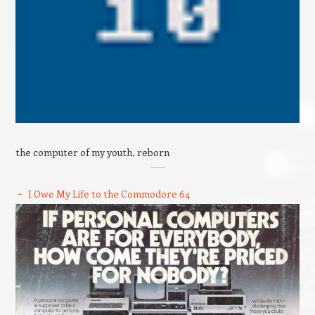
the computer of my youth, reborn
I Owe My Life to the Commodore 64