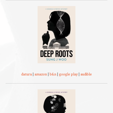
datura
|
amazon
|
b&n
|
google play
|
audible