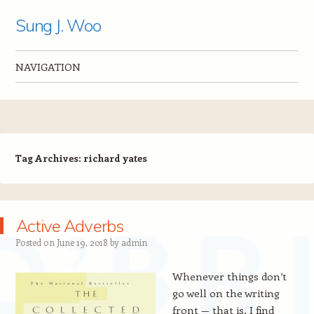
Sung J. Woo
NAVIGATION
Skip to content
Tag Archives:
richard yates
Active Adverbs
Posted on
June 19, 2018
by
admin
Whenever things don’t
go well on the writing
front — that is, I find