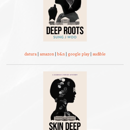
datura
|
amazon
|
b&n
|
google play
|
audible