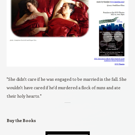
"She didn't care if he was engaged to be married in the fall. She
wouldn't have cared if he'd murdered a flock of nuns and ate
their holy hearts."
Buy the Books