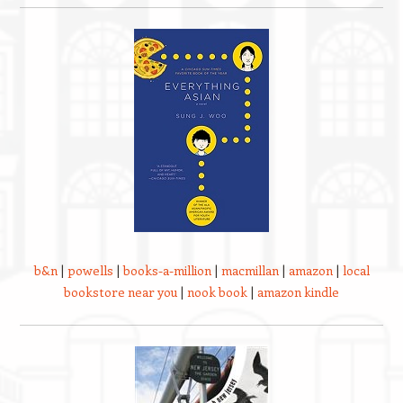
b&n
|
powells
|
books-a-million
|
macmillan
|
amazon
|
local
bookstore near you
|
nook book
|
amazon kindle