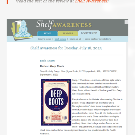
[read the rest of the review at
Shelf Awareness
]