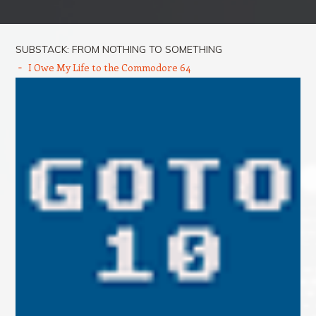
Post navigation
SUBSTACK: FROM NOTHING TO SOMETHING
I Owe My Life to the Commodore 64