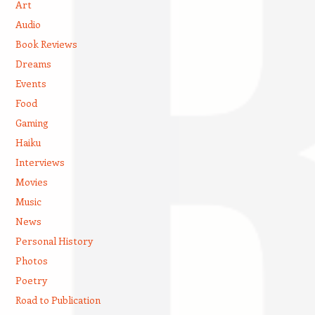
Art
Audio
Book Reviews
Dreams
Events
Food
Gaming
Haiku
Interviews
Movies
Music
News
Personal History
Photos
Poetry
Road to Publication