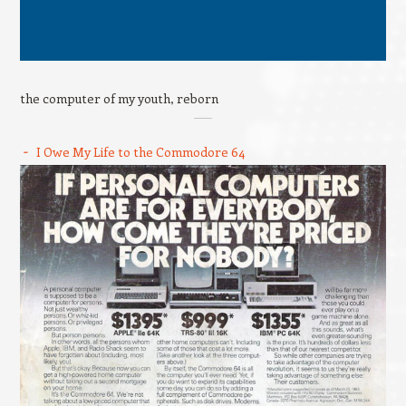
the computer of my youth, reborn
I Owe My Life to the Commodore 64