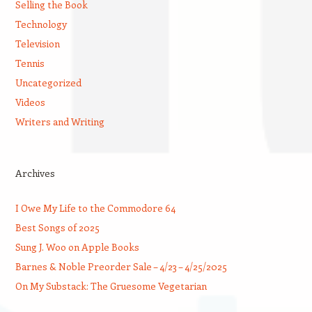
Selling the Book
Technology
Television
Tennis
Uncategorized
Videos
Writers and Writing
Archives
I Owe My Life to the Commodore 64
Best Songs of 2025
Sung J. Woo on Apple Books
Barnes & Noble Preorder Sale – 4/23 – 4/25/2025
On My Substack: The Gruesome Vegetarian