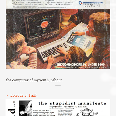
the computer of my youth, reborn
Episode 13: Faith