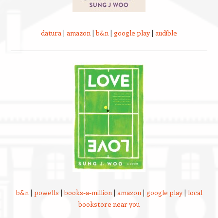
datura
|
amazon
|
b&n
|
google play
|
audible
b&n
|
powells
|
books-a-million
|
amazon
|
google play
|
local
bookstore near you