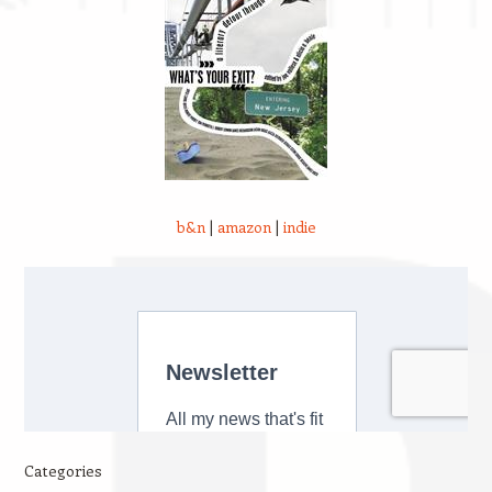
b&n
|
amazon
|
indie
Categories