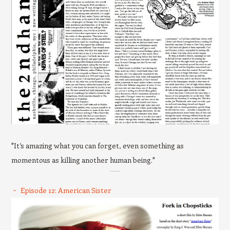
"It’s amazing what you can forget, even something as
momentous as killing another human being."
Episode 12: American Sister