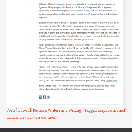
Posted in
Book Reviews
,
Writers and Writing
Tagged
deep roots
,
shelf
awareness
Leave a comment