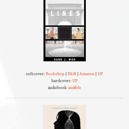
softcover:
Bookshop
|
B&N
|
Amazon
|
UP
hardcover:
UP
audiobook:
audible