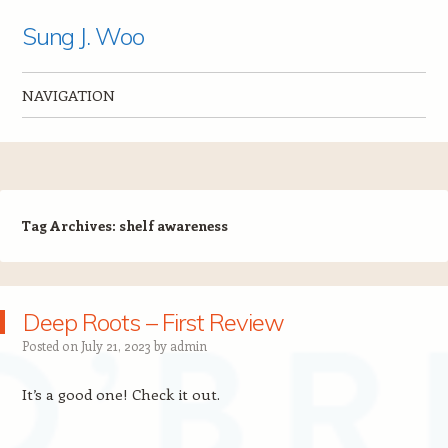
Sung J. Woo
NAVIGATION
Skip to content
Tag Archives:
shelf awareness
Deep Roots – First Review
Posted on
July 21, 2023
by
admin
It’s a good one! Check it out.