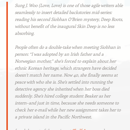
Sung J. Woo (Love, Love) is one of those agile writers able
seamlessly to insert detailed backstories mid-series:
reading his second Siobhan O’Brien mystery, Deep Roots,
without benefit of the inaugural Skin Deep is no less
absorbing.
People often do a double-take when meeting Siobhan in
person: “I was adopted by an Irish father and a
Norwegian mother,” she’s forced to explain about her
ethnic Korean heritage, which strangers have decided
doesn’t match her name. Now 40, she finally seems at
peace with who she is. She’s settled into running the
detective agency she inherited when her boss died
suddenly. She’s hired college student Beaker as her
intern–and just in time, because she needs someone to
check her e-mail while her new assignment takes her to
a private island in the Pacific Northwest.