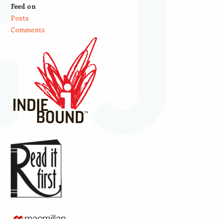
Feed on
Posts
Comments