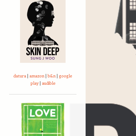
datura
|
amazon
|
b&n
|
google
play
|
audible