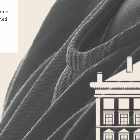
onic
med