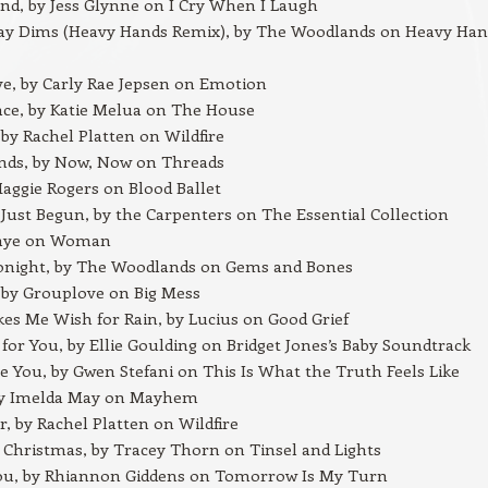
nd, by Jess Glynne on I Cry When I Laugh
Day Dims (Heavy Hands Remix), by The Woodlands on Heavy Han
e, by Carly Rae Jepsen on Emotion
ace, by Katie Melua on The House
 by Rachel Platten on Wildfire
ends, by Now, Now on Threads
aggie Rogers on Blood Ballet
Just Begun, by the Carpenters on The Essential Collection
Rhye on Woman
onight, by The Woodlands on Gems and Bones
 by Grouplove on Big Mess
s Me Wish for Rain, by Lucius on Good Grief
ng for You, by Ellie Goulding on Bridget Jones’s Baby Soundtrack
e You, by Gwen Stefani on This Is What the Truth Feels Like
y Imelda May on Mayhem
, by Rachel Platten on Wildfire
Christmas, by Tracey Thorn on Tinsel and Lights
You, by Rhiannon Giddens on Tomorrow Is My Turn