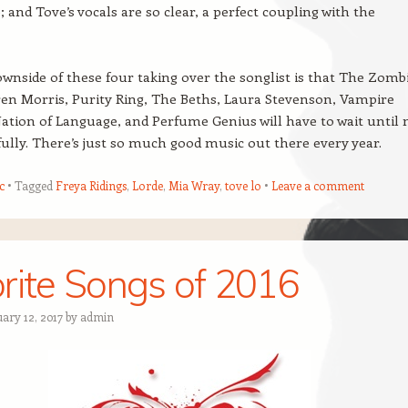
 and Tove’s vocals are so clear, a perfect coupling with the
wnside of these four taking over the songlist is that The Zombi
en Morris, Purity Ring, The Beths, Laura Stevenson, Vampire
tion of Language, and Perfume Genius will have to wait until 
lly. There’s just so much good music out there every year.
c
Tagged
Freya Ridings
,
Lorde
,
Mia Wray
,
tove lo
Leave a comment
rite Songs of 2016
ary 12, 2017
by
admin