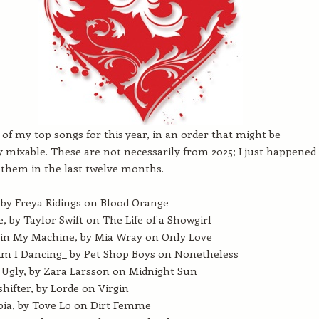
t of my top songs for this year, in an order that might be
y mixable. These are not necessarily from 2025; I just happened
them in the last twelve months.
, by Freya Ridings on Blood Orange
e, by Taylor Swift on The Life of a Showgirl
in My Machine, by Mia Wray on Only Love
m I Dancing_ by Pet Shop Boys on Nonetheless
 Ugly, by Zara Larsson on Midnight Sun
hifter, by Lorde on Virgin
ia, by Tove Lo on Dirt Femme