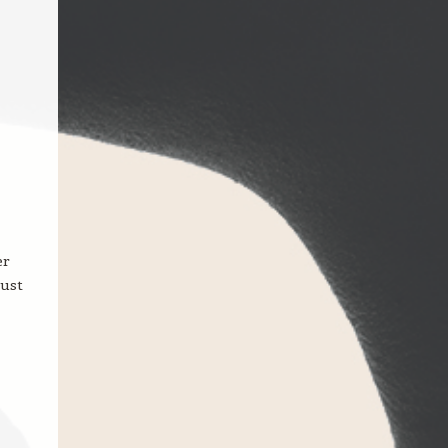
er
just