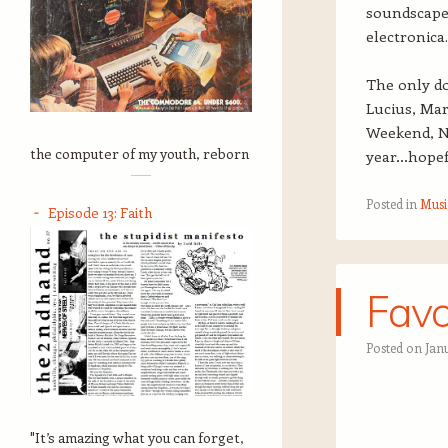
soundscape;
electronica.
The only do
Lucius, Mar
Weekend, Na
the computer of my youth, reborn
year…hopefu
Posted in
Musi
Episode 13: Faith
Favo
Posted on
Janu
"It’s amazing what you can forget,