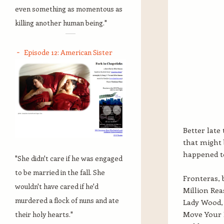
even something as momentous as
killing another human being."
Episode 12: American Sister
Better late 
that might 
happened t
"She didn't care if he was engaged
to be married in the fall. She
Fronteras,
wouldn't have cared if he'd
Million Rea
murdered a flock of nuns and ate
Lady Wood,
Move Your B
their holy hearts."