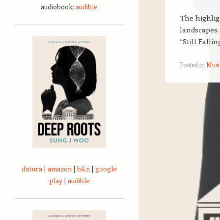
audiobook:
audible
The highlig
landscapes.
“Still Falli
Posted in
Musi
Post navigation
datura
|
amazon
|
b&n
|
google
play
|
audible