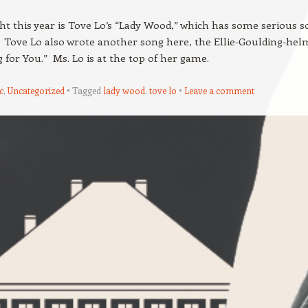
ht this year is Tove Lo’s “Lady Wood,” which has some serious s
 Tove Lo also wrote another song here, the Ellie-Goulding-hel
ng for You.” Ms. Lo is at the top of her game.
c
,
Uncategorized
Tagged
lady wood
,
tove lo
Leave a comment