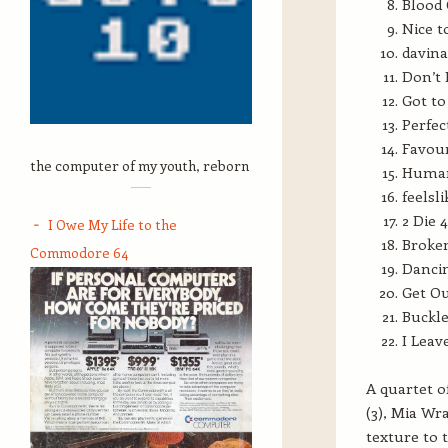
Blood 
Nice t
davina
Don’t 
Got to
Perfec
Favour
the computer of my youth, reborn
Human,
feelsl
2 Die 
I Owe My Life to the
Broken
Commodore 64
Dancin
Get O
Buckle
I Leav
A quartet o
(3), Mia Wr
texture to 