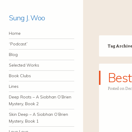
Sung J. Woo
Navigation
Skip to content
Home
“Podcast”
Tag Archiv
Blog
Selected Works
Best
Book Clubs
Lines
Posted on
Dec
Deep Roots – A Siobhan O’Brien
Mystery, Book 2
Skin Deep – A Siobhan O’Brien
Mystery, Book 1
Love Love