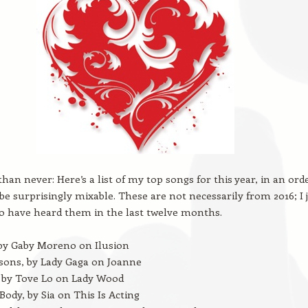
than never: Here’s a list of my top songs for this year, in an ord
be surprisingly mixable. These are not necessarily from 2016; I 
o have heard them in the last twelve months.
 by Gaby Moreno on Ilusion
sons, by Lady Gaga on Joanne
 by Tove Lo on Lady Wood
ody, by Sia on This Is Acting