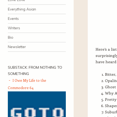
Everything Asian
Events
Writers
Bio
Newsletter
Here’s a lis
surprisingl
have heard 
SUBSTACK: FROM NOTHING TO
SOMETHING
Bitter
I Owe My Life to the
Opalit
Ghost 
Commodore 64
Why A
Pretty
Shapes
Suburb