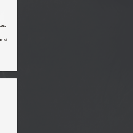
es,
next