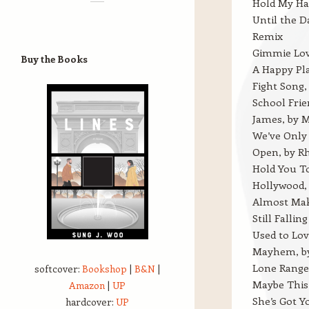
Hold My Ha
Until the 
Remix
Gimmie Lov
Buy the Books
A Happy Pl
Fight Song,
School Fri
James, by M
We’ve Only 
Open, by 
Hold You T
Hollywood,
Almost Make
Still Falli
Used to Lov
Mayhem, b
Lone Ranger
softcover:
Bookshop
|
B&N
|
Maybe This 
Amazon
|
UP
She’s Got 
hardcover:
UP