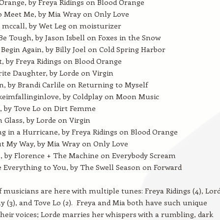
Orange, by Freya Ridings on Blood Orange
o Meet Me, by Mia Wray on Only Love
 mccall, by Wet Leg on moisturizer
Be Tough, by Jason Isbell on Foxes in the Snow
 Begin Again, by Billy Joel on Cold Spring Harbor
t, by Freya Ridings on Blood Orange
ite Daughter, by Lorde on Virgin
 by Brandi Carlile on Returning to Myself
ikeimfallinginlove, by Coldplay on Moon Music
4, by Tove Lo on Dirt Femme
 Glass, by Lorde on Virgin
g in a Hurricane, by Freya Ridings on Blood Orange
ut My Way, by Mia Wray on Only Love
, by Florence + The Machine on Everybody Scream
e Everything to You, by The Swell Season on Forward
f musicians are here with multiple tunes: Freya Ridings (4), Lor
ay (3), and Tove Lo (2). Freya and Mia both have such unique
their voices; Lorde marries her whispers with a rumbling, dark