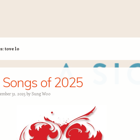
es:
tove lo
 Songs of 2025
ember 31, 2025
by
Sung Woo