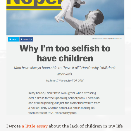
I wrote
a little essay
about the lack of children in my life