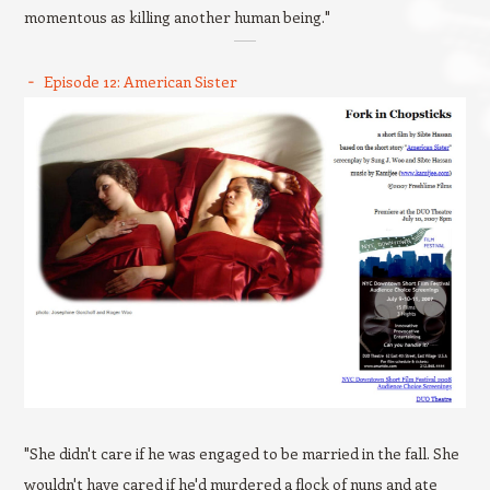
momentous as killing another human being."
Episode 12: American Sister
"She didn't care if he was engaged to be married in the fall. She
wouldn't have cared if he'd murdered a flock of nuns and ate