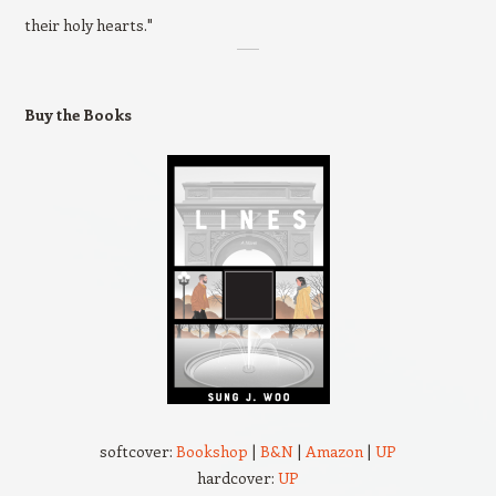
their holy hearts."
Buy the Books
softcover:
Bookshop
|
B&N
|
Amazon
|
UP
hardcover:
UP