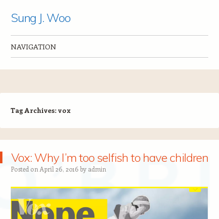
Sung J. Woo
NAVIGATION
Skip to content
Tag Archives:
vox
Vox: Why I’m too selfish to have children
Posted on
April 26, 2016
by
admin