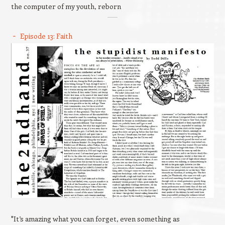
the computer of my youth, reborn
Episode 13: Faith
"It’s amazing what you can forget, even something as