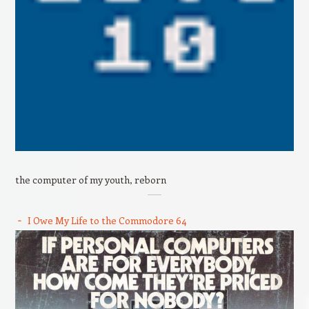
the computer of my youth, reborn
I Owe My Life to the Commodore 64