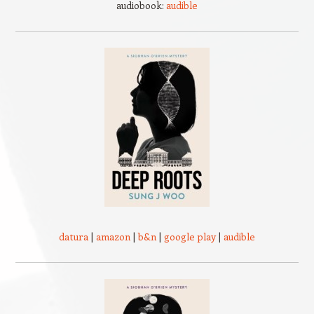
audiobook:
audible
datura
|
amazon
|
b&n
|
google play
|
audible