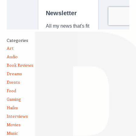
Categories
Art
Audio
Book Reviews
Dreams
Events
Food
Gaming
Haiku
Interviews
Movies
Music