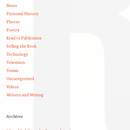
News
Personal History
Photos
Poetry
Road to Publication
Selling the Book
Technology
Television
Tennis
Uncategorized
Videos
Writers and Writing
Archives