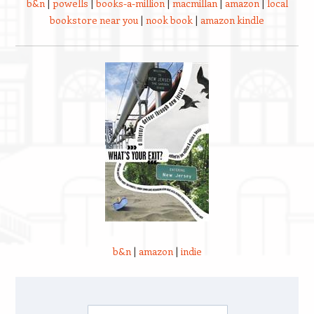
b&n
|
powells
|
books-a-million
|
macmillan
|
amazon
|
local
bookstore near you
|
nook book
|
amazon kindle
b&n
|
amazon
|
indie