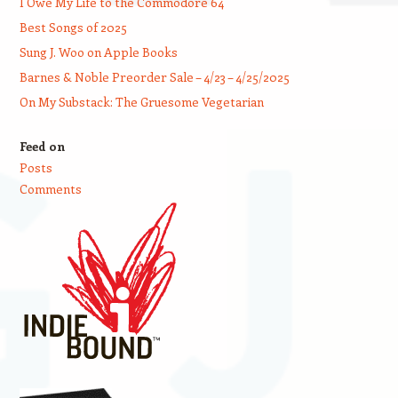
I Owe My Life to the Commodore 64
Best Songs of 2025
Sung J. Woo on Apple Books
Barnes & Noble Preorder Sale – 4/23 – 4/25/2025
On My Substack: The Gruesome Vegetarian
Feed on
Posts
Comments