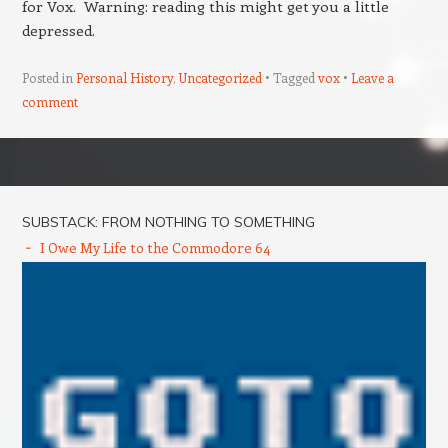
for Vox. Warning: reading this might get you a little
depressed.
Posted in
Personal History
,
Uncategorized
Tagged
vox
Leave a
comment
Post navigation
SUBSTACK: FROM NOTHING TO SOMETHING
I Owe My Life to the Commodore 64