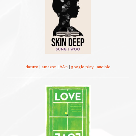
datura
|
amazon
|
b&n
|
google play
|
audible