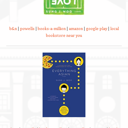
b&n
|
powells
|
books-a-million
|
amazon
|
google play
|
local
bookstore near you