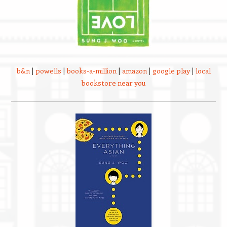
b&n
|
powells
|
books-a-million
|
amazon
|
google play
|
local
bookstore near you