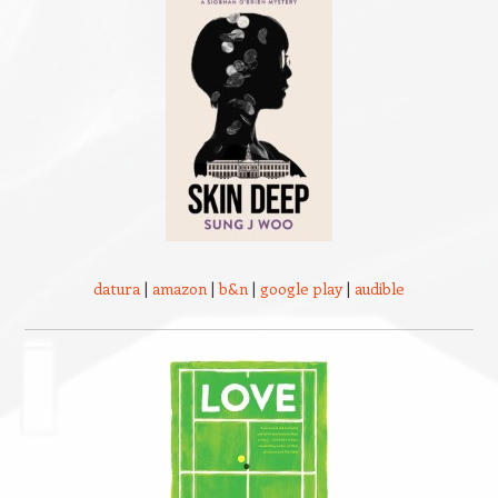
datura
|
amazon
|
b&n
|
google play
|
audible