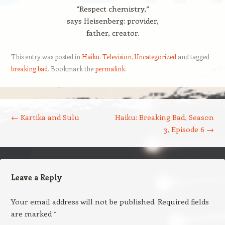
“Respect chemistry,”
says Heisenberg: provider,
father, creator.
This entry was posted in
Haiku
,
Television
,
Uncategorized
and tagged
breaking bad
. Bookmark the
permalink
.
Post navigation
←
Kartika and Sulu
Haiku: Breaking Bad, Season
3, Episode 6
→
Leave a Reply
Your email address will not be published.
Required fields
are marked
*