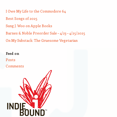
I Owe My Life to the Commodore 64
Best Songs of 2025
Sung J. Woo on Apple Books
Barnes & Noble Preorder Sale – 4/23 – 4/25/2025
On My Substack: The Gruesome Vegetarian
Feed on
Posts
Comments