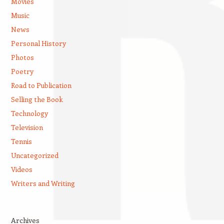
Movies
Music
News
Personal History
Photos
Poetry
Road to Publication
Selling the Book
Technology
Television
Tennis
Uncategorized
Videos
Writers and Writing
Archives