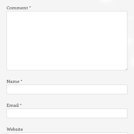
Comment
*
Name
*
Email
*
Website