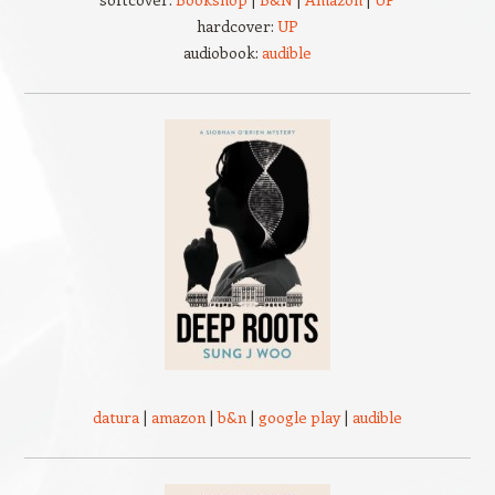
hardcover:
UP
audiobook:
audible
datura
|
amazon
|
b&n
|
google play
|
audible