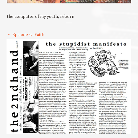
the computer of my youth, reborn
Episode 13: Faith