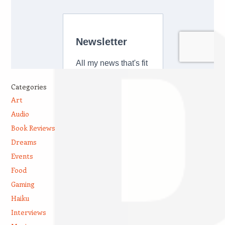
Categories
Art
Audio
Book Reviews
Dreams
Events
Food
Gaming
Haiku
Interviews