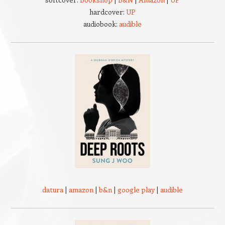
hardcover:
UP
audiobook:
audible
datura
|
amazon
|
b&n
|
google play
|
audible