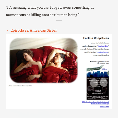
"It’s amazing what you can forget, even something as
momentous as killing another human being."
Episode 12: American Sister