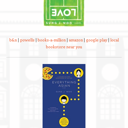
b&n
|
powells
|
books-a-million
|
amazon
|
google play
|
local
bookstore near you