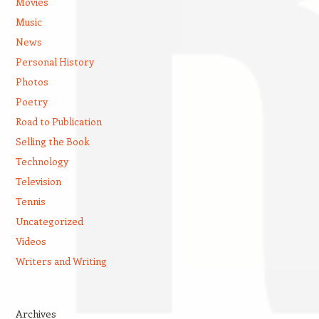
Movies
Music
News
Personal History
Photos
Poetry
Road to Publication
Selling the Book
Technology
Television
Tennis
Uncategorized
Videos
Writers and Writing
Archives