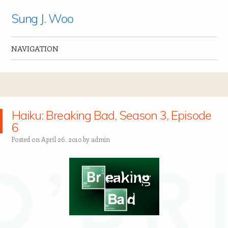
Sung J. Woo
NAVIGATION
Skip to content
Haiku: Breaking Bad, Season 3, Episode
6
Posted on
April 26, 2010
by
admin