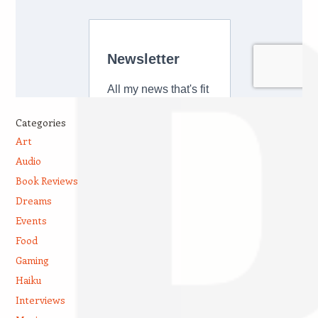
Categories
Art
Audio
Book Reviews
Dreams
Events
Food
Gaming
Haiku
Interviews