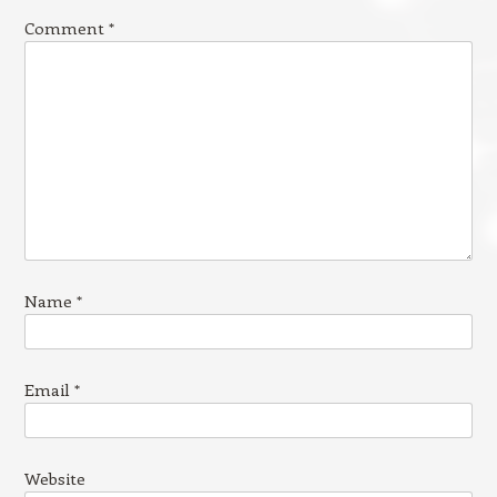
Comment
*
Name
*
Email
*
Website