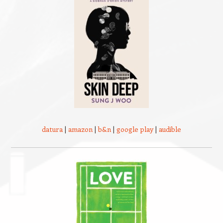
datura
|
amazon
|
b&n
|
google play
|
audible