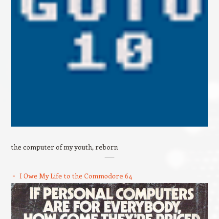
the computer of my youth, reborn
I Owe My Life to the Commodore 64