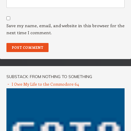
Save my name, email, and website in this browser for the
next time I comment.
SUBSTACK: FROM NOTHING TO SOMETHING
I Owe My Life to the Commodore 64