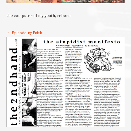
the computer of my youth, reborn
Episode 13: Faith