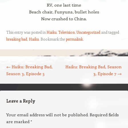
RV, one last time
Beach chair, Funyuns, bullet holes
Now crushed to China.
This entry was posted in
Haiku
,
Television
,
Uncategorized
and tagged
breaking bad
,
Haiku
. Bookmark the
permalink
.
Post navigation
←
Haiku: Breaking Bad,
Haiku: Breaking Bad, Season
Season 3, Episode 5
3, Episode 7
→
Leave a Reply
Your email address will not be published.
Required fields
are marked
*