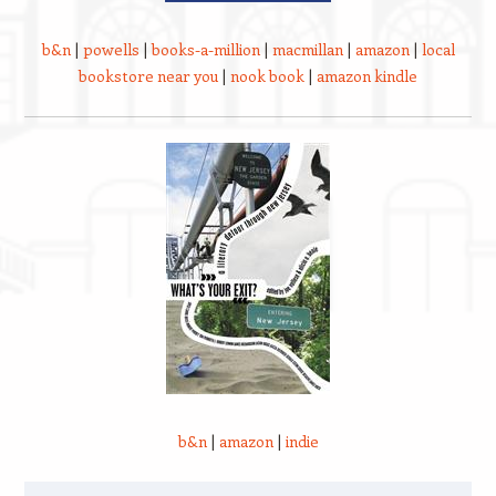
b&n
|
powells
|
books-a-million
|
macmillan
|
amazon
|
local
bookstore near you
|
nook book
|
amazon kindle
b&n
|
amazon
|
indie