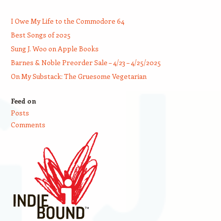
I Owe My Life to the Commodore 64
Best Songs of 2025
Sung J. Woo on Apple Books
Barnes & Noble Preorder Sale – 4/23 – 4/25/2025
On My Substack: The Gruesome Vegetarian
Feed on
Posts
Comments