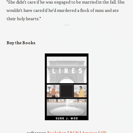
"She didn't care if he was engaged to be married in the fall. She
wouldn't have cared if he'd murdered a flock of nuns and ate
their holy hearts."
Buy the Books
softcover:
Bookshop
|
B&N
|
Amazon
|
UP