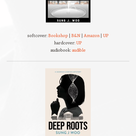
softcover:
Bookshop
|
B&N
|
Amazon
|
UP
hardcover:
UP
audiobook:
audible