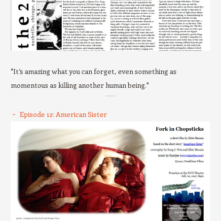
"It’s amazing what you can forget, even something as
momentous as killing another human being."
Episode 12: American Sister