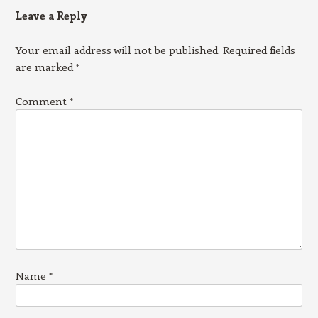
Leave a Reply
Your email address will not be published.
Required fields
are marked
*
Comment
*
Name
*