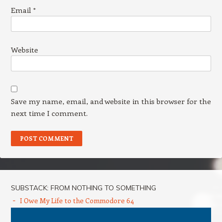
Email
*
Website
Save my name, email, and website in this browser for the
next time I comment.
SUBSTACK: FROM NOTHING TO SOMETHING
I Owe My Life to the Commodore 64