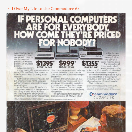
I Owe My Life to the Commodore 64