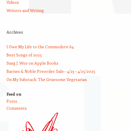
Videos
Writers and Writing
Archives
I Owe My Life to the Commodore 64
Best Songs of 2025
Sung J. Woo on Apple Books
Barnes & Noble Preorder Sale – 4/23 – 4/25/2025
On My Substack: The Gruesome Vegetarian
Feed on
Posts
Comments