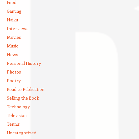
Food
Gaming
Haiku
Interviews
Movies
Music
News
Personal History
Photos
Poetry
Road to Publication
Selling the Book
Technology
Television
Tennis
Uncategorized