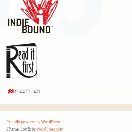
Proudly powered by WordPress
Theme: Confit by
WordPress.com
.