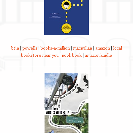
b&n
|
powells
|
books-a-million
|
macmillan
|
amazon
|
local
bookstore near you
|
nook book
|
amazon kindle