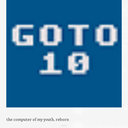
the computer of my youth, reborn