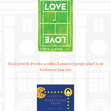
b&n
|
powells
|
books-a-million
|
amazon
|
google play
|
local
bookstore near you