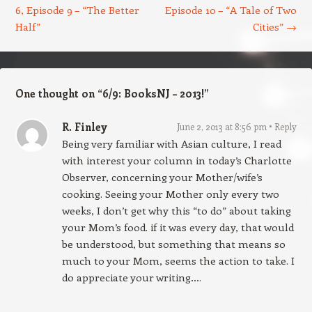
6, Episode 9 – “The Better
Episode 10 – “A Tale of Two
Half”
Cities”
→
One thought on “
6/9: BooksNJ – 2013!
”
R. Finley
June 2, 2013 at 8:56 pm
Reply
Being very familiar with Asian culture, I read
with interest your column in today’s Charlotte
Observer, concerning your Mother/wife’s
cooking. Seeing your Mother only every two
weeks, I don’t get why this “to do” about taking
your Mom’s food. if it was every day, that would
be understood, but something that means so
much to your Mom, seems the action to take. I
do appreciate your writing….