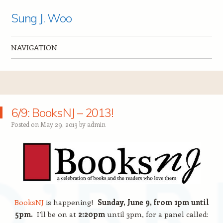
Sung J. Woo
NAVIGATION
Skip to content
6/9: BooksNJ – 2013!
Posted on
May 29, 2013
by
admin
BooksNJ
is happening!
Sunday, June 9, from 1pm until
5pm.
I’ll be on at
2:20pm
until 3pm, for a panel called: