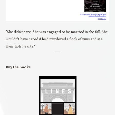
"She didn't care if he was engaged to be married in the fall. She
wouldn't have cared if he'd murdered a flock of nuns and ate
their holy hearts."
Buy the Books