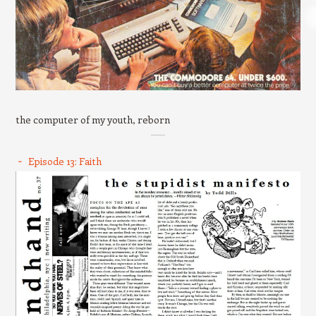
the computer of my youth, reborn
Episode 13: Faith