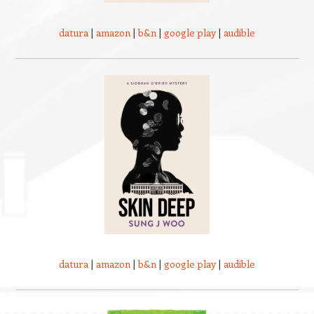
datura
|
amazon
|
b&n
|
google play
|
audible
datura
|
amazon
|
b&n
|
google play
|
audible