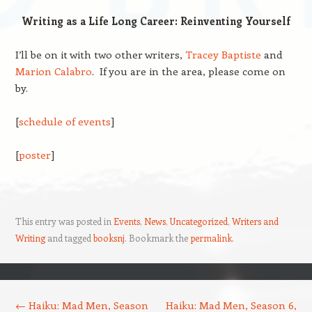
Writing as a Life Long Career: Reinventing Yourself
I’ll be on it with two other writers,
Tracey Baptiste
and
Marion Calabro
. If you are in the area, please come on
by.
[
schedule of events
]
[
poster
]
This entry was posted in
Events
,
News
,
Uncategorized
,
Writers and
Writing
and tagged
booksnj
. Bookmark the
permalink
.
Post navigation
←
Haiku: Mad Men, Season
Haiku: Mad Men, Season 6,