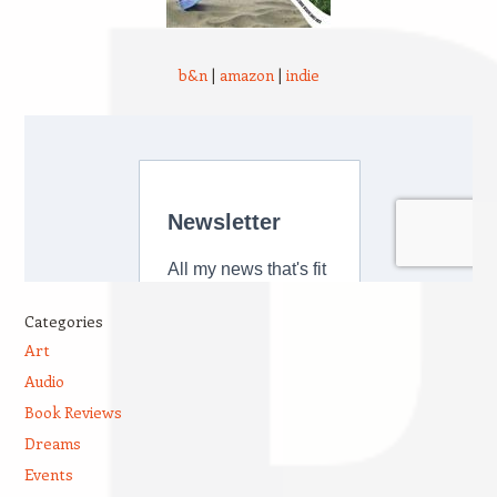
b&n
|
amazon
|
indie
Categories
Art
Audio
Book Reviews
Dreams
Events