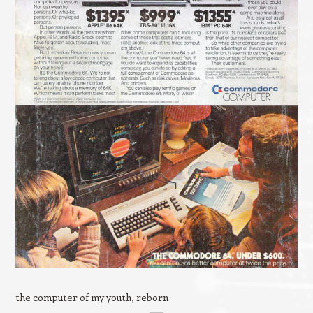
the computer of my youth, reborn