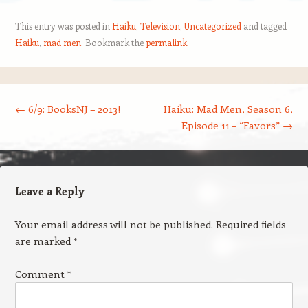
This entry was posted in
Haiku
,
Television
,
Uncategorized
and tagged
Haiku
,
mad men
. Bookmark the
permalink
.
Post navigation
←
6/9: BooksNJ – 2013!
Haiku: Mad Men, Season 6,
Episode 11 – “Favors”
→
Leave a Reply
Your email address will not be published.
Required fields
are marked
*
Comment
*