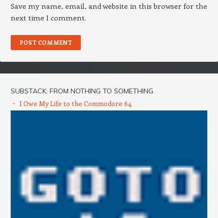
Save my name, email, and website in this browser for the
next time I comment.
SUBSTACK: FROM NOTHING TO SOMETHING
I Owe My Life to the Commodore 64