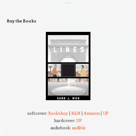
Buy the Books
softcover:
Bookshop
|
B&N
|
Amazon
|
UP
hardcover:
UP
audiobook:
audible