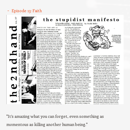
Episode 13: Faith
"It’s amazing what you can forget, even something as
momentous as killing another human being."