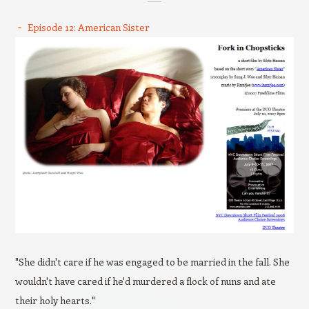
Episode 12: American Sister
"She didn't care if he was engaged to be married in the fall. She
wouldn't have cared if he'd murdered a flock of nuns and ate
their holy hearts."