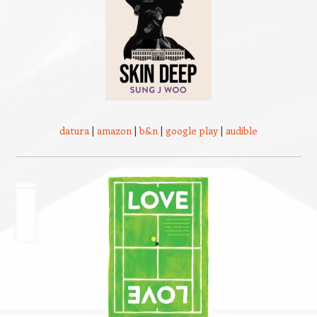
datura
|
amazon
|
b&n
|
google play
|
audible