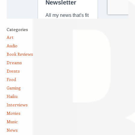
Categories
Art
Audio
Book Reviews
Dreams
Events
Food
Gaming
Haiku
Interviews
Movies
Music
News