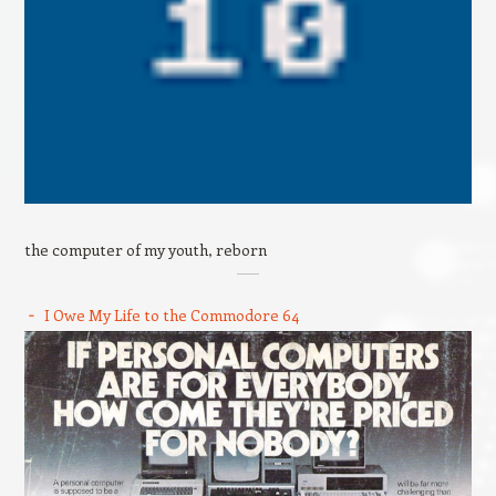
the computer of my youth, reborn
I Owe My Life to the Commodore 64