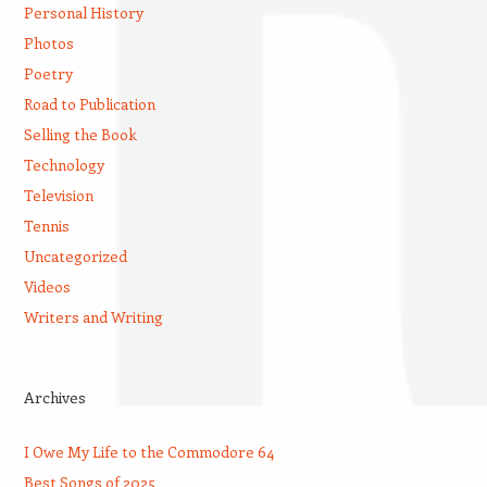
Personal History
Photos
Poetry
Road to Publication
Selling the Book
Technology
Television
Tennis
Uncategorized
Videos
Writers and Writing
Archives
I Owe My Life to the Commodore 64
Best Songs of 2025