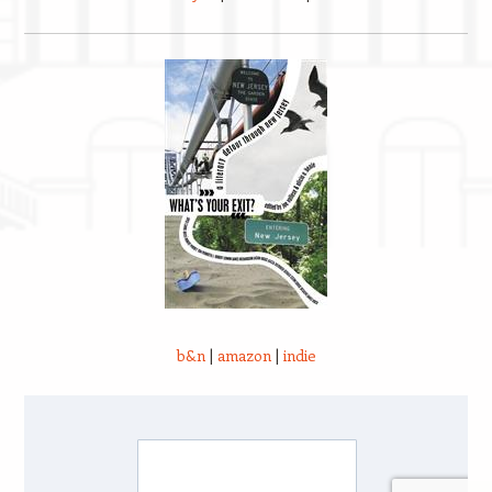
b&n
|
amazon
|
indie