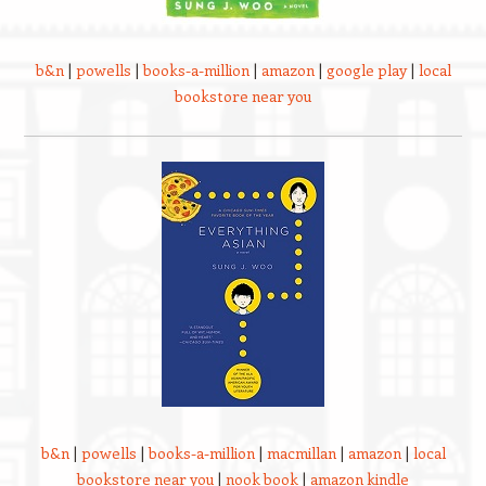
b&n
|
powells
|
books-a-million
|
amazon
|
google play
|
local
bookstore near you
b&n
|
powells
|
books-a-million
|
macmillan
|
amazon
|
local
bookstore near you
|
nook book
|
amazon kindle