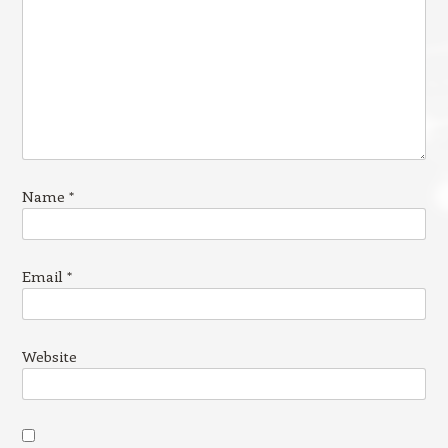
Name
*
Email
*
Website