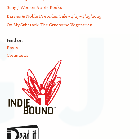
Sung J. Woo on Apple Books
Barnes & Noble Preorder Sale – 4/23 – 4/25/2025
On My Substack: The Gruesome Vegetarian
Feed on
Posts
Comments