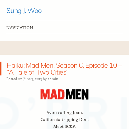
Sung J. Woo
NAVIGATION
Skip to content
Haiku: Mad Men, Season 6, Episode 10 –
“A Tale of Two Cities”
Posted on
June 3, 2013
by
admin
Avon calling Joan.
California tripping Don.
Meet SC&P.