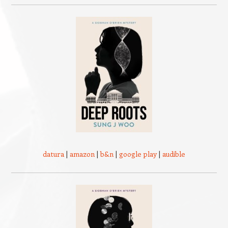
datura
|
amazon
|
b&n
|
google play
|
audible