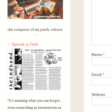
the computer of my youth, reborn
Episode 13: Faith
Name
*
Email
*
Website
"It’s amazing what you can forget,
even something as momentous as