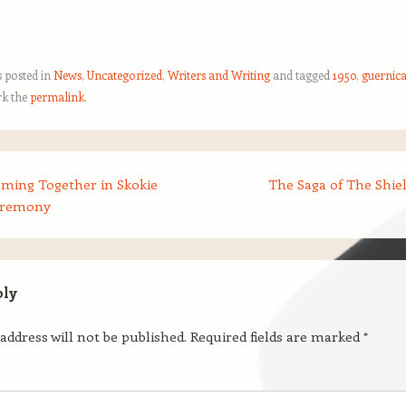
s posted in
News
,
Uncategorized
,
Writers and Writing
and tagged
1950
,
guernic
k the
permalink
.
oming Together in Skokie
The Saga of The Shie
eremony
ply
address will not be published.
Required fields are marked
*