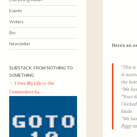
Events
Writers
Bio
Newsletter
Here’s an e
“This is
SUBSTACK: FROM NOTHING TO
A moment
SOMETHING
the bott
I Owe My Life to the
“We hav
Commodore 64
“Your da
I kicked
blade.
“We hav
Piggy sm