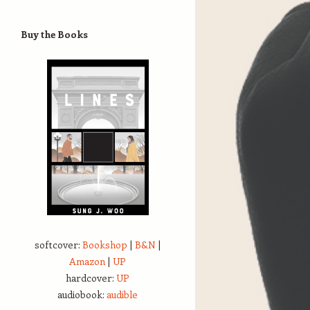
Buy the Books
softcover:
Bookshop
|
B&N
|
Amazon
|
UP
hardcover:
UP
audiobook:
audible