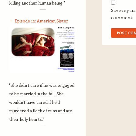
killing another human being."
Save my nam
comment.
Episode 12: American Sister
"She didn't care if he was engaged
to be married in the fall. She
wouldn't have cared if he'd
murdered a flock of nuns and ate
their holy hearts."