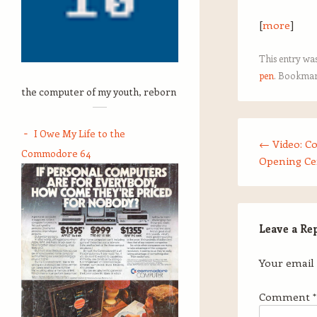
[
more
]
This entry wa
pen
. Bookmar
the computer of my youth, reborn
Post navigation
I Owe My Life to the
←
Video: C
Commodore 64
Opening C
Leave a Re
Your email 
Comment
*