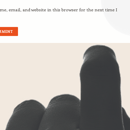
e, email, and website in this browser for the next time I