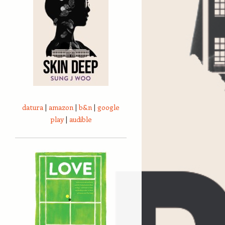
datura
|
amazon
|
b&n
|
google
play
|
audible