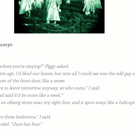
xcerpt:
 where you’re staying?” Piggy asked.
 ago, I’d liked our house, but now all I could see was the odd gap a
om of the front door, like a sneer.
e to leave tomorrow anyway, so who cares,” I said.
d said it’d be more like a week.”
 an oblong stone near my right foot, and it spun away like a helicopt
e three bedrooms,” I said.
iled. “Ours has four.”