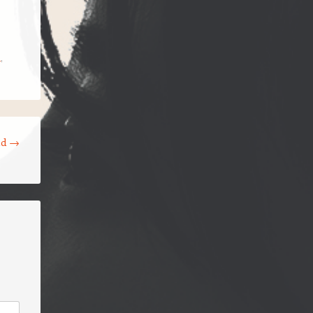
a
,
ld
→