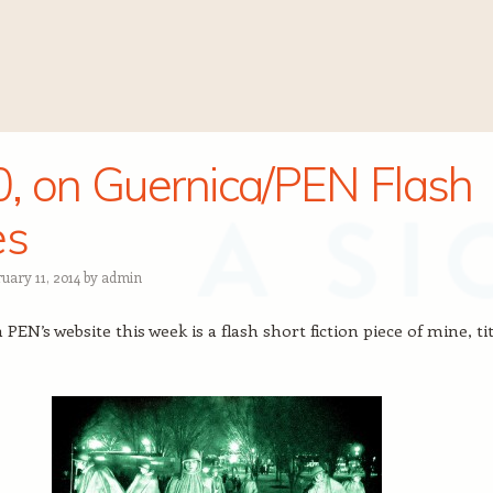
, on Guernica/PEN Flash
es
uary 11, 2014
by
admin
PEN’s website this week is a flash short fiction piece of mine, ti