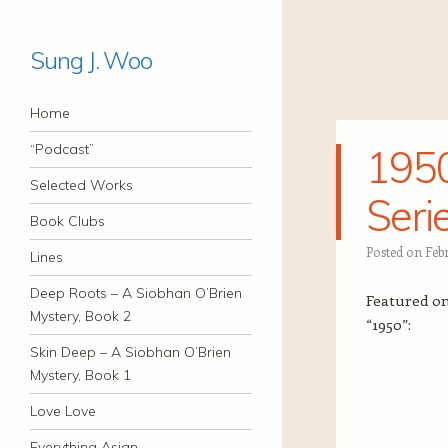
Sung J. Woo
Navigation
Skip to content
Home
“Podcast”
1950
Selected Works
Seri
Book Clubs
Posted on
Febr
Lines
Deep Roots – A Siobhan O’Brien
Featured on 
Mystery, Book 2
“1950”:
Skin Deep – A Siobhan O’Brien
Mystery, Book 1
Love Love
Everything Asian