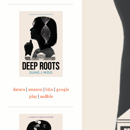
datura
|
amazon
|
b&n
|
google
play
|
audible