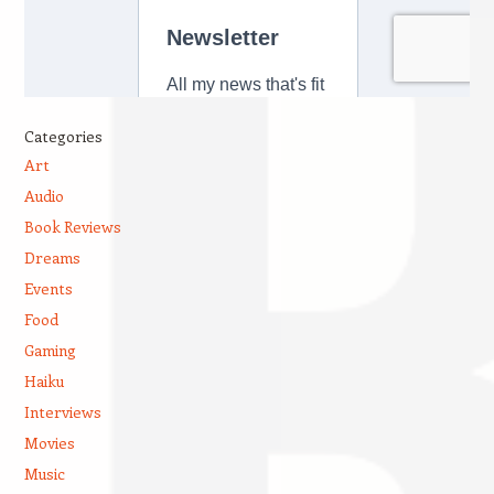
Categories
Art
Audio
Book Reviews
Dreams
Events
Food
Gaming
Haiku
Interviews
Movies
Music