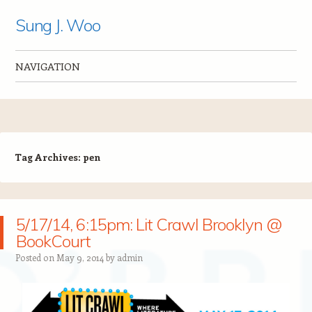
Sung J. Woo
NAVIGATION
Skip to content
Tag Archives:
pen
5/17/14, 6:15pm: Lit Crawl Brooklyn @
BookCourt
Posted on
May 9, 2014
by
admin