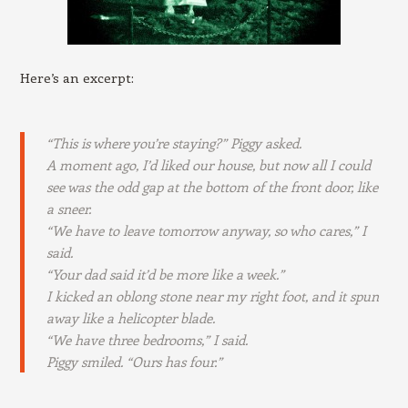
Here’s an excerpt:
“This is where you’re staying?” Piggy asked.
A moment ago, I’d liked our house, but now all I could
see was the odd gap at the bottom of the front door, like
a sneer.
“We have to leave tomorrow anyway, so who cares,” I
said.
“Your dad said it’d be more like a week.”
I kicked an oblong stone near my right foot, and it spun
away like a helicopter blade.
“We have three bedrooms,” I said.
Piggy smiled. “Ours has four.”