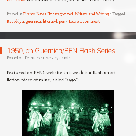
Posted in
Events
,
News
,
Uncategorized
,
Writers and Writing
Tagged
Brooklyn
,
guernica
,
lit crawl
,
pen
Leave a comment
1950, on Guernica/PEN Flash Series
Posted on
February 11, 2014
by
admin
Featured on PEN’s website this week is a flash short
fiction piece of mine, titled “1950”: