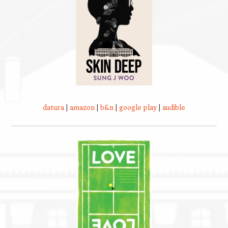
datura
|
amazon
|
b&n
|
google play
|
audible