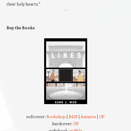
their holy hearts."
Buy the Books
softcover:
Bookshop
|
B&N
|
Amazon
|
UP
hardcover:
UP
audiobook:
audible