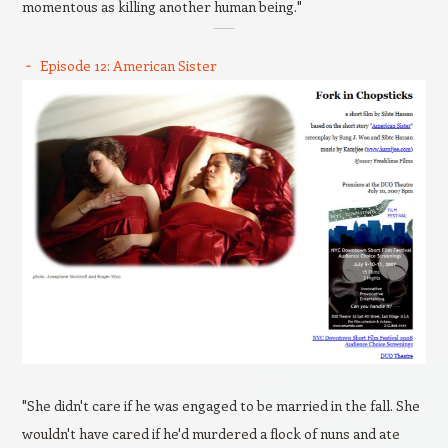
momentous as killing another human being."
Episode 12: American Sister
"She didn't care if he was engaged to be married in the fall. She
wouldn't have cared if he'd murdered a flock of nuns and ate