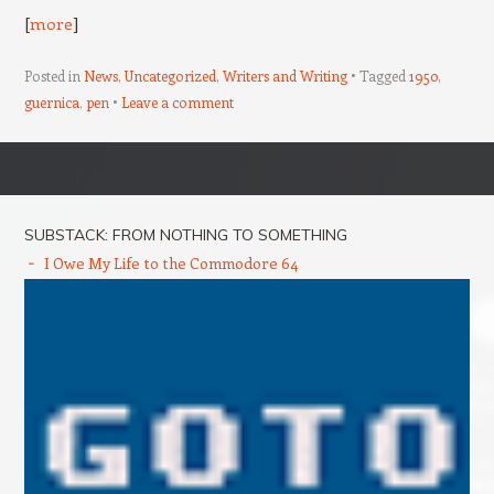
[
more
]
Posted in
News
,
Uncategorized
,
Writers and Writing
Tagged
1950
,
guernica
,
pen
Leave a comment
Post navigation
SUBSTACK: FROM NOTHING TO SOMETHING
I Owe My Life to the Commodore 64