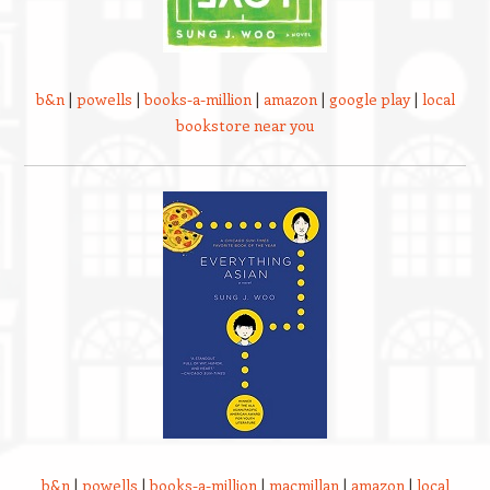
b&n
|
powells
|
books-a-million
|
amazon
|
google play
|
local
bookstore near you
b&n
|
powells
|
books-a-million
|
macmillan
|
amazon
|
local