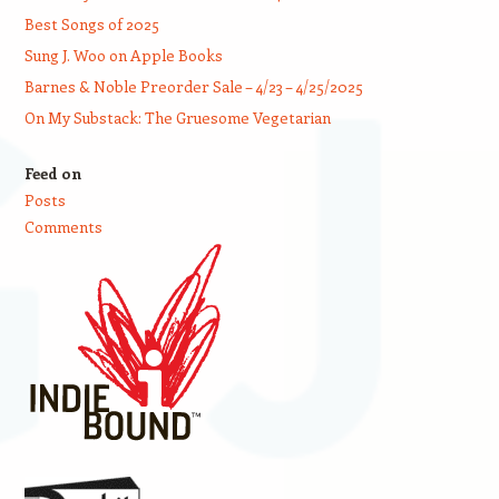
Best Songs of 2025
Sung J. Woo on Apple Books
Barnes & Noble Preorder Sale – 4/23 – 4/25/2025
On My Substack: The Gruesome Vegetarian
Feed on
Posts
Comments