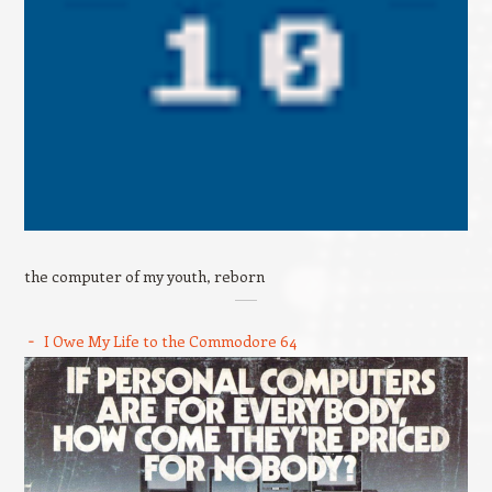
the computer of my youth, reborn
I Owe My Life to the Commodore 64