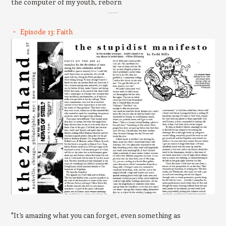
the computer of my youth, reborn
Episode 13: Faith
"It’s amazing what you can forget, even something as