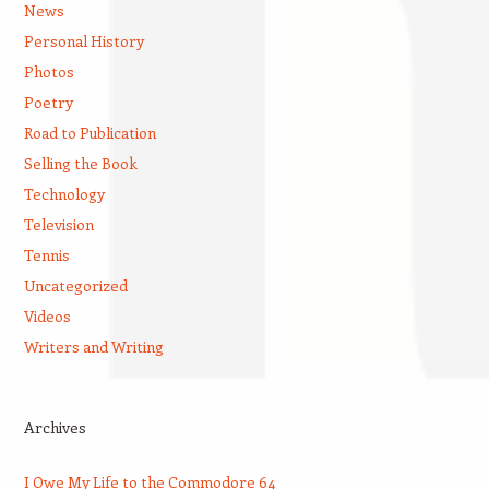
News
Personal History
Photos
Poetry
Road to Publication
Selling the Book
Technology
Television
Tennis
Uncategorized
Videos
Writers and Writing
Archives
I Owe My Life to the Commodore 64