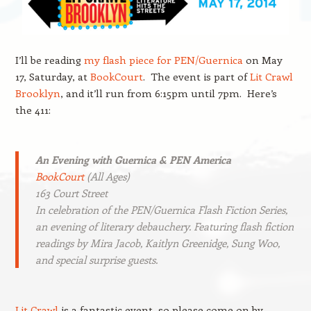
I’ll be reading
my flash piece for PEN/Guernica
on May
17, Saturday, at
BookCourt
. The event is part of
Lit Crawl
Brooklyn
, and it’ll run from 6:15pm until 7pm. Here’s
the 411:
An Evening with Guernica & PEN America
BookCourt
(All Ages)
163 Court Street
In celebration of the PEN/Guernica Flash Fiction Series,
an evening of literary debauchery. Featuring flash fiction
readings by Mira Jacob, Kaitlyn Greenidge, Sung Woo,
and special surprise guests.
Lit Crawl
is a fantastic event, so please come on by.