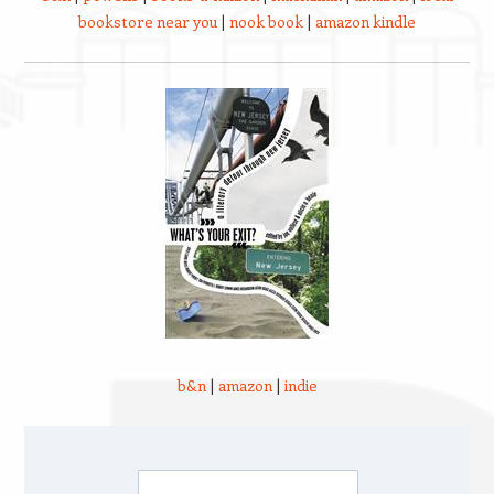
bookstore near you
|
nook book
|
amazon kindle
b&n
|
amazon
|
indie