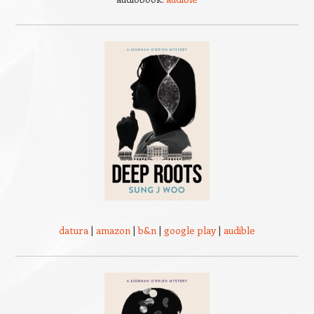
datura
|
amazon
|
b&n
|
google play
|
audible