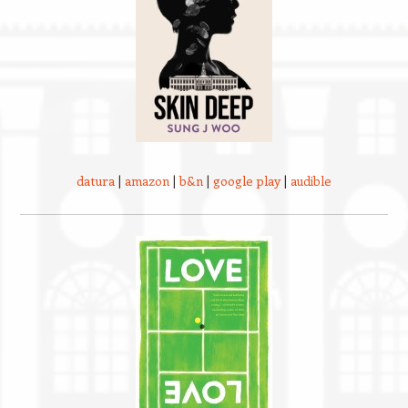
datura
|
amazon
|
b&n
|
google play
|
audible