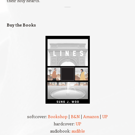
their holy hearts."
Buy the Books
softcover:
Bookshop
|
B&N
|
Amazon
|
UP
hardcover:
UP
audiobook:
audible