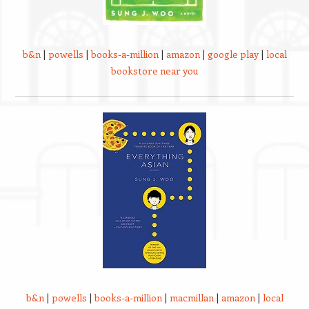
b&n
|
powells
|
books-a-million
|
amazon
|
google play
|
local
bookstore near you
b&n
|
powells
|
books-a-million
|
macmillan
|
amazon
|
local