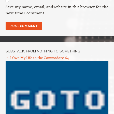
Save my name, email, and website in this browser for the
next time I comment.
SUBSTACK: FROM NOTHING TO SOMETHING
I Owe My Life to the Commodore 64