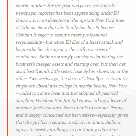
Nordic mother. For the past two years, the laid-off
newspaper reporter has been apprenticing under Ed
Baker, a private detective in the upstate New York town
of Athena. Now that she finally has her PI license,
Siobhan is eager to assume more professional
responsibility—but when Ed dies of a heart attack and
bequeaths her the agency, she suffers a crisis of
confidence. Siobhan strongly considers liquidating the
business’s meager assets and starting over, but then her
dead best friend’s little sister, Josie Sykes, shows up at the
office. Two weeks ago, the dean of Llewellyn—a formerly
single-sex liberal arts college in nearby Selene, New York
—called to advise Josie that her adopted 18-year-old
daughter, Penelope Hae Jun Sykes, was taking a leave of
absence. Josie has since been unable to contact Penny,
and is deeply concerned for her welfare—especially given
that the girl has a serious medical condition. Siobhan
agrees to assist, enrolling as a continuing education