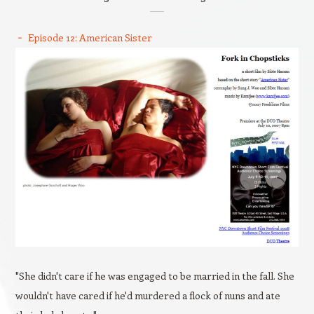
Episode 12: American Sister
"She didn't care if he was engaged to be married in the fall. She
wouldn't have cared if he'd murdered a flock of nuns and ate