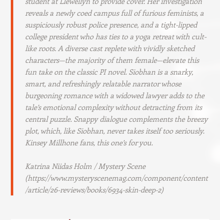
student at Llewellyn to provide cover. Her investigation
reveals a newly coed campus full of furious feminists, a
suspiciously robust police presence, and a tight-lipped
college president who has ties to a yoga retreat with cult-
like roots. A diverse cast replete with vividly sketched
characters—the majority of them female—elevate this
fun take on the classic PI novel. Siobhan is a snarky,
smart, and refreshingly relatable narrator whose
burgeoning romance with a widowed lawyer adds to the
tale’s emotional complexity without detracting from its
central puzzle. Snappy dialogue complements the breezy
plot, which, like Siobhan, never takes itself too seriously.
Kinsey Millhone fans, this one’s for you.
Katrina Niidas Holm / Mystery Scene
(https://www.mysteryscenemag.com/component/content
/article/26-reviews/books/6934-skin-deep-2)