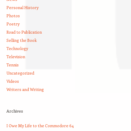
Personal History
Photos
Poetry
Road to Publication
Selling the Book
Technology
Television
Tennis
Uncategorized
Videos
Writers and Writing
Archives
I Owe My Life to the Commodore 64