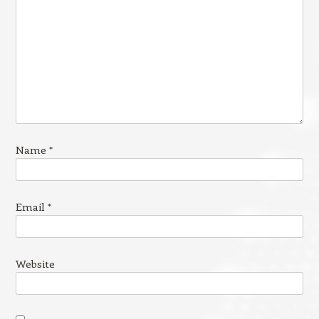
Name
*
Email
*
Website