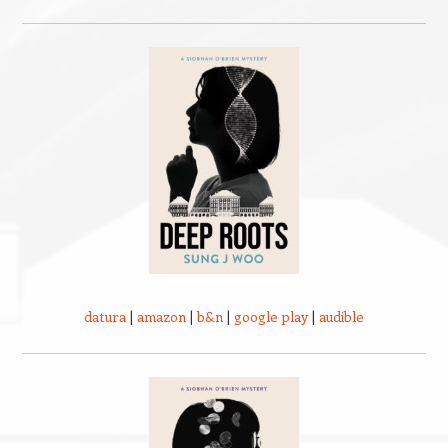
datura
|
amazon
|
b&n
|
google play
|
audible