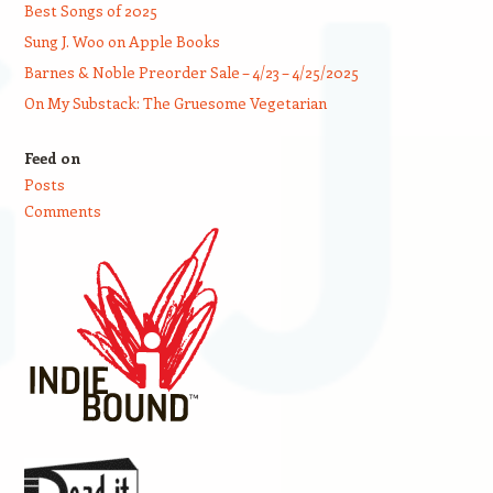
Best Songs of 2025
Sung J. Woo on Apple Books
Barnes & Noble Preorder Sale – 4/23 – 4/25/2025
On My Substack: The Gruesome Vegetarian
Feed on
Posts
Comments