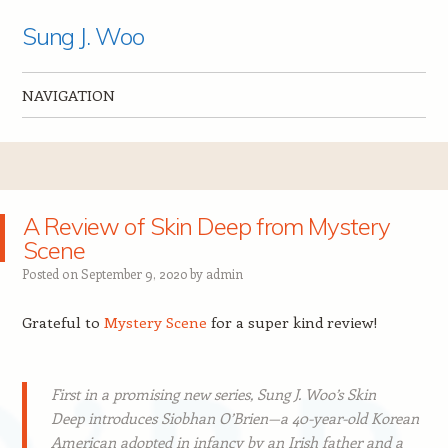
Sung J. Woo
NAVIGATION
Skip to content
A Review of Skin Deep from Mystery
Scene
Posted on
September 9, 2020
by
admin
Grateful to
Mystery Scene
for a super kind review!
First in a promising new series, Sung J. Woo’s
Skin
Deep
introduces Siobhan O’Brien—a 40-year-old Korean
American adopted in infancy by an Irish father and a