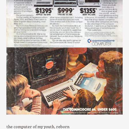
the computer of my youth, reborn