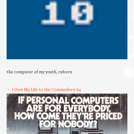
the computer of my youth, reborn
I Owe My Life to the Commodore 64