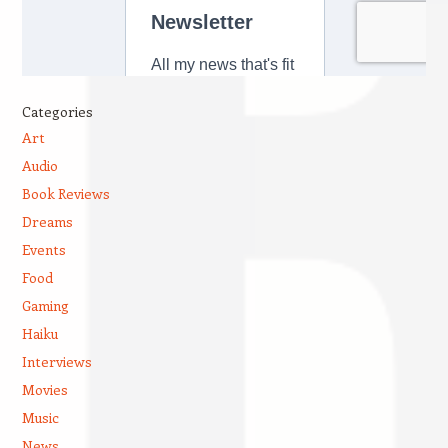
Categories
Art
Audio
Book Reviews
Dreams
Events
Food
Gaming
Haiku
Interviews
Movies
Music
News