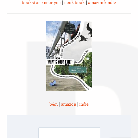
bookstore near you
|
nook book
|
amazon kindle
b&n
|
amazon
|
indie