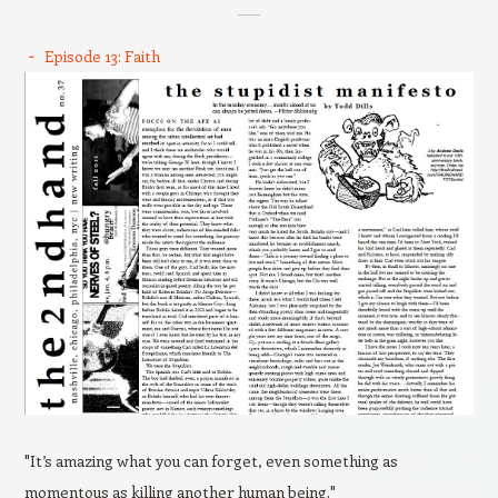
Episode 13: Faith
"It’s amazing what you can forget, even something as
momentous as killing another human being."