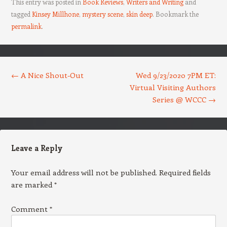
This entry was posted in
Book Reviews
,
Writers and Writing
and
tagged
Kinsey Millhone
,
mystery scene
,
skin deep
. Bookmark the
permalink
.
Post navigation
←
A Nice Shout-Out
Wed 9/23/2020 7PM ET:
Virtual Visiting Authors
Series @ WCCC
→
Leave a Reply
Your email address will not be published.
Required fields
are marked
*
Comment
*