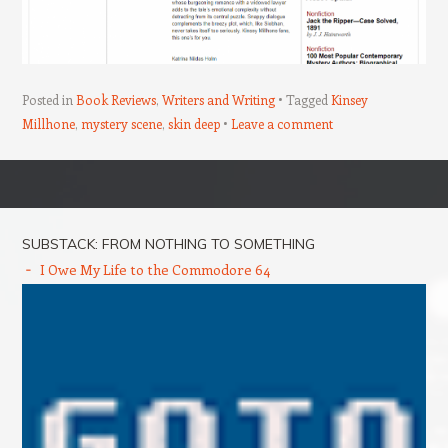
Posted in
Book Reviews
,
Writers and Writing
Tagged
Kinsey
Millhone
,
mystery scene
,
skin deep
Leave a comment
Post navigation
SUBSTACK: FROM NOTHING TO SOMETHING
I Owe My Life to the Commodore 64