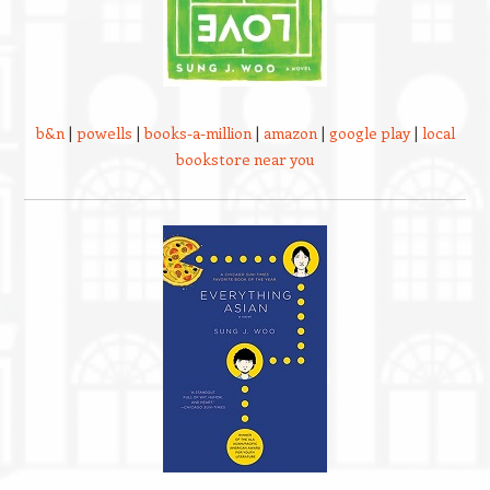
b&n
|
powells
|
books-a-million
|
amazon
|
google play
|
local
bookstore near you