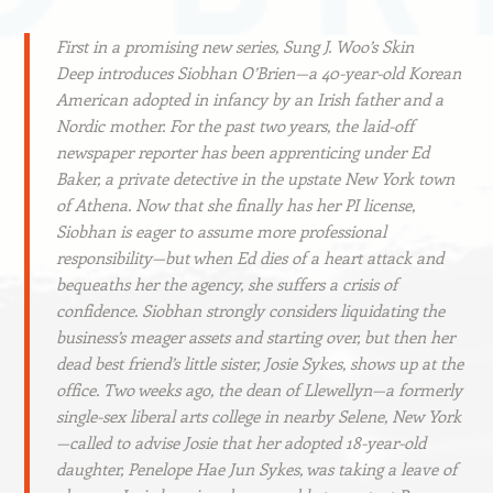
First in a promising new series, Sung J. Woo’s
Skin
Deep
introduces Siobhan O’Brien—a 40-year-old Korean
American adopted in infancy by an Irish father and a
Nordic mother. For the past two years, the laid-off
newspaper reporter has been apprenticing under Ed
Baker, a private detective in the upstate New York town
of Athena. Now that she finally has her PI license,
Siobhan is eager to assume more professional
responsibility—but when Ed dies of a heart attack and
bequeaths her the agency, she suffers a crisis of
confidence. Siobhan strongly considers liquidating the
business’s meager assets and starting over, but then her
dead best friend’s little sister, Josie Sykes, shows up at the
office. Two weeks ago, the dean of Llewellyn—a formerly
single-sex liberal arts college in nearby Selene, New York
—called to advise Josie that her adopted 18-year-old
daughter, Penelope Hae Jun Sykes, was taking a leave of