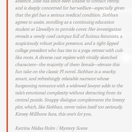
absence. Josie has since been unable to contact Penny,
and is deeply concerned for her welfare—especially given
that the girl has a serious medical condition. Siobhan
agrees to assist, enrolling as a continuing education
student at Llewellyn to provide cover. Her investigation
reveals a newly coed campus full of furious feminists, a
suspiciously robust police presence, and a tight-lipped
college president who has ties to a yoga retreat with cult-
like roots. A diverse cast replete with vividly sketched
characters—the majority of them female—elevate this
fun take on the classic PI novel. Siobhan is a snarky,
smart, and refreshingly relatable narrator whose
burgeoning romance with a widowed lawyer adds to the
tale’s emotional complexity without detracting from its
central puzzle. Snappy dialogue complements the breezy
plot, which, like Siobhan, never takes itself too seriously.
Kinsey Millhone fans, this one’s for you.
Katrina Niidas Holm / Mystery Scene