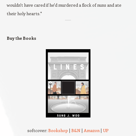
wouldn't have cared if he'd murdered a flock of nuns and ate
their holy hearts."
Buy the Books
softcover:
Bookshop
|
B&N
|
Amazon
|
UP