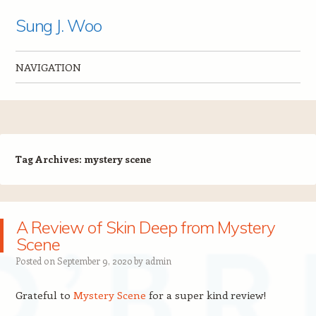
Sung J. Woo
NAVIGATION
Skip to content
Tag Archives:
mystery scene
A Review of Skin Deep from Mystery
Scene
Posted on
September 9, 2020
by
admin
Grateful to
Mystery Scene
for a super kind review!