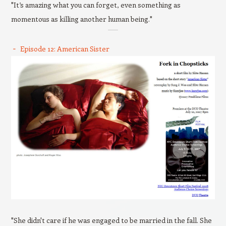
"It’s amazing what you can forget, even something as
momentous as killing another human being."
Episode 12: American Sister
"She didn't care if he was engaged to be married in the fall. She