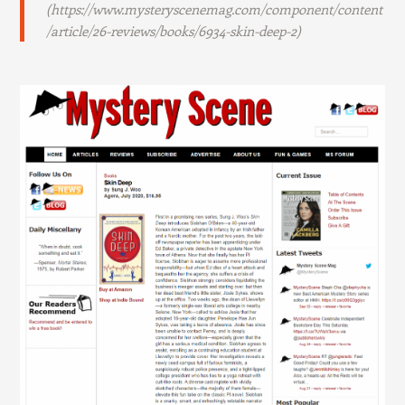
(https://www.mysteryscenemag.com/component/content
/article/26-reviews/books/6934-skin-deep-2)