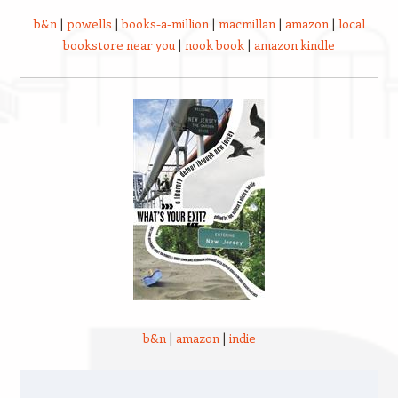
b&n
|
powells
|
books-a-million
|
macmillan
|
amazon
|
local
bookstore near you
|
nook book
|
amazon kindle
b&n
|
amazon
|
indie