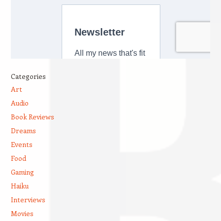
Categories
Art
Audio
Book Reviews
Dreams
Events
Food
Gaming
Haiku
Interviews
Movies