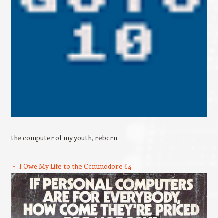
the computer of my youth, reborn
I Owe My Life to the Commodore 64