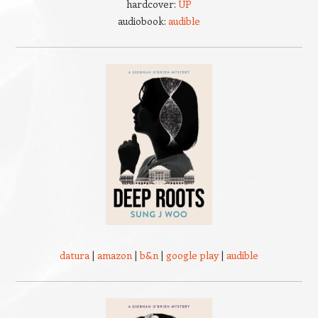
hardcover:
UP
audiobook:
audible
datura
|
amazon
|
b&n
|
google play
|
audible