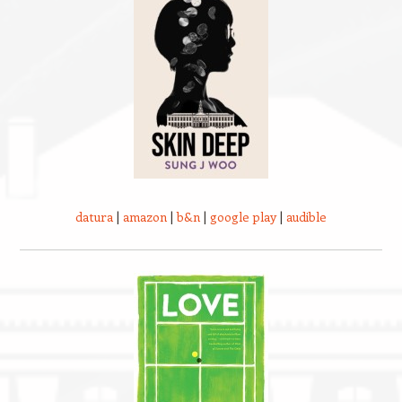
datura
|
amazon
|
b&n
|
google play
|
audible