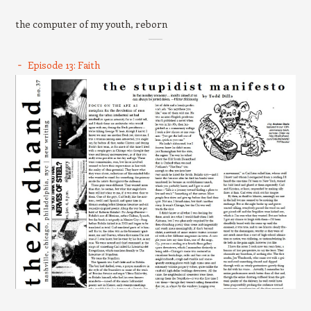
the computer of my youth, reborn
Episode 13: Faith