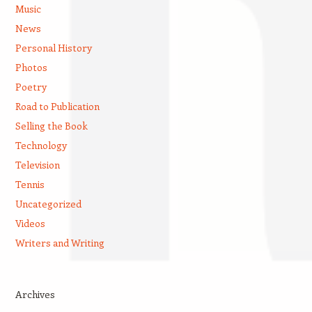
Music
News
Personal History
Photos
Poetry
Road to Publication
Selling the Book
Technology
Television
Tennis
Uncategorized
Videos
Writers and Writing
Archives