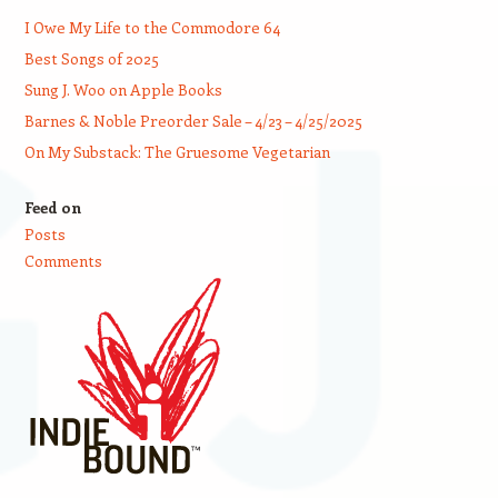
I Owe My Life to the Commodore 64
Best Songs of 2025
Sung J. Woo on Apple Books
Barnes & Noble Preorder Sale – 4/23 – 4/25/2025
On My Substack: The Gruesome Vegetarian
Feed on
Posts
Comments